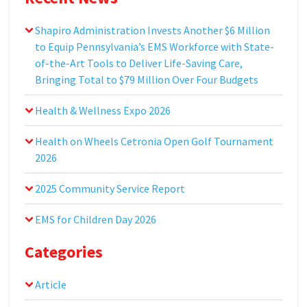
Shapiro Administration Invests Another $6 Million
to Equip Pennsylvania’s EMS Workforce with State-
of-the-Art Tools to Deliver Life-Saving Care,
Bringing Total to $79 Million Over Four Budgets
Health & Wellness Expo 2026
Health on Wheels Cetronia Open Golf Tournament
2026
2025 Community Service Report
EMS for Children Day 2026
Categories
Article