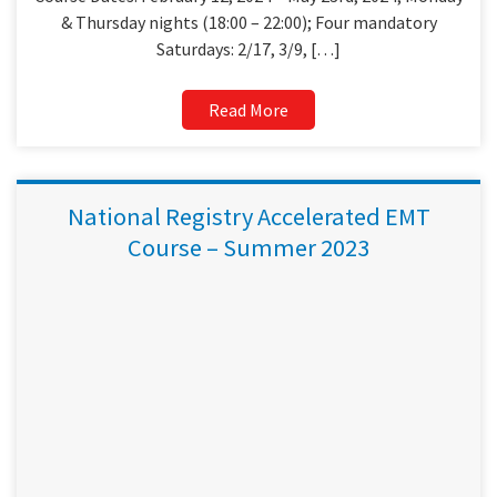
& Thursday nights (18:00 – 22:00); Four mandatory
Saturdays: 2/17, 3/9, […]
Read More
National Registry Accelerated EMT
Course – Summer 2023