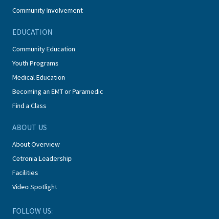
Community Involvement
EDUCATION
Community Education
Youth Programs
Medical Education
Becoming an EMT or Paramedic
Find a Class
ABOUT US
About Overview
Cetronia Leadership
Facilities
Video Spotlight
FOLLOW US: