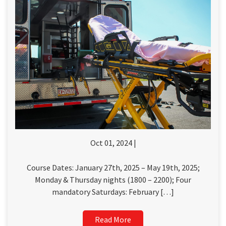
Oct 01, 2024 |
Course Dates: January 27th, 2025 – May 19th, 2025;
Monday & Thursday nights (1800 – 2200); Four
mandatory Saturdays: February […]
Read More