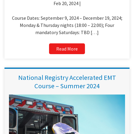
Feb 20, 2024 |
Course Dates: September 9, 2024 – December 19, 2024;
Monday & Thursday nights (18:00 – 22:00); Four
mandatory Saturdays: TBD […]
Read More
National Registry Accelerated EMT
Course – Summer 2024