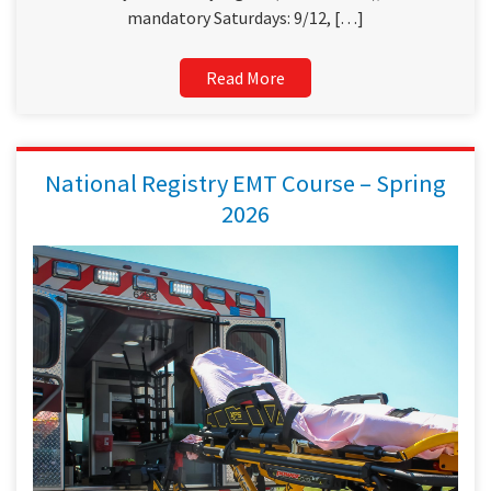
mandatory Saturdays: 9/12, […]
Read More
National Registry EMT Course – Spring
2026