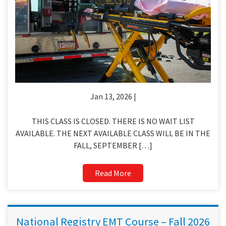
Jan 13, 2026 |
THIS CLASS IS CLOSED. THERE IS NO WAIT LIST
AVAILABLE. THE NEXT AVAILABLE CLASS WILL BE IN THE
FALL, SEPTEMBER […]
Read More
National Registry EMT Course – Fall 2026