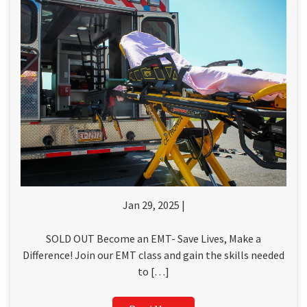
Jan 29, 2025 |
SOLD OUT Become an EMT- Save Lives, Make a
Difference! Join our EMT class and gain the skills needed
to […]