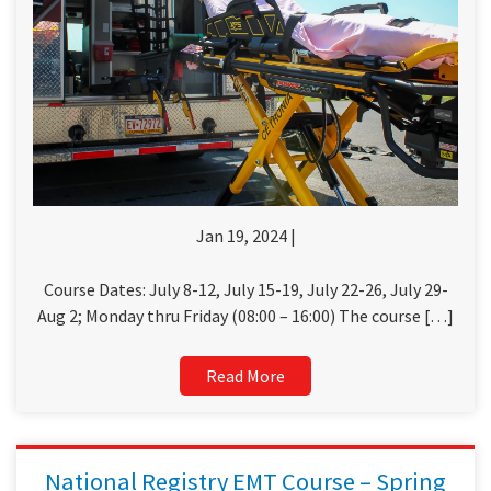
Jan 19, 2024 |
Course Dates: July 8-12, July 15-19, July 22-26, July 29-
Aug 2; Monday thru Friday (08:00 – 16:00) The course […]
Read More
National Registry EMT Course – Spring