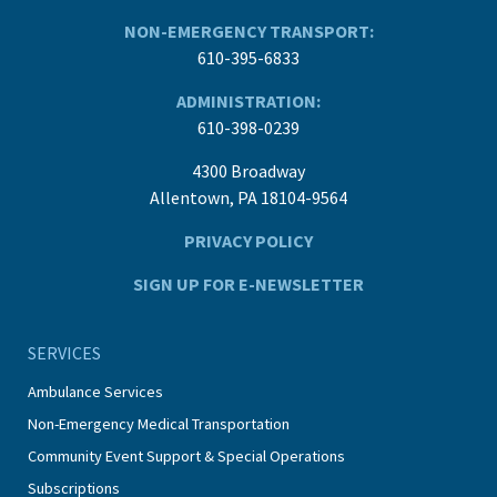
NON-EMERGENCY TRANSPORT:
610-395-6833
ADMINISTRATION:
610-398-0239
4300 Broadway
Allentown, PA 18104-9564
PRIVACY POLICY
SIGN UP FOR E-NEWSLETTER
SERVICES
Ambulance Services
Non-Emergency Medical Transportation
Community Event Support & Special Operations
Subscriptions