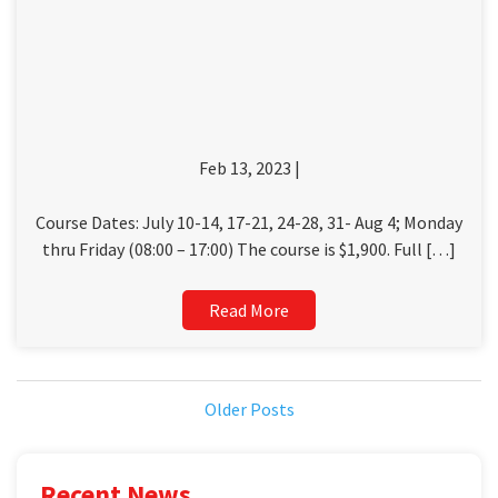
Feb 13, 2023 |
Course Dates: July 10-14, 17-21, 24-28, 31- Aug 4; Monday
thru Friday (08:00 – 17:00) The course is $1,900. Full […]
Read More
Older Posts
Recent News