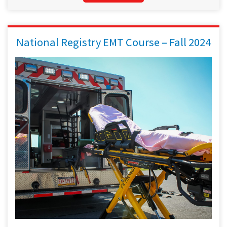
National Registry EMT Course – Fall 2024