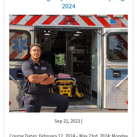
2024
Sep 21, 2023 |
Course Dates: February 12, 2024 – May 23rd, 2024; Monday