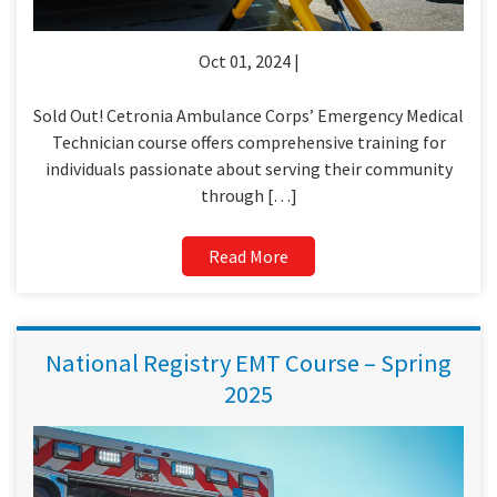
Oct 01, 2024 |
Sold Out! Cetronia Ambulance Corps’ Emergency Medical
Technician course offers comprehensive training for
individuals passionate about serving their community
through […]
Read More
National Registry EMT Course – Spring
2025