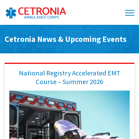
Cetronia News & Upcoming Events
National Registry Accelerated EMT
Course – Summer 2026