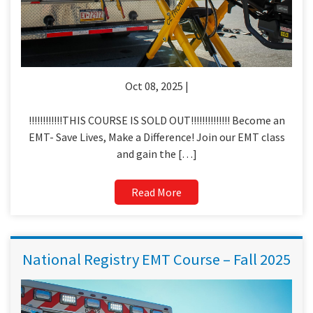
Oct 08, 2025 |
!!!!!!!!!!!!THIS COURSE IS SOLD OUT!!!!!!!!!!!!!! Become an
EMT- Save Lives, Make a Difference! Join our EMT class
and gain the […]
Read More
National Registry EMT Course – Fall 2025