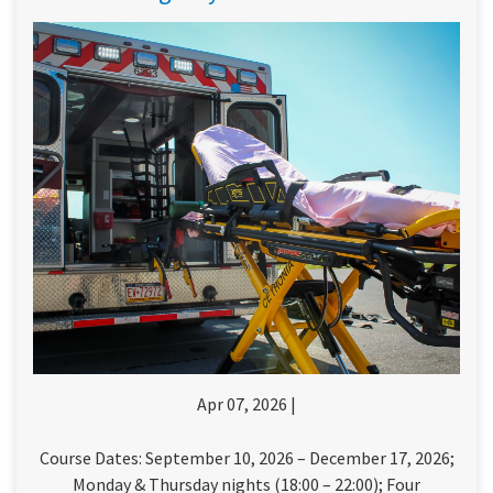
Apr 07, 2026 |
Course Dates: September 10, 2026 – December 17, 2026;
Monday & Thursday nights (18:00 – 22:00); Four