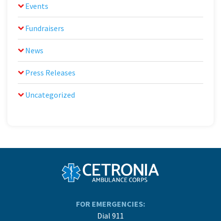
Events
Fundraisers
News
Press Releases
Uncategorized
FOR EMERGENCIES:
Dial 911