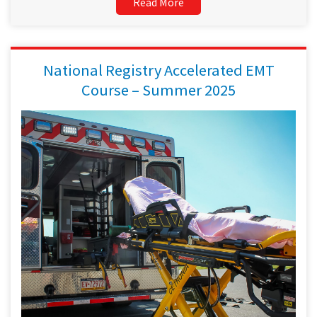
Read More
National Registry Accelerated EMT
Course – Summer 2025