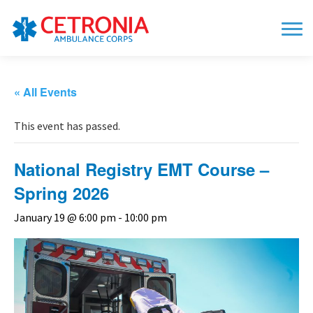
« All Events
This event has passed.
National Registry EMT Course –
Spring 2026
January 19 @ 6:00 pm
-
10:00 pm