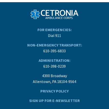
FOR EMERGENCIES:
Dial 911
NON-EMERGENCY TRANSPORT:
610-395-6833
ADMINISTRATION:
610-398-0239
4300 Broadway
Allentown, PA 18104-9564
PRIVACY POLICY
SIGN UP FOR E-NEWSLETTER