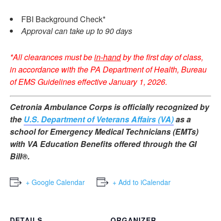
FBI Background Check*
Approval can take up to 90 days
*All clearances must be
in-hand
by the first day of class,
in accordance with the PA Department of Health, Bureau
of EMS Guidelines effective January 1, 2026.
Cetronia Ambulance Corps is officially recognized by
the
U.S. Department of Veterans Affairs (VA)
as a
school for Emergency Medical Technicians (EMTs)
with VA Education Benefits offered through the GI
Bill®.
+ Google Calendar
+ Add to iCalendar
DETAILS
ORGANIZER