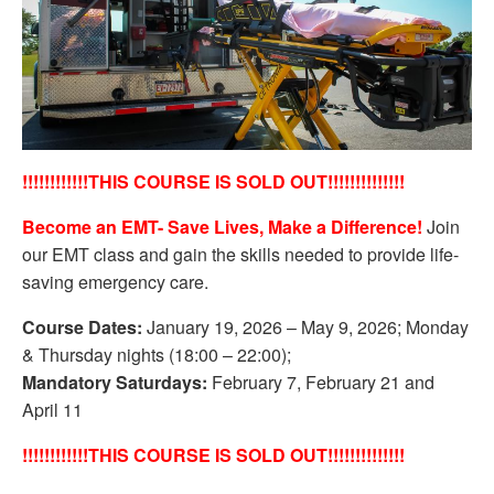
!!!!!!!!!!!!THIS COURSE IS SOLD OUT!!!!!!!!!!!!!!
Become an EMT- Save Lives, Make a Difference!
Join
our EMT class and gain the skills needed to provide life-
saving emergency care.
Course Dates:
January 19, 2026 – May 9, 2026; Monday
& Thursday nights (18:00 – 22:00);
Mandatory Saturdays:
February 7, February 21 and
April 11
!!!!!!!!!!!!THIS COURSE IS SOLD OUT!!!!!!!!!!!!!!