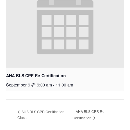
AHA BLS CPR Re-Certification
September 9 @ 9:00 am
-
11:00 am
AHA BLS CPR Re-
AHA BLS CPR Certification
Class
Certification