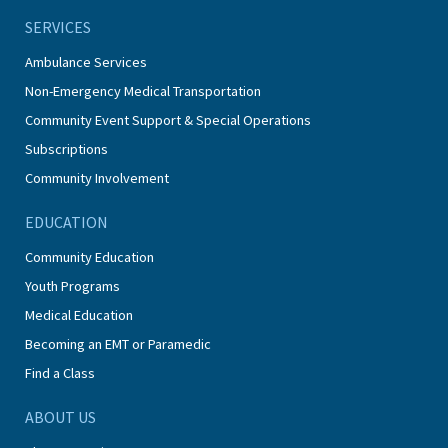
SERVICES
Ambulance Services
Non-Emergency Medical Transportation
Community Event Support & Special Operations
Subscriptions
Community Involvement
EDUCATION
Community Education
Youth Programs
Medical Education
Becoming an EMT or Paramedic
Find a Class
ABOUT US