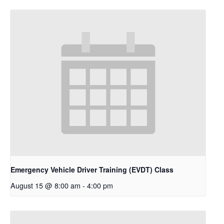
Emergency Vehicle Driver Training (EVDT) Class
August 15 @ 8:00 am
-
4:00 pm