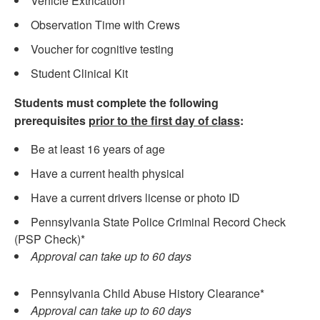
Vehicle Extrication
Observation Time with Crews
Voucher for cognitive testing
Student Clinical Kit
Students must complete the following
prerequisites
prior to the first day of class
:
Be at least 16 years of age
Have a current health physical
Have a current drivers license or photo ID
Pennsylvania State Police Criminal Record Check
(PSP Check)*
Approval can take up to 60 days
Pennsylvania Child Abuse History Clearance*
Approval can take up to 60 days