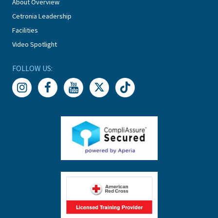
About Overview
Cetronia Leadership
Facilities
Video Spotlight
FOLLOW US: