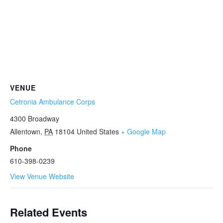
VENUE
Cetronia Ambulance Corps
4300 Broadway
Allentown
,
PA
18104
United States
+ Google Map
Phone
610-398-0239
View Venue Website
Related Events