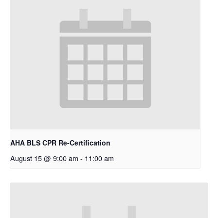
AHA BLS CPR Re-Certification
August 15 @ 9:00 am
-
11:00 am