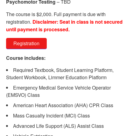
Psychomotor Testing
– TBD
The course is $2,000. Full payment is due with
registration.
Disclaimer: Seat in class is not secured
until payment is processed.
Registration
Course includes:
Required Textbook, Student Learning Platform,
Student Workbook, Limmer Education Platform
Emergency Medical Service Vehicle Operator
(EMSVO) Class
American Heart Association (AHA) CPR Class
Mass Casualty Incident (MCI) Class
Advanced Life Support (ALS) Assist Class