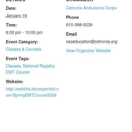
Cetronia Ambulance Corps
Date:
January 19
Phone
610-398-0239
Time:
6:00 pm - 10:00 pm
Email
caceducation@cetronia.org
Event Category:
Classes & Courses
View Organizer Website
Event Tags:
Classes
,
National Registry
EMT Course
Website:
http://weblink.donorperfect.c
om/SpringEMTCourse2026