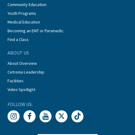
Community Education
Youth Programs
Medical Education
Becoming an EMT or Paramedic
Find a Class
ABOUT US
About Overview
Cetronia Leadership
Facilities
Video Spotlight
FOLLOW US: