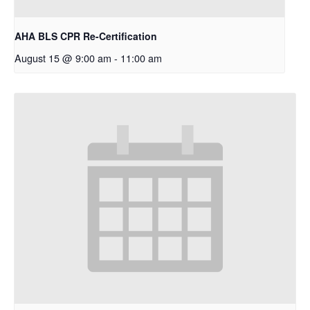
AHA BLS CPR Re-Certification
August 15 @ 9:00 am
-
11:00 am