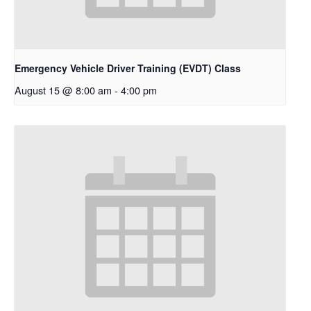
Emergency Vehicle Driver Training (EVDT) Class
August 15 @ 8:00 am
-
4:00 pm