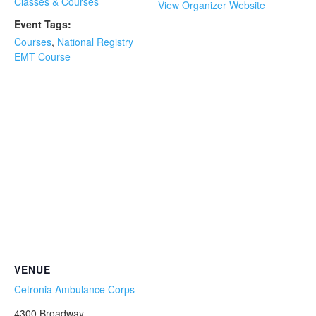
Classes & Courses
View Organizer Website
Event Tags:
Courses
,
National Registry
EMT Course
VENUE
Cetronia Ambulance Corps
4300 Broadway