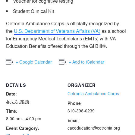
Voucher for cognitive testing
Student Clinical Kit
Cetronia Ambulance Corps is officially recognized by
the
U.S. Department of Veterans Affairs (VA)
as a school
for Emergency Medical Technicians (EMTs) with VA
Education Benefits offered through the GI Bill®.
+ Google Calendar
+ Add to iCalendar
DETAILS
ORGANIZER
Cetronia Ambulance Corps
Date:
July 7, 2025
Phone
610-398-0239
Time:
8:00 am - 4:00 pm
Email
caceducation@cetronia.org
Event Category: