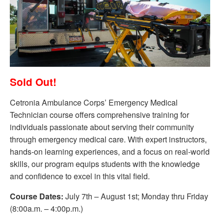
Sold Out!
Cetronia Ambulance Corps’ Emergency Medical
Technician course offers comprehensive training for
individuals passionate about serving their community
through emergency medical care. With expert instructors,
hands-on learning experiences, and a focus on real-world
skills, our program equips students with the knowledge
and confidence to excel in this vital field.
Course Dates:
July 7th – August 1st; Monday thru Friday
(8:00a.m. – 4:00p.m.)