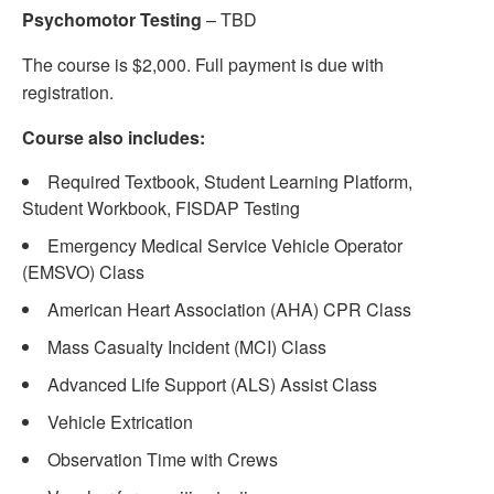
Psychomotor Testing
– TBD
The course is $2,000. Full payment is due with
registration.
Course also includes:
Required Textbook, Student Learning Platform,
Student Workbook, FISDAP Testing
Emergency Medical Service Vehicle Operator
(EMSVO) Class
American Heart Association (AHA) CPR Class
Mass Casualty Incident (MCI) Class
Advanced Life Support (ALS) Assist Class
Vehicle Extrication
Observation Time with Crews