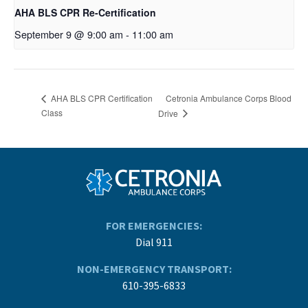
AHA BLS CPR Re-Certification
September 9 @ 9:00 am
-
11:00 am
Cetronia Ambulance Corps Blood
AHA BLS CPR Certification
Class
Drive
FOR EMERGENCIES:
Dial 911
NON-EMERGENCY TRANSPORT:
610-395-6833