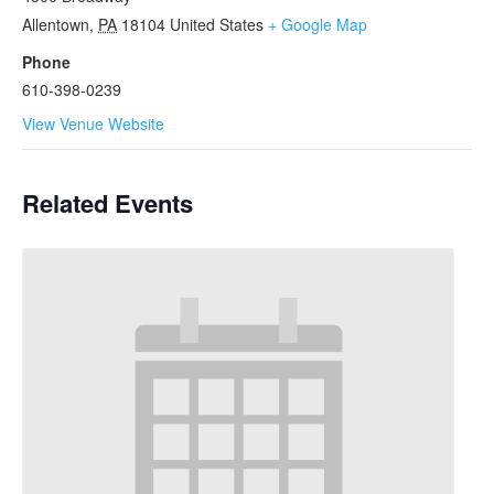
Allentown
,
PA
18104
United States
+ Google Map
Phone
610-398-0239
View Venue Website
Related Events