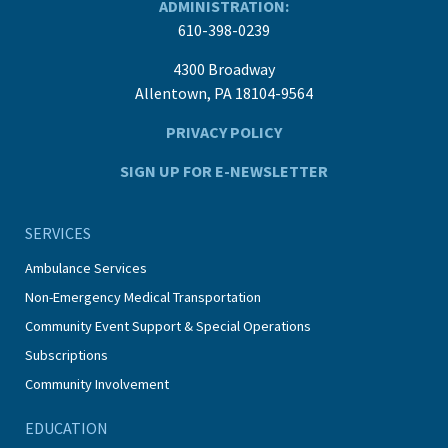
ADMINISTRATION:
610-398-0239
4300 Broadway
Allentown, PA 18104-9564
PRIVACY POLICY
SIGN UP FOR E-NEWSLETTER
SERVICES
Ambulance Services
Non-Emergency Medical Transportation
Community Event Support & Special Operations
Subscriptions
Community Involvement
EDUCATION