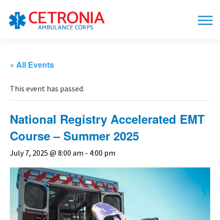
« All Events
This event has passed.
National Registry Accelerated EMT
Course – Summer 2025
July 7, 2025 @ 8:00 am
-
4:00 pm