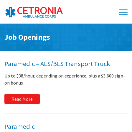
Job Openings
Paramedic – ALS/BLS Transport Truck
Up to $38/hour, depending on experience, plus a $3,600 sign-
on bonus
Read More
Paramedic