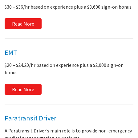
$30 – $36/hr based on experience plus a $3,600 sign-on bonus
Read More
EMT
$20 – $24.20/hr based on experience plus a $2,000 sign-on
bonus
Read More
Paratransit Driver
A Paratransit Driver’s main role is to provide non-emergency