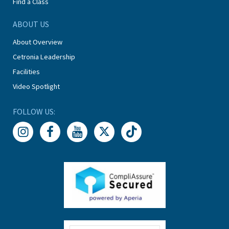
Find a Class
ABOUT US
About Overview
Cetronia Leadership
Facilities
Video Spotlight
FOLLOW US: