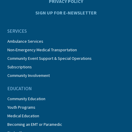
PRIVACY POLICY
SIGN UP FOR E-NEWSLETTER
SERVICES
Ambulance Services
Non-Emergency Medical Transportation
Community Event Support & Special Operations
Subscriptions
Community Involvement
EDUCATION
Community Education
Youth Programs
Medical Education
Becoming an EMT or Paramedic