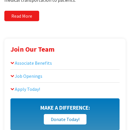
medical transportation to patients.
Read More
Join Our Team
Associate Benefits
Job Openings
Apply Today!
MAKE A DIFFERENCE:
Donate Today!