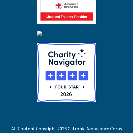
All Content Copyright 2026 Cetronia Ambulance Corps