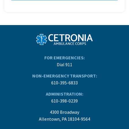
FOR EMERGENCIES:
Dial 911
NON-EMERGENCY TRANSPORT:
610-395-6833
ADMINISTRATION:
610-398-0239
4300 Broadway
Allentown, PA 18104-9564