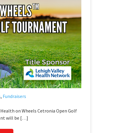
s
,
Fundraisers
l Health on Wheels Cetronia Open Golf
t will be […]