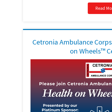
Read Mo
Cetronia Ambulance Corps 
on Wheels™ Ce