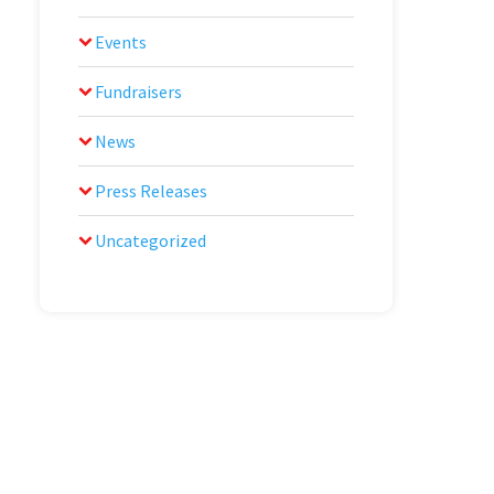
Events
Fundraisers
News
Press Releases
Uncategorized