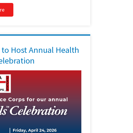
re
to Host Annual Health
lebration