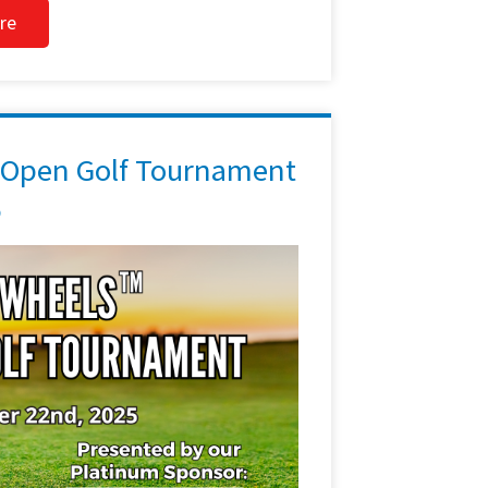
re
 Open Golf Tournament
5