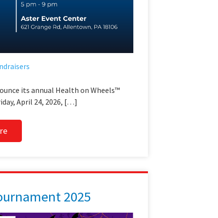
ndraisers
nounce its annual Health on Wheels™
iday, April 24, 2026, […]
re
Tournament 2025