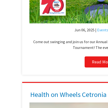
Jun 06, 2025 |
Event
Come out swinging and join us for our Annua
Tournament! The even
Read Mo
Health on Wheels Cetronia