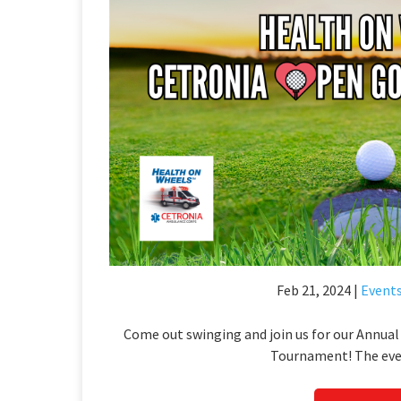
Feb 21, 2024 |
Event
Come out swinging and join us for our Annua
Tournament! The even