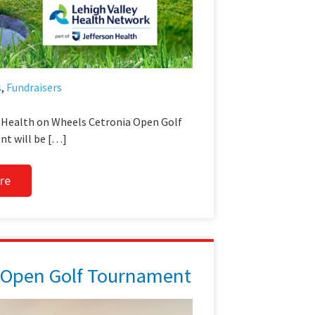
s
,
Fundraisers
l Health on Wheels Cetronia Open Golf
t will be […]
re
 Open Golf Tournament