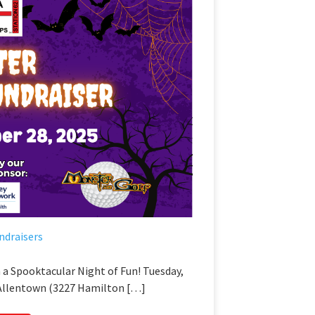
ndraisers
 a Spooktacular Night of Fun! Tuesday,
 Allentown (3227 Hamilton […]