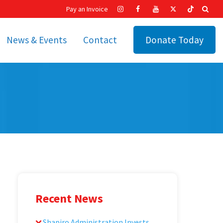
Pay an Invoice
News & Events
Contact
Donate Today
hip
Recent News
ities
Calendar
Cetronia’s Annual
t
Fundraisers
The Cetronia Chronicle
Newsletter Signup
Recent News
Shapiro Administration Invests