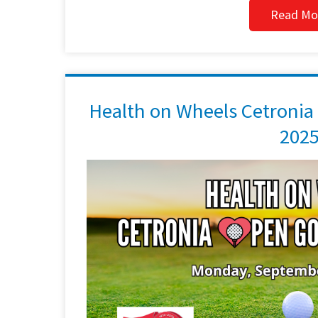
Read Mo
Health on Wheels Cetronia
202