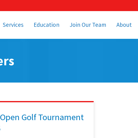
Services
Education
Join Our Team
About
bulance Services
Community Education
Job Openings
Cetronia Leaders
Emergency Medical
Youth Programs
Apply Today!
Our Operating Facil
ers
Transportation
Medical Education
Associate Benefits
Video Spotligh
nity Event Support
pecial Operations
Becoming an EMT or
Paramedic
Subscriptions
Find a Class
unity Involvement
 Open Golf Tournament
6