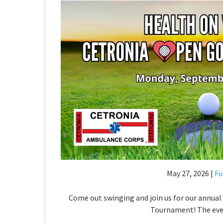
May 27, 2026 |
Fu
Come out swinging and join us for our annua
Tournament! The even