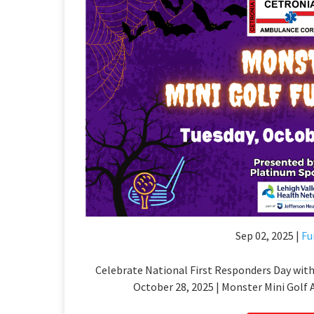
Sep 02, 2025 |
Fu
Celebrate National First Responders Day with
October 28, 2025 | Monster Mini Golf