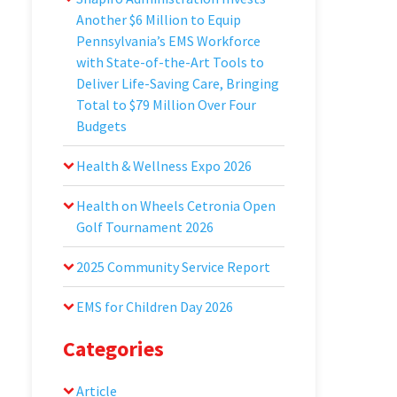
Another $6 Million to Equip
Pennsylvania’s EMS Workforce
with State-of-the-Art Tools to
Deliver Life-Saving Care, Bringing
Total to $79 Million Over Four
Budgets
Health & Wellness Expo 2026
Health on Wheels Cetronia Open
Golf Tournament 2026
2025 Community Service Report
EMS for Children Day 2026
Categories
Article