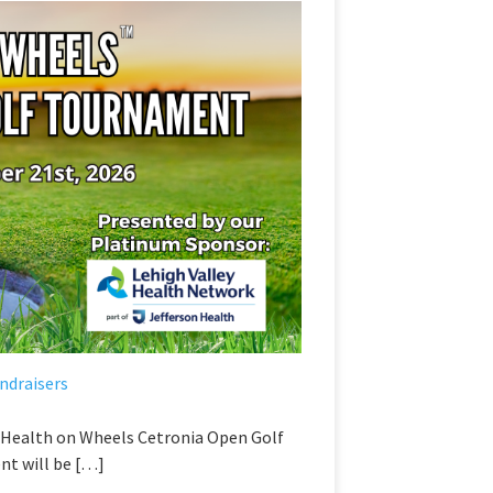
ndraisers
l Health on Wheels Cetronia Open Golf
t will be […]