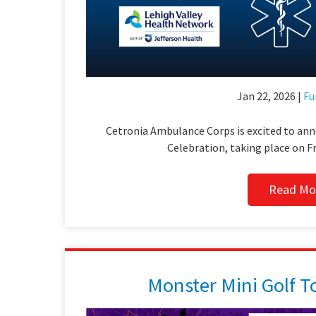
Jan 22, 2026 |
Fu
Cetronia Ambulance Corps is excited to an
Celebration, taking place on Fr
Read Mo
Monster Mini Golf 