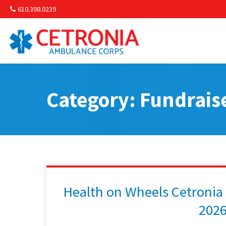
610.398.0239
Am
Non-
Category: Fundrais
Commu
& S
Comm
Health on Wheels Cetronia
202