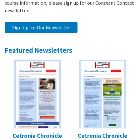
course information, please sign up for our Constant Contact
newsletter.
Sign Up for Our Newsletter
Featured Newsletters
Cetronia Chronicle
Cetronia Chronicle