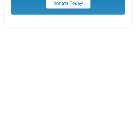
Donate Today!