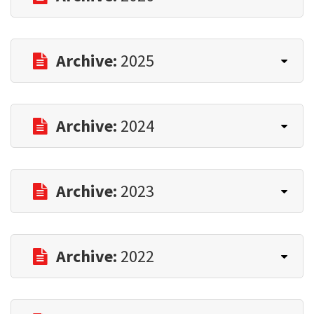
Archive:
2025
Archive:
2024
Archive:
2023
Archive:
2022