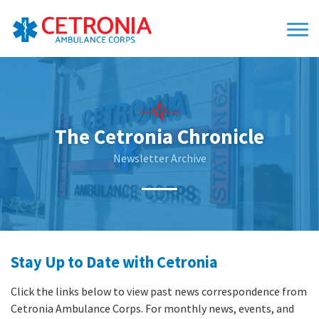
The Cetronia Chronicle
Newsletter Archive
Stay Up to Date with Cetronia
Click the links below to view past news correspondence from
Cetronia Ambulance Corps. For monthly news, events, and