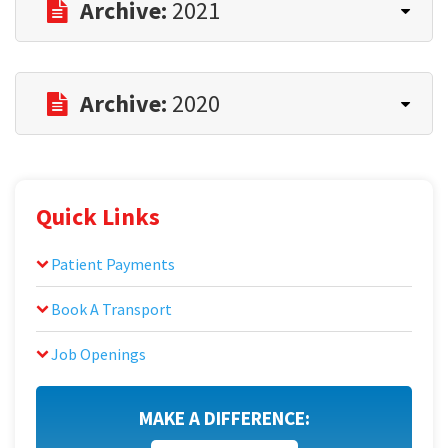
Archive:
2021
Archive:
2020
Quick Links
Patient Payments
Book A Transport
Job Openings
MAKE A DIFFERENCE: