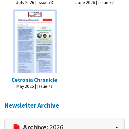
July 2026 | Issue 73
June 2026 | Issue 72
Cetronia Chronicle
May 2026 | Issue 71
Newsletter Archive
Archive:
2026