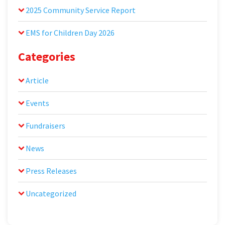
2025 Community Service Report
EMS for Children Day 2026
Categories
Article
Events
Fundraisers
News
Press Releases
Uncategorized