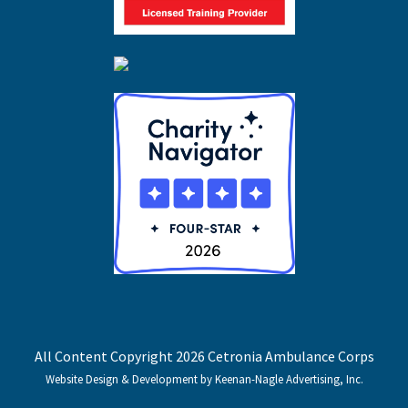
All Content Copyright 2026 Cetronia Ambulance Corps
Website Design & Development by Keenan-Nagle Advertising, Inc.