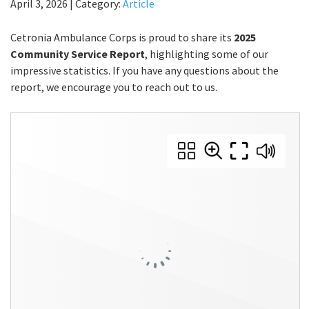
April 3, 2026
|
Category:
Article
Cetronia Ambulance Corps is proud to share its
2025
Community Service Report
, highlighting some of our
impressive statistics. If you have any questions about the
report, we encourage you to reach out to us.