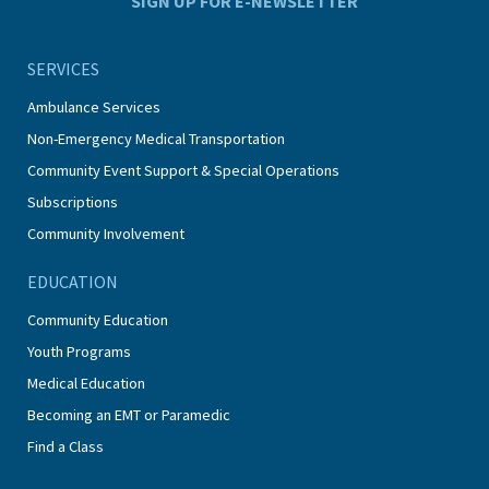
SIGN UP FOR E-NEWSLETTER
SERVICES
Ambulance Services
Non-Emergency Medical Transportation
Community Event Support & Special Operations
Subscriptions
Community Involvement
EDUCATION
Community Education
Youth Programs
Medical Education
Becoming an EMT or Paramedic
Find a Class