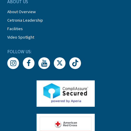
ABOUT US
About Overview
Cetronia Leadership
Facilities
Video Spotlight
FOLLOW US: