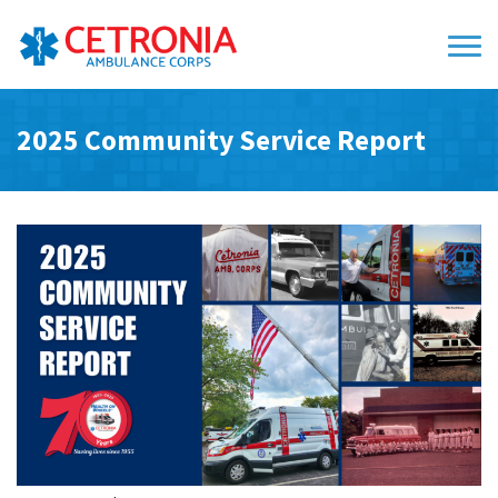
2025 Community Service Report