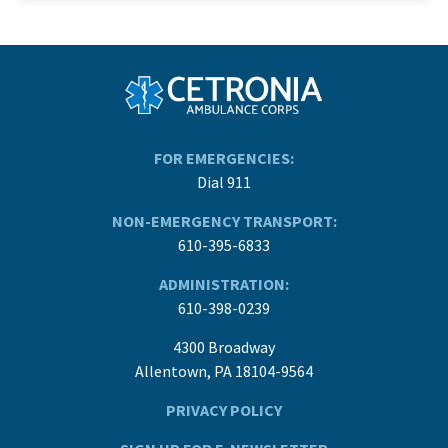
FOR EMERGENCIES:
Dial 911
NON-EMERGENCY TRANSPORT:
610-395-6833
ADMINISTRATION:
610-398-0239
4300 Broadway
Allentown, PA 18104-9564
PRIVACY POLICY