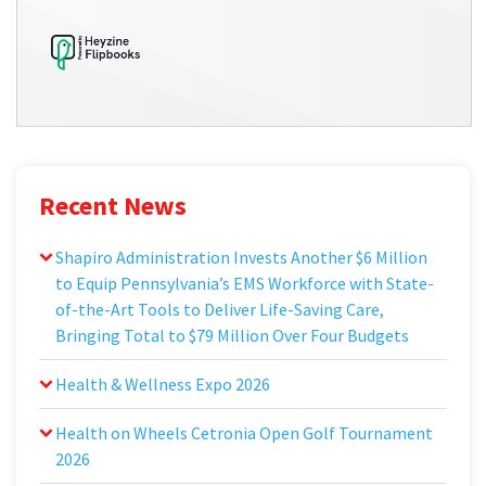
Recent News
Shapiro Administration Invests Another $6 Million
to Equip Pennsylvania’s EMS Workforce with State-
of-the-Art Tools to Deliver Life-Saving Care,
Bringing Total to $79 Million Over Four Budgets
Health & Wellness Expo 2026
Health on Wheels Cetronia Open Golf Tournament
2026