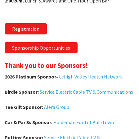
2:00 p.m.
Lunch & Awards and One-Hour Open Bar
Registration
Sponsorship Opportunities
Thank you to our Sponsors!
2026 Platinum Sponsor-
Lehigh Valley Health Network
Birdie Sponsor:
Service Electric Cable TV & Communications
Tee Gift Sponsor:
Alera Group
Car & Par 3s Sponsor:
Haldeman Ford of Kutztown
Putting Sponsor:
Service Electric Cable TV &