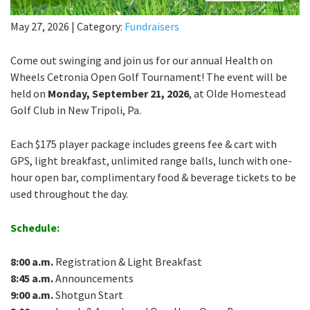
May 27, 2026
|
Category:
Fundraisers
Come out swinging and join us for our annual Health on
Wheels Cetronia Open Golf Tournament! The event will be
held on
Monday, September 21, 2026
, at Olde Homestead
Golf Club in New Tripoli, Pa.
Each $175 player package includes greens fee & cart with
GPS, light breakfast, unlimited range balls, lunch with one-
hour open bar, complimentary food & beverage tickets to be
used throughout the day.
Schedule:
8:00 a.m.
Registration & Light Breakfast
8:45 a.m.
Announcements
9:00 a.m.
Shotgun Start