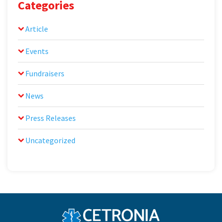
Categories
Article
Events
Fundraisers
News
Press Releases
Uncategorized