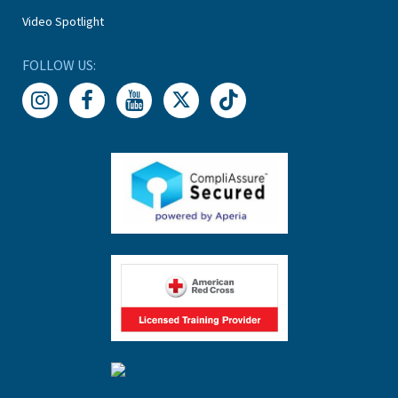
Video Spotlight
FOLLOW US: