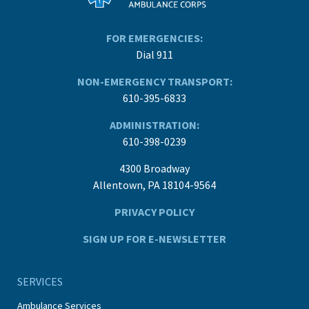
FOR EMERGENCIES:
Dial 911
NON-EMERGENCY TRANSPORT:
610-395-6833
ADMINISTRATION:
610-398-0239
4300 Broadway
Allentown, PA 18104-9564
PRIVACY POLICY
SIGN UP FOR E-NEWSLETTER
SERVICES
Ambulance Services