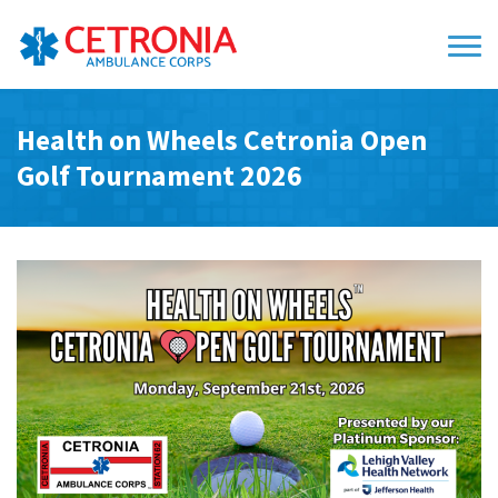
Health on Wheels Cetronia Open
Golf Tournament 2026