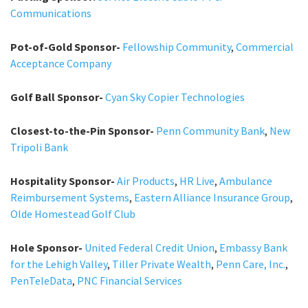
Communications
Pot-of-Gold Sponsor-
Fellowship Community
,
Commercial
Acceptance Company
Golf Ball Sponsor-
Cyan Sky Copier Technologies
Closest-to-the-Pin Sponsor-
Penn Community Bank
,
New
Tripoli Bank
Hospitality Sponsor-
Air Products
,
HR Live
,
Ambulance
Reimbursement Systems
,
Eastern Alliance Insurance Group
,
Olde Homestead Golf Club
Hole Sponsor-
United Federal Credit Union
,
Embassy Bank
for the Lehigh Valley
,
Tiller Private Wealth
,
Penn Care, Inc.
,
PenTeleData
,
PNC Financial Services