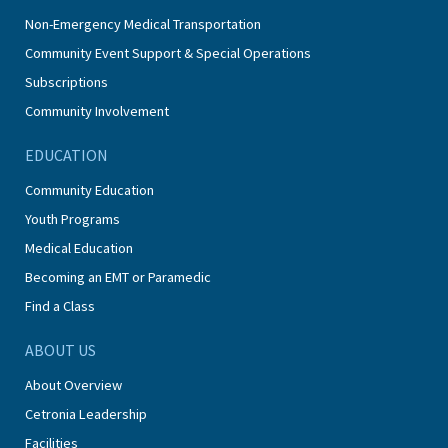
Non-Emergency Medical Transportation
Community Event Support & Special Operations
Subscriptions
Community Involvement
EDUCATION
Community Education
Youth Programs
Medical Education
Becoming an EMT or Paramedic
Find a Class
ABOUT US
About Overview
Cetronia Leadership
Facilities