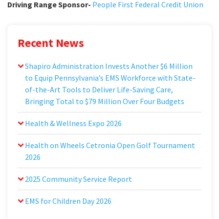
Driving Range Sponsor-
People First Federal Credit Union
Recent News
Shapiro Administration Invests Another $6 Million
to Equip Pennsylvania’s EMS Workforce with State-
of-the-Art Tools to Deliver Life-Saving Care,
Bringing Total to $79 Million Over Four Budgets
Health & Wellness Expo 2026
Health on Wheels Cetronia Open Golf Tournament
2026
2025 Community Service Report
EMS for Children Day 2026