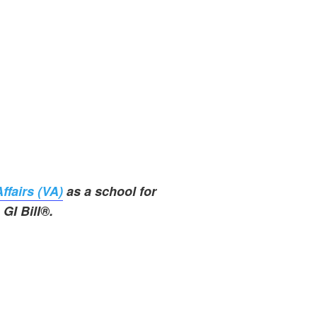
ffairs (VA)
as a school for
GI Bill®.