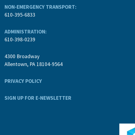
NON-EMERGENCY TRANSPORT:
610-395-6833
ADMINISTRATION:
610-398-0239
4300 Broadway
Allentown, PA 18104-9564
PRIVACY POLICY
SIGN UP FOR E-NEWSLETTER