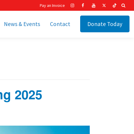
Pay an Invoice
News & Events
Contact
Donate Today
hip
Recent News
ities
Calendar
Cetronia’s Annual
t
Fundraisers
The Cetronia Chronicle
ng 2025
Newsletter Signup