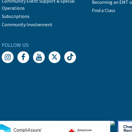
Community Event Support & Special
Becoming an EMT o
Operations
Find a Class
Subscriptions
Community Involvement
FOLLOW US: