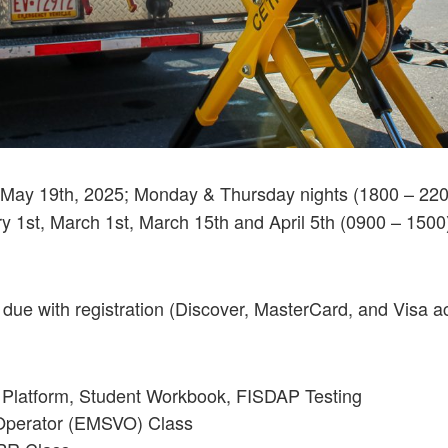
– May 19th, 2025; Monday & Thursday nights (1800 – 220
ry 1st, March 1st, March 15th and April 5th (0900 – 1500
 due with registration (Discover, MasterCard, and Visa a
 Platform, Student Workbook, FISDAP Testing
Operator (EMSVO) Class