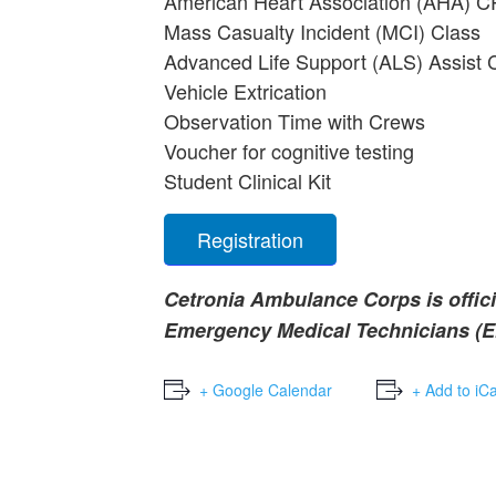
American Heart Association (AHA) C
Mass Casualty Incident (MCI) Class
Advanced Life Support (ALS) Assist 
Vehicle Extrication
Observation Time with Crews
Voucher for cognitive testing
Student Clinical Kit
Registration
Cetronia Ambulance Corps is offici
Emergency Medical Technicians (EM
+ Google Calendar
+ Add to iC