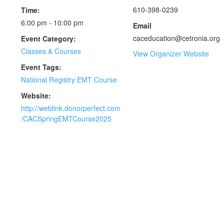
610-398-0239
Time:
6:00 pm - 10:00 pm
Email
caceducation@cetronia.org
Event Category:
Classes & Courses
View Organizer Website
Event Tags:
National Registry EMT Course
Website:
http://weblink.donorperfect.com
/CACSpringEMTCourse2025