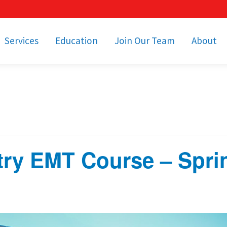
Services
Education
Join Our Team
About
bulance Services
Community Education
Job Openings
Cetronia Leaders
Emergency Medical
Youth Programs
Apply Today!
Our Operating Facil
Transportation
Medical Education
Associate Benefits
Video Spotligh
nity Event Support
pecial Operations
Becoming an EMT or
Paramedic
try EMT Course – Spri
Subscriptions
Find a Class
unity Involvement