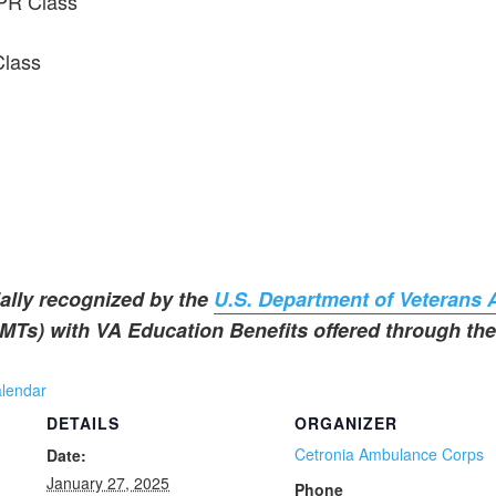
PR Class
Class
ally recognized by the
U.S. Department of Veterans A
Ts) with VA Education Benefits offered through the 
alendar
DETAILS
ORGANIZER
Cetronia Ambulance Corps
Date:
January 27, 2025
Phone