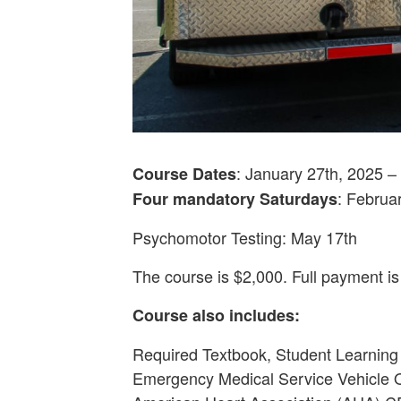
: January 27th, 2025 
Course Dates
: Februa
Four mandatory Saturdays
Psychomotor Testing: May 17th
The course is $2,000. Full payment is
Course also includes:
Required Textbook, Student Learning
Emergency Medical Service Vehicle 