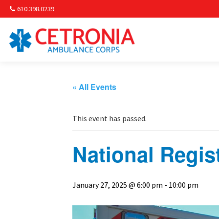
610.398.0239
Am
Non-
« All Events
Commu
This event has passed.
& S
National Regis
Comm
January 27, 2025 @ 6:00 pm
-
10:00 pm