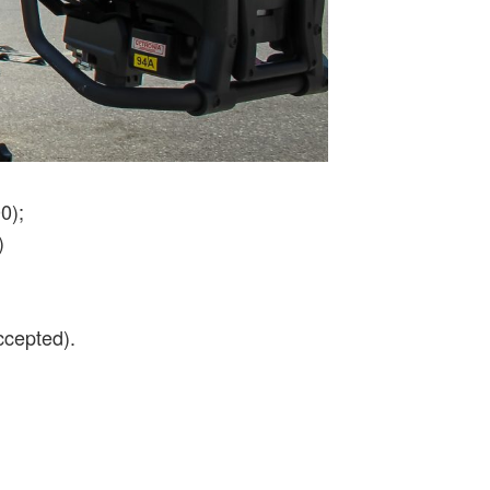
0);
)
ccepted).