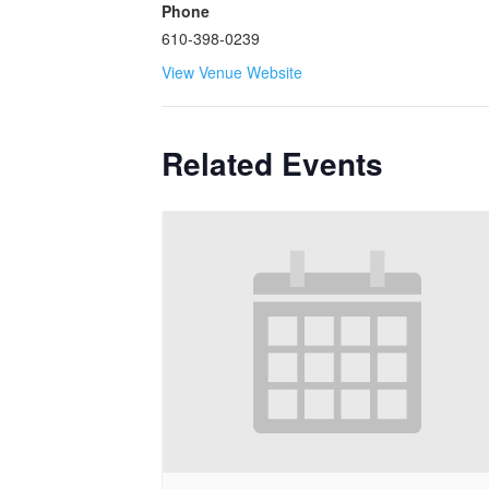
Phone
610-398-0239
View Venue Website
Related Events