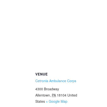
VENUE
Cetronia Ambulance Corps
4300 Broadway
Allentown
,
PA
18104
United
States
+ Google Map