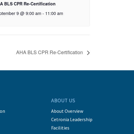
A BLS CPR Re-Certification
ptember 9 @ 9:00 am
-
11:00 am
AHA BLS CPR Re-Certification
ABOUT US
ion
About Overview
Cetronia Leadership
Facilities