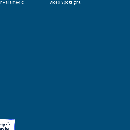
r Paramedic
Video Spotlight