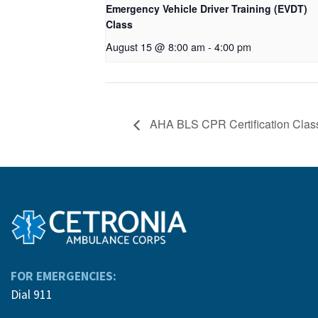
Emergency Vehicle Driver Training (EVDT)
Class
August 15 @ 8:00 am
-
4:00 pm
AHA BLS CPR Certification Clas
FOR EMERGENCIES:
Dial 911