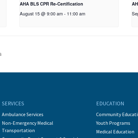
AHA BLS CPR Re-Certification
AH
August 15 @ 9:00 am
-
11:00 am
Se
s
SERVICES
EDUCATION
Ambulance Services
Community Educat
Non-Emergency Medical
Youth Programs
Transportation
Medical Education