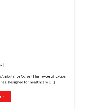
6 |
 Ambulance Corps! This re-certification
ines. Designed for healthcare […]
re