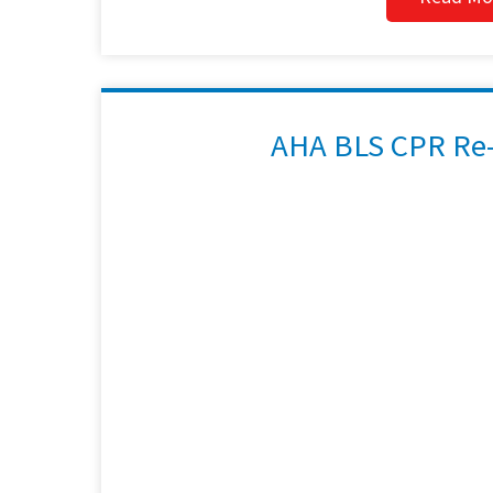
AHA BLS CPR Re-C