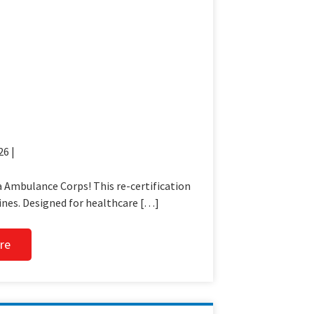
26 |
 Ambulance Corps! This re-certification
ines. Designed for healthcare […]
re