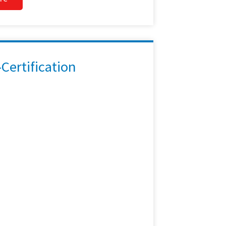
ertification