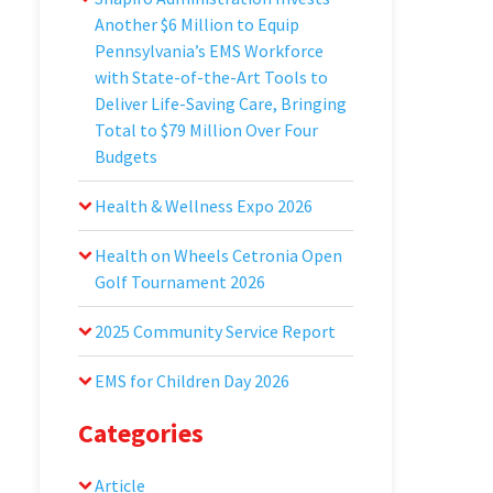
Another $6 Million to Equip
Pennsylvania’s EMS Workforce
with State-of-the-Art Tools to
Deliver Life-Saving Care, Bringing
Total to $79 Million Over Four
Budgets
Health & Wellness Expo 2026
Health on Wheels Cetronia Open
Golf Tournament 2026
2025 Community Service Report
EMS for Children Day 2026
Categories
Article