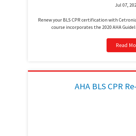
Jul 07, 202
Renew your BLS CPR certification with Cetronia
course incorporates the 2020 AHA Guidel
Read Mo
AHA BLS CPR Re-C