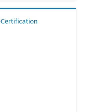
ertification