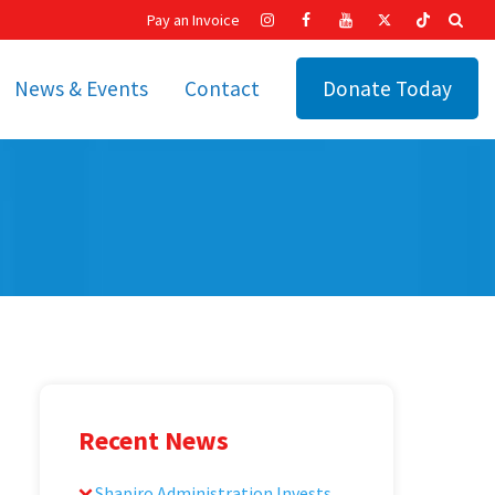
Pay an Invoice
News & Events
Contact
Donate Today
hip
Recent News
ities
Calendar
Cetronia’s Annual
t
Fundraisers
The Cetronia Chronicle
Newsletter Signup
Recent News
Shapiro Administration Invests