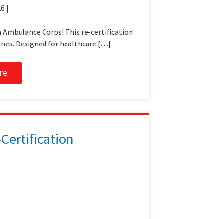
6 |
 Ambulance Corps! This re-certification
ines. Designed for healthcare […]
re
ertification