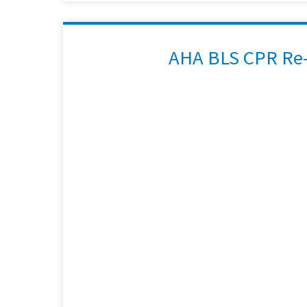
AHA BLS CPR Re-C