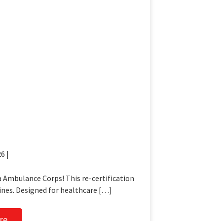
6 |
 Ambulance Corps! This re-certification
ines. Designed for healthcare […]
re