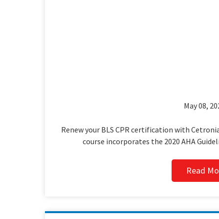
May 08, 20
Renew your BLS CPR certification with Cetronia
course incorporates the 2020 AHA Guidel
Read Mo