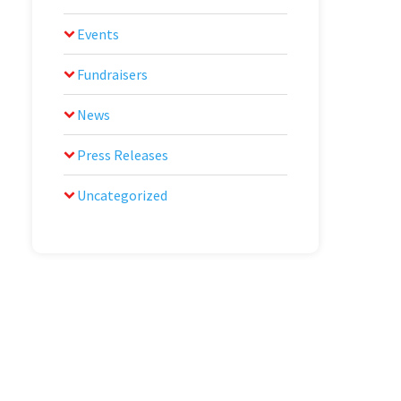
Events
Fundraisers
News
Press Releases
Uncategorized