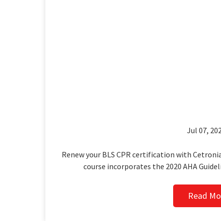
Jul 07, 202
Renew your BLS CPR certification with Cetronia
course incorporates the 2020 AHA Guidel
Read Mo