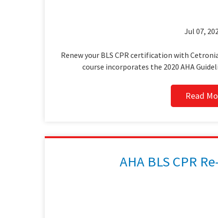
Jul 07, 202
Renew your BLS CPR certification with Cetronia
course incorporates the 2020 AHA Guidel
Read Mo
AHA BLS CPR Re-C