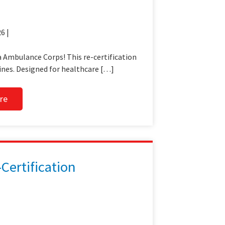
6 |
 Ambulance Corps! This re-certification
ines. Designed for healthcare […]
re
ertification