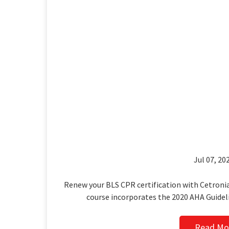
Jul 07, 202
Renew your BLS CPR certification with Cetronia
course incorporates the 2020 AHA Guidel
Read Mo