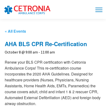
« All Events
AHA BLS CPR Re-Certification
October 8 @ 9:00 am
-
11:00 am
Renew your BLS CPR certification with Cetronia
Ambulance Corps! This re-certification course
incorporates the 2020 AHA Guidelines. Designed for
healthcare providers (Nurses, Physicians, Nursing
Assistants, Home Health Aids, EMTs, Paramedics) the
course covers adult, child and infant 1 & 2 rescuer CPR,
Automated External Defibrillation (AED) and foreign body
airway obstruction.