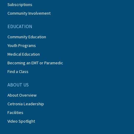
Subscriptions
Community Involvement
EDUCATION
Community Education
Youth Programs
Medical Education
Becoming an EMT or Paramedic
Find a Class
ABOUT US
About Overview
Cetronia Leadership
Facilities
Video Spotlight