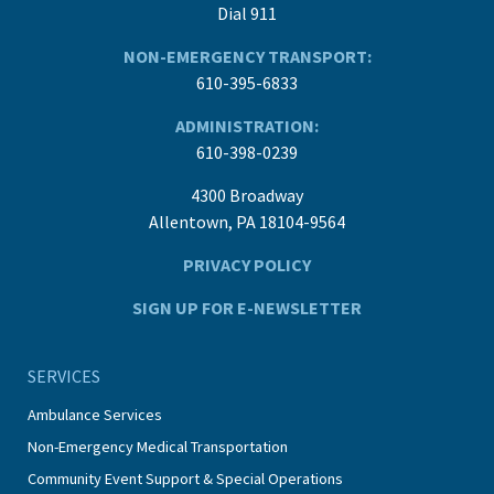
Dial 911
NON-EMERGENCY TRANSPORT:
610-395-6833
ADMINISTRATION:
610-398-0239
4300 Broadway
Allentown, PA 18104-9564
PRIVACY POLICY
SIGN UP FOR E-NEWSLETTER
SERVICES
Ambulance Services
Non-Emergency Medical Transportation
Community Event Support & Special Operations