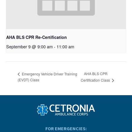
AHA BLS CPR Re-Certification
September 9 @ 9:00 am
-
11:00 am
AHA BLS CPR
Emergency Vehicle Driver Training
(EVDT) Class
Certification Class
FOR EMERGENCIES: