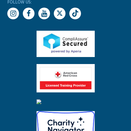
FOLLOW US: