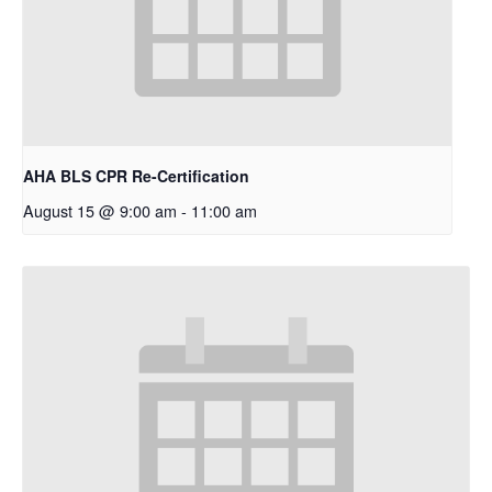
AHA BLS CPR Re-Certification
August 15 @ 9:00 am
-
11:00 am