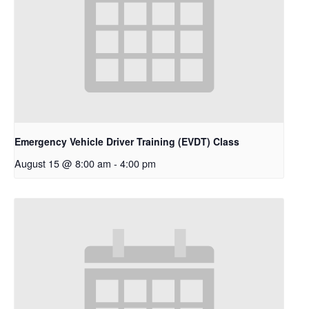
Emergency Vehicle Driver Training (EVDT) Class
August 15 @ 8:00 am
-
4:00 pm