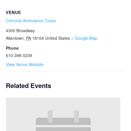
VENUE
Cetronia Ambulance Corps
4300 Broadway
Allentown
,
PA
18104
United States
+ Google Map
Phone
610-398-0239
View Venue Website
Related Events