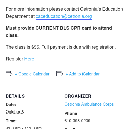
For more information please contact Cetronia’s Education
Department at
caceducation@cetronia.org
Must provide CURRENT BLS CPR card to attend
class.
The class is $55. Full payment is due with registration.
Register
Here
+ Google Calendar
+ Add to iCalendar
DETAILS
ORGANIZER
Cetronia Ambulance Corps
Date:
October 8
Phone
610-398-0239
Time:
9:00 am - 11:00 am