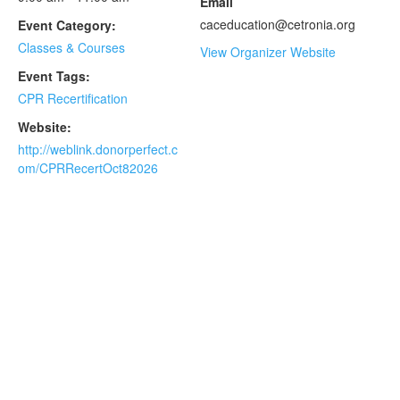
Email
caceducation@cetronia.org
Event Category:
Classes & Courses
View Organizer Website
Event Tags:
CPR Recertification
Website:
http://weblink.donorperfect.c
om/CPRRecertOct82026