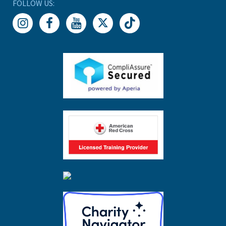
FOLLOW US: