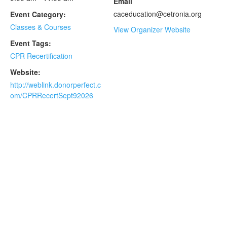
Email
caceducation@cetronia.org
Event Category:
Classes & Courses
View Organizer Website
Event Tags:
CPR Recertification
Website:
http://weblink.donorperfect.c
om/CPRRecertSept92026