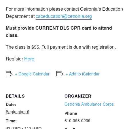
For more information please contact Cetronia’s Education
Department at
caceducation@cetronia.org
Must provide CURRENT BLS CPR card to attend
class.
The class is $55. Full payment is due with registration.
Register
Here
+ Google Calendar
+ Add to iCalendar
DETAILS
ORGANIZER
Cetronia Ambulance Corps
Date:
September 9
Phone
610-398-0239
Time:
9:00 am - 11:00 am