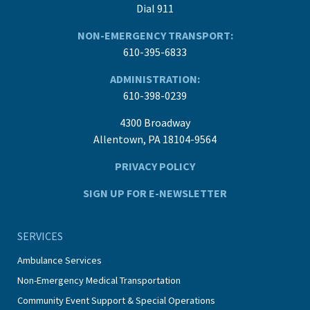
Dial 911
NON-EMERGENCY TRANSPORT:
610-395-6833
ADMINISTRATION:
610-398-0239
4300 Broadway
Allentown, PA 18104-9564
PRIVACY POLICY
SIGN UP FOR E-NEWSLETTER
SERVICES
Ambulance Services
Non-Emergency Medical Transportation
Community Event Support & Special Operations