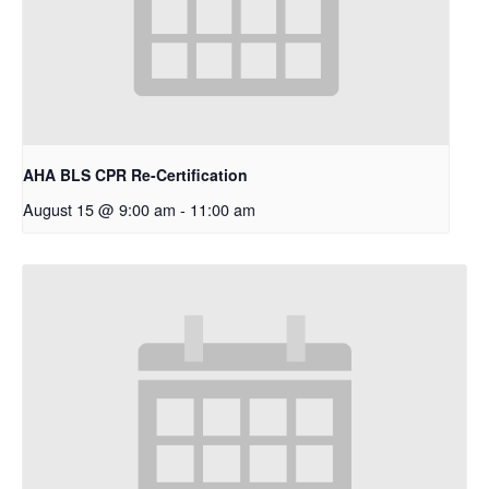
AHA BLS CPR Re-Certification
August 15 @ 9:00 am
-
11:00 am