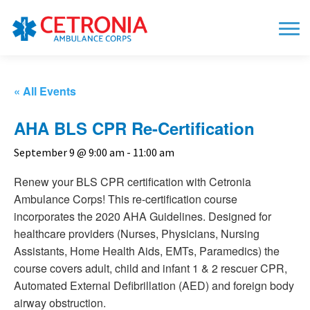
« All Events
AHA BLS CPR Re-Certification
September 9 @ 9:00 am
-
11:00 am
Renew your BLS CPR certification with Cetronia
Ambulance Corps! This re-certification course
incorporates the 2020 AHA Guidelines. Designed for
healthcare providers (Nurses, Physicians, Nursing
Assistants, Home Health Aids, EMTs, Paramedics) the
course covers adult, child and infant 1 & 2 rescuer CPR,
Automated External Defibrillation (AED) and foreign body
airway obstruction.