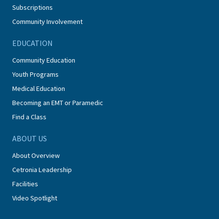
Subscriptions
Community Involvement
EDUCATION
Community Education
Youth Programs
Medical Education
Becoming an EMT or Paramedic
Find a Class
ABOUT US
About Overview
Cetronia Leadership
Facilities
Video Spotlight