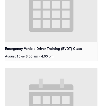
Emergency Vehicle Driver Training (EVDT) Class
August 15 @ 8:00 am
-
4:00 pm