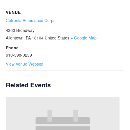
VENUE
Cetronia Ambulance Corps
4300 Broadway
Allentown
,
PA
18104
United States
+ Google Map
Phone
610-398-0239
View Venue Website
Related Events