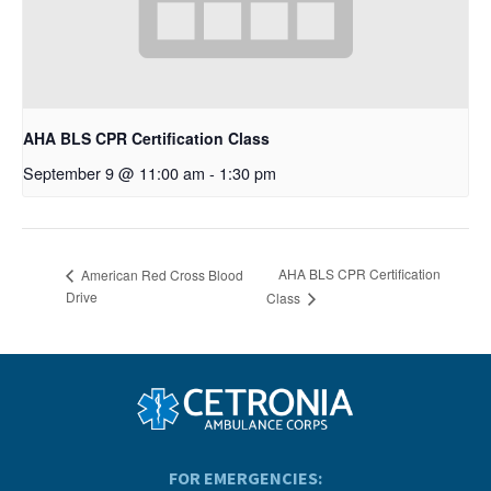
AHA BLS CPR Certification Class
September 9 @ 11:00 am
-
1:30 pm
AHA BLS CPR Certification
American Red Cross Blood
Drive
Class
FOR EMERGENCIES: