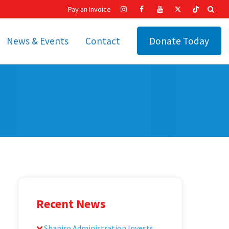
Pay an Invoice
News & Events
Contact
Donate Today
hip
Recent News
ities
Calendar
Cetronia’s Annual
t
Fundraisers
The Cetronia Chronicle
Newsletter Signup
Recent News
Shapiro Administration Invests