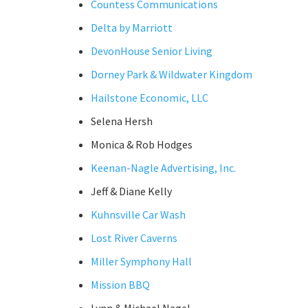
Countess Communications
Delta by Marriott
DevonHouse Senior Living
Dorney Park & Wildwater Kingdom
Hailstone Economic, LLC
Selena Hersh
Monica & Rob Hodges
Keenan-Nagle Advertising, Inc.
Jeff & Diane Kelly
Kuhnsville Car Wash
Lost River Caverns
Miller Symphony Hall
Mission BBQ