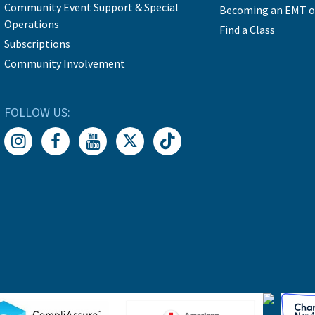
Community Event Support & Special
Becoming an EMT o
Operations
Find a Class
Subscriptions
Community Involvement
FOLLOW US: