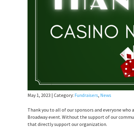
May 1, 2023
|
Category:
Fundraisers
,
News
Thank you to all of our sponsors and everyone who
Broadway event. Without the support of our communi
that directly support our organization.