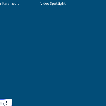
r Paramedic
Video Spotlight