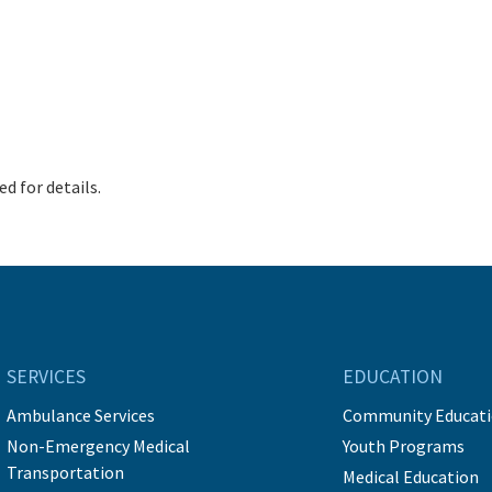
d for details.
SERVICES
EDUCATION
Ambulance Services
Community Educat
Non-Emergency Medical
Youth Programs
Transportation
Medical Education