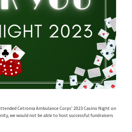
 attended Cetronia Ambulance Corps’ 2023 Casino Night on
ty, we would not be able to host successful fundraisers