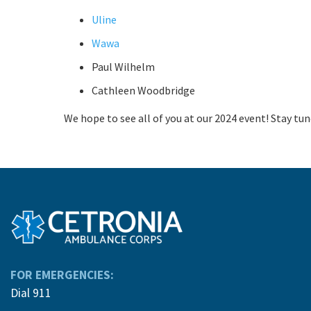
Uline
Wawa
Paul Wilhelm
Cathleen Woodbridge
We hope to see all of you at our 2024 event! Stay tune
FOR EMERGENCIES:
Dial 911