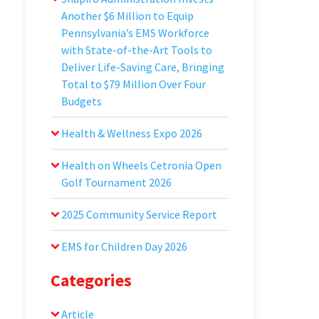
Another $6 Million to Equip
Pennsylvania’s EMS Workforce
with State-of-the-Art Tools to
Deliver Life-Saving Care, Bringing
Total to $79 Million Over Four
Budgets
Health & Wellness Expo 2026
Health on Wheels Cetronia Open
Golf Tournament 2026
2025 Community Service Report
EMS for Children Day 2026
Categories
Article