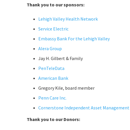
Thank you to our sponsors:
Lehigh Valley Health Network
Service Electric
Embassy Bank For the Lehigh Valley
Alera Group
Jay H. Gilbert & Family
PenTeleData
American Bank
Gregory Kile, board member
Penn Care Inc.
Cornerstone Independent Asset Management
Thank you to our Donors: