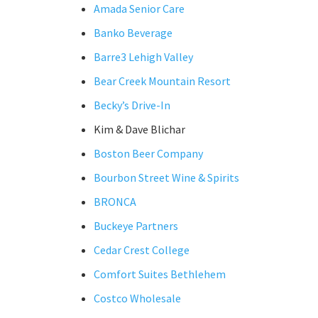
Amada Senior Care
Banko Beverage
Barre3 Lehigh Valley
Bear Creek Mountain Resort
Becky’s Drive-In
Kim & Dave Blichar
Boston Beer Company
Bourbon Street Wine & Spirits
BRONCA
Buckeye Partners
Cedar Crest College
Comfort Suites Bethlehem
Costco Wholesale