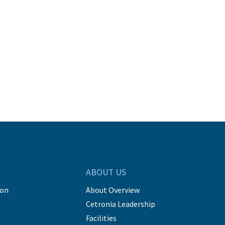
ABOUT US
ion
About Overview
Cetronia Leadership
Facilities