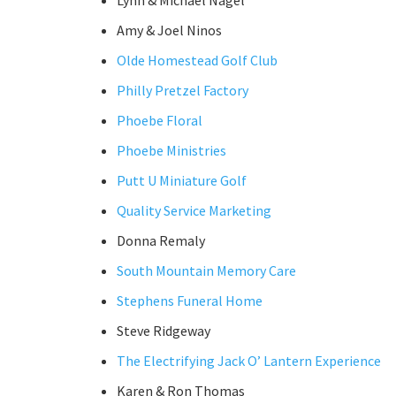
Lynn & Michael Nagel
Amy & Joel Ninos
Olde Homestead Golf Club
Philly Pretzel Factory
Phoebe Floral
Phoebe Ministries
Putt U Miniature Golf
Quality Service Marketing
Donna Remaly
South Mountain Memory Care
Stephens Funeral Home
Steve Ridgeway
The Electrifying Jack O’ Lantern Experience
Karen & Ron Thomas