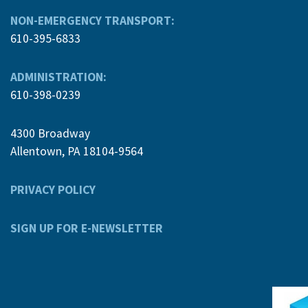
NON-EMERGENCY TRANSPORT:
610-395-6833
ADMINISTRATION:
610-398-0239
4300 Broadway
Allentown, PA 18104-9564
PRIVACY POLICY
SIGN UP FOR E-NEWSLETTER