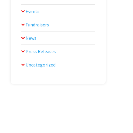
Events
Fundraisers
News
Press Releases
Uncategorized