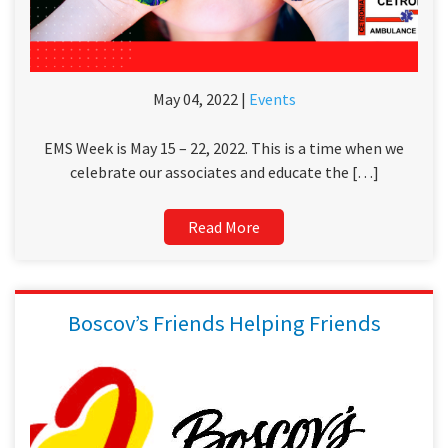
May 04, 2022 |
Events
EMS Week is May 15 – 22, 2022. This is a time when we
celebrate our associates and educate the […]
Read More
Boscov’s Friends Helping Friends