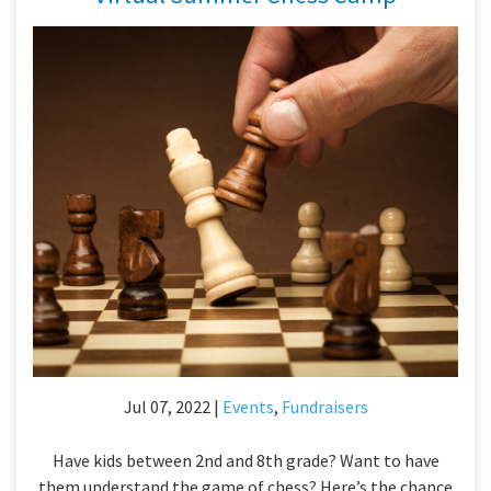
Jul 07, 2022 |
Events
,
Fundraisers
Have kids between 2nd and 8th grade? Want to have
them understand the game of chess? Here’s the chance