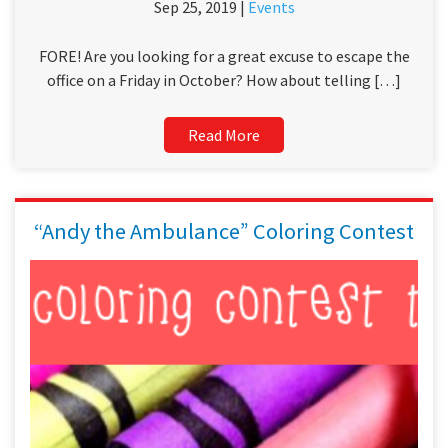
Sep 25, 2019 |
Events
FORE! Are you looking for a great excuse to escape the
office on a Friday in October? How about telling […]
Read More
“Andy the Ambulance” Coloring Contest