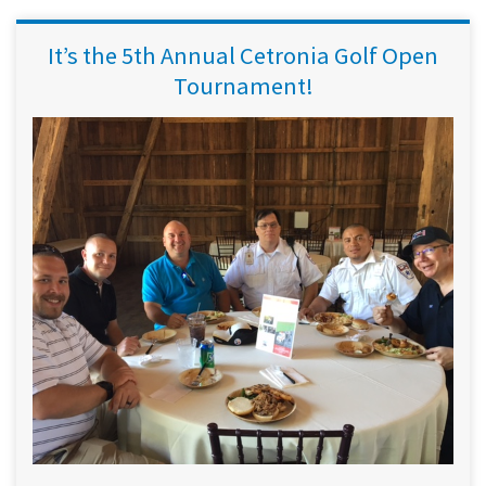
It’s the 5th Annual Cetronia Golf Open
Tournament!