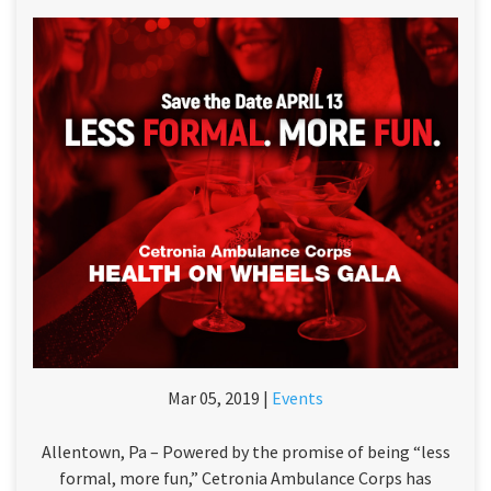
Mar 05, 2019 |
Events
Allentown, Pa – Powered by the promise of being “less
formal, more fun,” Cetronia Ambulance Corps has