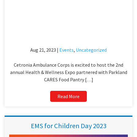
Aug 21, 2023 |
Events
,
Uncategorized
Cetronia Ambulance Corps is excited to host the 2nd
annual Health & Wellness Expo partnered with Parkland
CARES Food Pantry […]
Read More
EMS for Children Day 2023