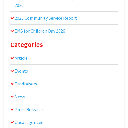
2026
2025 Community Service Report
EMS for Children Day 2026
Categories
Article
Events
Fundraisers
News
Press Releases
Uncategorized