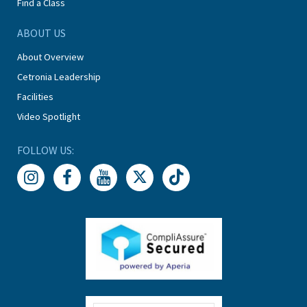
Find a Class
ABOUT US
About Overview
Cetronia Leadership
Facilities
Video Spotlight
FOLLOW US: