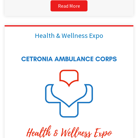
Read More
Health & Wellness Expo