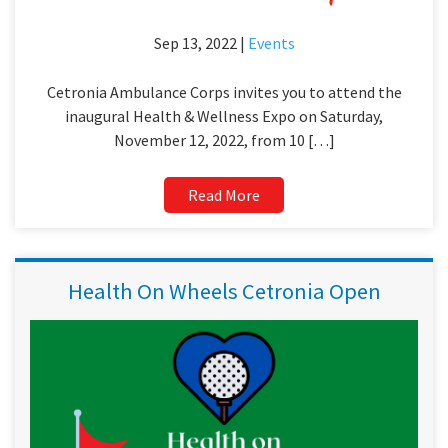
Sep 13, 2022 |
Events
Cetronia Ambulance Corps invites you to attend the
inaugural Health & Wellness Expo on Saturday,
November 12, 2022, from 10 […]
Read More
Health On Wheels Cetronia Open