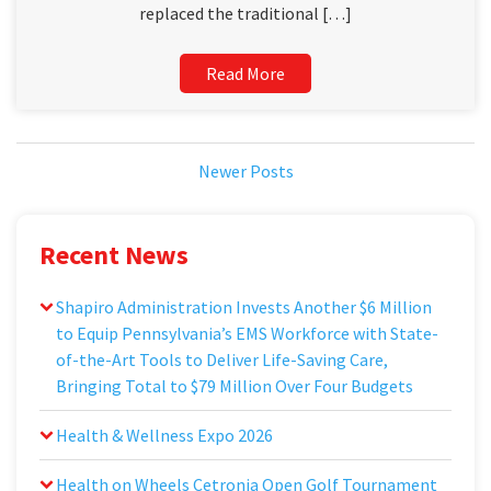
replaced the traditional […]
Read More
Newer Posts
Recent News
Shapiro Administration Invests Another $6 Million
to Equip Pennsylvania’s EMS Workforce with State-
of-the-Art Tools to Deliver Life-Saving Care,
Bringing Total to $79 Million Over Four Budgets
Health & Wellness Expo 2026
Health on Wheels Cetronia Open Golf Tournament