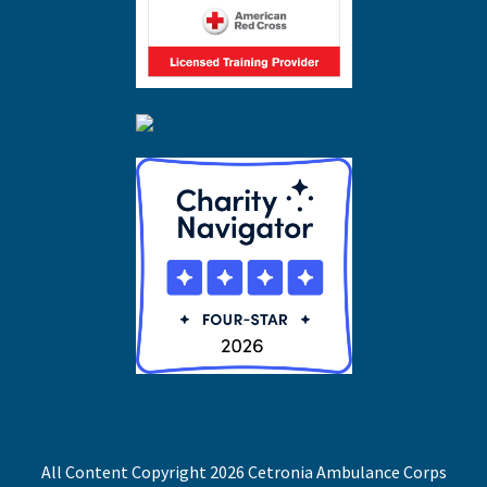
All Content Copyright 2026 Cetronia Ambulance Corps