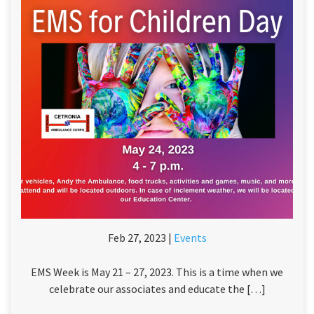
Feb 27, 2023 |
Events
EMS Week is May 21 – 27, 2023. This is a time when we
celebrate our associates and educate the […]