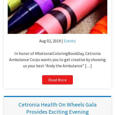
Aug 02, 2019 |
Events
In honor of #NationalColoringBookDay, Cetronia
Ambulance Corps wants you to get creative by showing
us your best “Andy the Ambulance” […]
Read More
Cetronia Health On Wheels Gala
Provides Exciting Evening