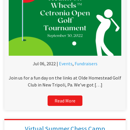
Jul 06, 2022 |
Events
,
Fundraisers
Join us for a fun day on the links at Olde Homestead Golf
Club in New Tripoli, Pa. We’ve got […]
Read More
Virtual Summer Chess Camp