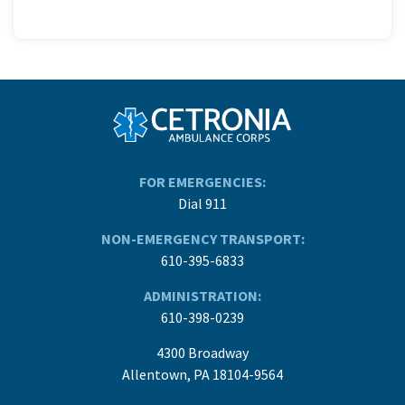
FOR EMERGENCIES:
Dial 911
NON-EMERGENCY TRANSPORT:
610-395-6833
ADMINISTRATION:
610-398-0239
4300 Broadway
Allentown, PA 18104-9564