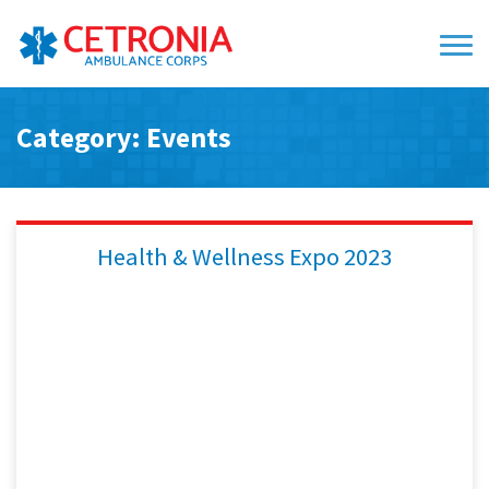
Category: Events
Health & Wellness Expo 2023