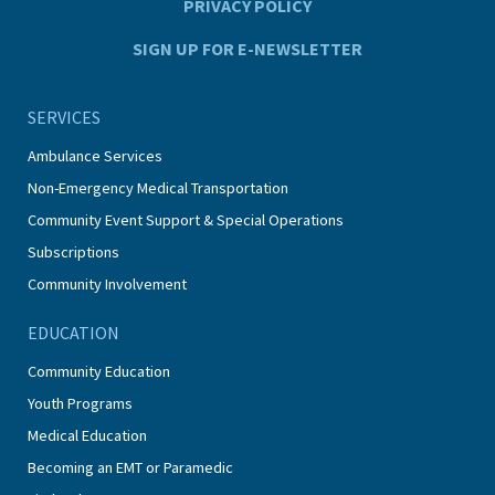
PRIVACY POLICY
SIGN UP FOR E-NEWSLETTER
SERVICES
Ambulance Services
Non-Emergency Medical Transportation
Community Event Support & Special Operations
Subscriptions
Community Involvement
EDUCATION
Community Education
Youth Programs
Medical Education
Becoming an EMT or Paramedic