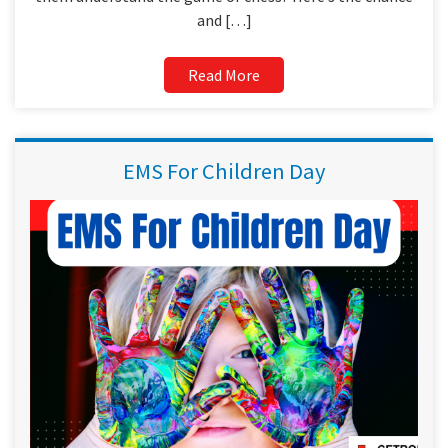
and […]
Read More
EMS For Children Day