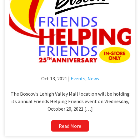
Oct 13, 2021 |
Events
,
News
The Boscov’s Lehigh Valley Mall location will be holding
its annual Friends Helping Friends event on Wednesday,
October 20, 2021 […]
Read More