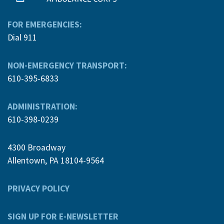
FOR EMERGENCIES:
Dial 911
NON-EMERGENCY TRANSPORT:
610-395-6833
ADMINISTRATION:
610-398-0239
4300 Broadway
Allentown, PA 18104-9564
PRIVACY POLICY
SIGN UP FOR E-NEWSLETTER