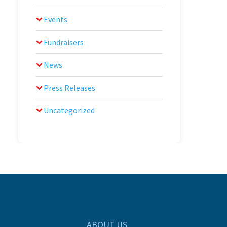
Events
Fundraisers
News
Press Releases
Uncategorized
ABOUT US