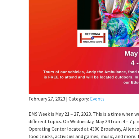
February 27, 2023
|
Category:
Events
EMS Week is May 21 – 27, 2023. This is a time when 
different topics. On Wednesday, May 24 from 4 – 7 p.m
Operating Center located at 4300 Broadway, Allentow
food trucks, activities and games, music, and more. T