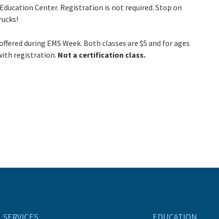
 Education Center. Registration is not required. Stop on
rucks!
offered during EMS Week. Both classes are $5 and for ages
with registration.
Not a certification class.
SERVICES
EDUCATION