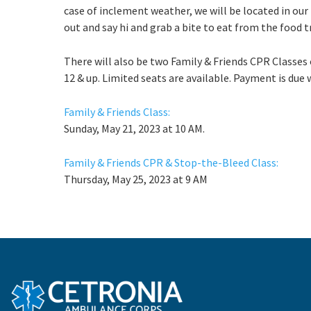
case of inclement weather, we will be located in our
out and say hi and grab a bite to eat from the food t
There will also be two Family & Friends CPR Classes 
12 & up. Limited seats are available. Payment is due 
Family & Friends Class:
Sunday, May 21, 2023 at 10 AM.
Family & Friends CPR & Stop-the-Bleed Class:
Thursday, May 25, 2023 at 9 AM