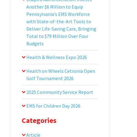
Another $6 Million to Equip
Pennsylvania’s EMS Workforce
with State-of-the-Art Tools to
Deliver Life-Saving Care, Bringing
Total to $79 Million Over Four
Budgets
Health & Wellness Expo 2026
Health on Wheels Cetronia Open
Golf Tournament 2026
2025 Community Service Report
EMS for Children Day 2026
Categories
Article