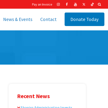
Pay an Invoice
News & Events
Contact
Donate Today
hip
Recent News
ities
Calendar
Cetronia’s Annual
t
Fundraisers
The Cetronia Chronicle
Newsletter Signup
Recent News
Shapiro Administration Invests