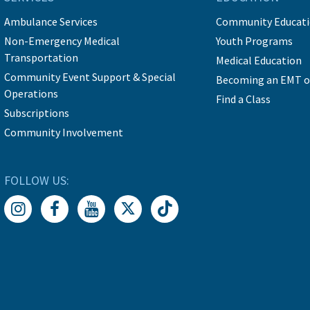
Ambulance Services
Community Educat
Non-Emergency Medical
Youth Programs
Transportation
Medical Education
Community Event Support & Special
Becoming an EMT o
Operations
Find a Class
Subscriptions
Community Involvement
FOLLOW US: