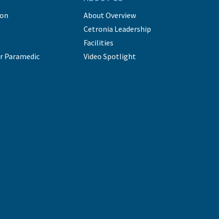
ion
About Overview
Cetronia Leadership
Facilities
r Paramedic
Video Spotlight