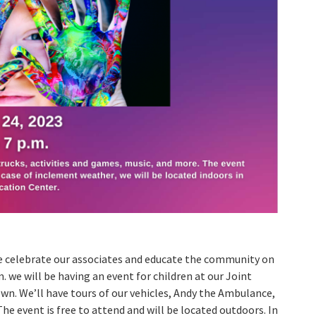
we celebrate our associates and educate the community on
. we will be having an event for children at our Joint
n. We’ll have tours of our vehicles, Andy the Ambulance,
he event is free to attend and will be located outdoors. In