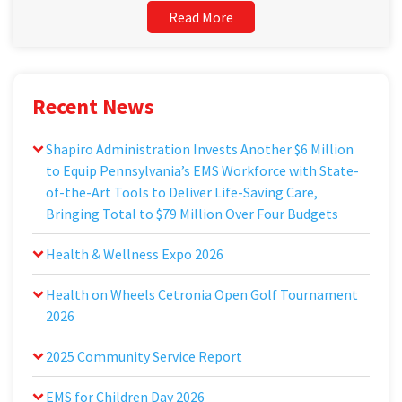
Read More
Recent News
Shapiro Administration Invests Another $6 Million
to Equip Pennsylvania’s EMS Workforce with State-
of-the-Art Tools to Deliver Life-Saving Care,
Bringing Total to $79 Million Over Four Budgets
Health & Wellness Expo 2026
Health on Wheels Cetronia Open Golf Tournament
2026
2025 Community Service Report
EMS for Children Day 2026