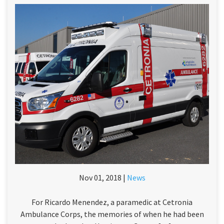
Nov 01, 2018 |
News
For Ricardo Menendez, a paramedic at Cetronia
Ambulance Corps, the memories of when he had been