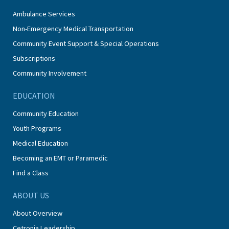
Ambulance Services
Non-Emergency Medical Transportation
Community Event Support & Special Operations
Subscriptions
Community Involvement
EDUCATION
Community Education
Youth Programs
Medical Education
Becoming an EMT or Paramedic
Find a Class
ABOUT US
About Overview
Cetronia Leadership