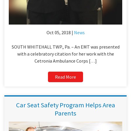
Oct 05, 2018 |
News
SOUTH WHITEHALL TWP., Pa. – An EMT was presented
with a celebratory citation for her work with the
Cetronia Ambulance Corps […]
Read More
Car Seat Safety Program Helps Area
Parents