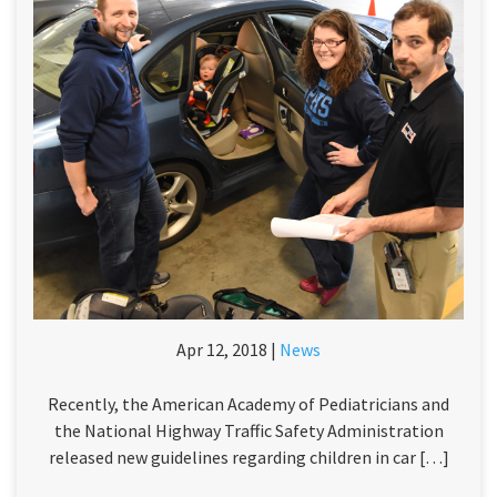
Apr 12, 2018 |
News
Recently, the American Academy of Pediatricians and
the National Highway Traffic Safety Administration
released new guidelines regarding children in car […]