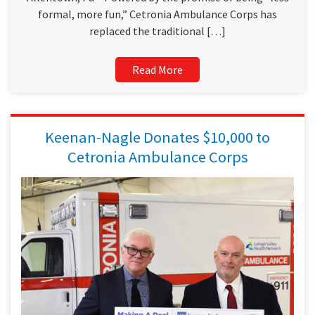
formal, more fun,” Cetronia Ambulance Corps has
replaced the traditional […]
Read More
Keenan-Nagle Donates $10,000 to
Cetronia Ambulance Corps