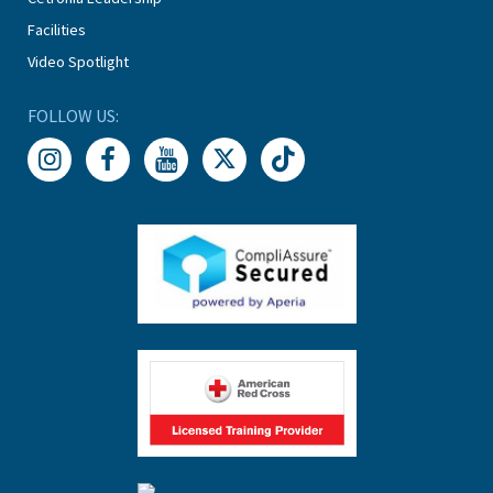
Facilities
Video Spotlight
FOLLOW US: