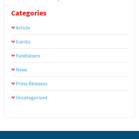
Categories
Article
Events
Fundraisers
News
Press Releases
Uncategorized