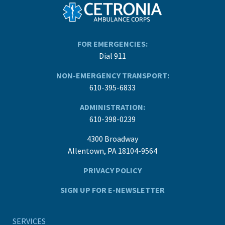
FOR EMERGENCIES:
Dial 911
NON-EMERGENCY TRANSPORT:
610-395-6833
ADMINISTRATION:
610-398-0239
4300 Broadway
Allentown, PA 18104-9564
PRIVACY POLICY
SIGN UP FOR E-NEWSLETTER
SERVICES