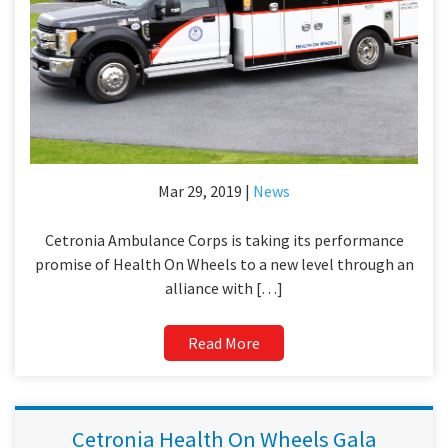
Mar 29, 2019 |
News
Cetronia Ambulance Corps is taking its performance
promise of Health On Wheels to a new level through an
alliance with […]
Read More
Cetronia Health On Wheels Gala