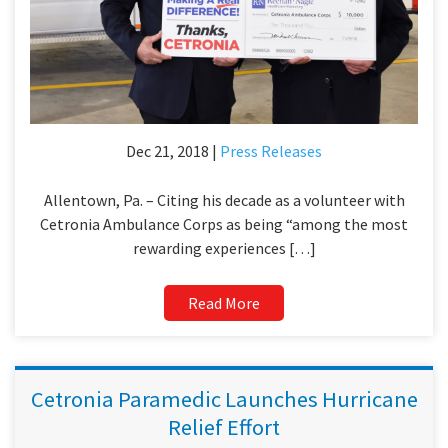
Dec 21, 2018 |
Press Releases
Allentown, Pa. – Citing his decade as a volunteer with
Cetronia Ambulance Corps as being “among the most
rewarding experiences […]
Read More
Cetronia Paramedic Launches Hurricane
Relief Effort