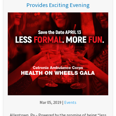
Provides Exciting Evening
Mar 05, 2019 |
Events
Allentown, Pa – Powered by the promise of being “less