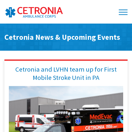
Cetronia News & Upcoming Events
Cetronia and LVHN team up for First
Mobile Stroke Unit in PA