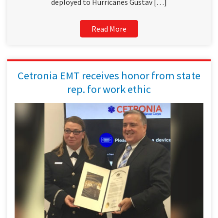
deployed to Hurricanes Gustav […]
Read More
Cetronia EMT receives honor from state
rep. for work ethic