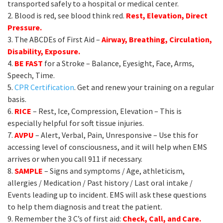
transported safely to a hospital or medical center.
2. Blood is red, see blood think red.
Rest, Elevation, Direct
Pressure.
3. The ABCDEs of First Aid –
Airway, Breathing, Circulation,
Disability, Exposure.
4.
BE FAST
for a Stroke – Balance, Eyesight, Face, Arms,
Speech, Time.
5.
CPR Certification
. Get and renew your training on a regular
basis.
6.
RICE
– Rest, Ice, Compression, Elevation – This is
especially helpful for soft tissue injuries.
7.
AVPU
– Alert, Verbal, Pain, Unresponsive – Use this for
accessing level of consciousness, and it will help when EMS
arrives or when you call 911 if necessary.
8.
SAMPLE
– Signs and symptoms / Age, athleticism,
allergies / Medication / Past history / Last oral intake /
Events leading up to incident. EMS will ask these questions
to help them diagnosis and treat the patient.
9. Remember the 3 C’s of first aid:
Check, Call, and Care.