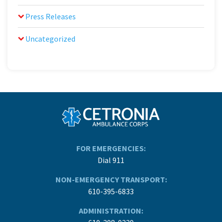
Press Releases
Uncategorized
FOR EMERGENCIES:
Dial 911
NON-EMERGENCY TRANSPORT:
610-395-6833
ADMINISTRATION: