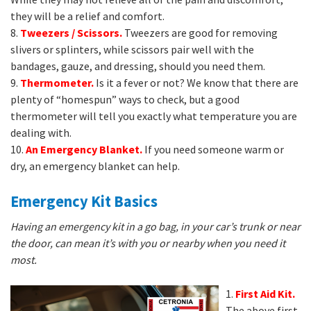
they will be a relief and comfort.
8.
Tweezers / Scissors.
Tweezers are good for removing
slivers or splinters, while scissors pair well with the
bandages, gauze, and dressing, should you need them.
9.
Thermometer.
Is it a fever or not? We know that there are
plenty of “homespun” ways to check, but a good
thermometer will tell you exactly what temperature you are
dealing with.
10.
An Emergency Blanket.
If you need someone warm or
dry, an emergency blanket can help.
Emergency Kit Basics
Having an emergency kit in a go bag, in your car’s trunk or near
the door, can mean it’s with you or nearby when you need it
most.
1.
First Aid Kit.
The above first