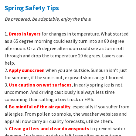
Spring Safety Tips
Be prepared, be adaptable, enjoy the thaw.
1.
Dress in layers
for changes in temperature. What started
as a 65 degree morning could easily turn into an 80 degree
afternoon. Or a 75 degree afternoon could see a storm roll
through and drop the temperature 20 degrees. Layers can
help.
2.
Apply sunscreen
when you are outside. Sunburn isn’t just
for summer, if the sun is out, exposed skin can get burned.
3.
Use caution on wet surfaces
, in early spring ice is not
uncommon. And driving cautiously is always less time
consuming than calling a tow truck or EMS.
4.
Be mindful of the air quality
, especially if you suffer from
allergies. From pollen to smoke, the weather websites and
apps all now carry air quality forecasts, utilize them.
5.
Clean gutters and clear downspouts
to prevent water
damage. Any leaves or debris left from after your autumn