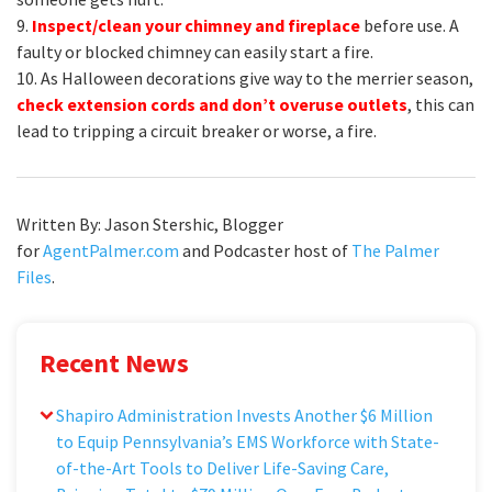
9.
Inspect/clean your chimney and fireplace
before use. A
faulty or blocked chimney can easily start a fire.
10. As Halloween decorations give way to the merrier season,
check extension cords and don’t overuse outlets
, this can
lead to tripping a circuit breaker or worse, a fire.
Written By: Jason Stershic, Blogger
for
AgentPalmer.com
and Podcaster host of
The Palmer
Files
.
Recent News
Shapiro Administration Invests Another $6 Million
to Equip Pennsylvania’s EMS Workforce with State-
of-the-Art Tools to Deliver Life-Saving Care,