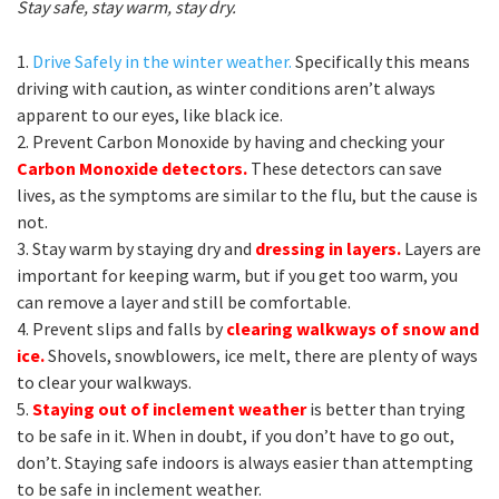
Stay safe, stay warm, stay dry.
1.
Drive Safely in the winter weather.
Specifically this means
driving with caution, as winter conditions aren’t always
apparent to our eyes, like black ice.
2. Prevent Carbon Monoxide by having and checking your
Carbon Monoxide detectors.
These detectors can save
lives, as the symptoms are similar to the flu, but the cause is
not.
3. Stay warm by staying dry and
dressing in layers.
Layers are
important for keeping warm, but if you get too warm, you
can remove a layer and still be comfortable.
4. Prevent slips and falls by
clearing walkways of snow and
ice.
Shovels, snowblowers, ice melt, there are plenty of ways
to clear your walkways.
5.
Staying out of inclement weather
is better than trying
to be safe in it. When in doubt, if you don’t have to go out,
don’t. Staying safe indoors is always easier than attempting
to be safe in inclement weather.