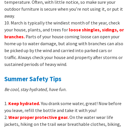
temperature. Often, with little notice, so make sure your
outdoor furniture is secure when you’re not using it, or put it
away.
10. March is typically the windiest month of the year, check
your house, plants, and trees for
loose shingles, sidings, or
branches.
Parts of your house coming loose can open your
home up to water damage, but along with branches can also
be picked up by the wind and carried into parked cars or
traffic. Always check your house and property after storms or
sustained periods of heavy wind.
Summer Safety Tips
Be cool, stay hydrated, have fun.
1.
Keep hydrated.
You drank some water, great! Now before
you leave, refill the bottle and take it with you!
2.
Wear proper protective gear.
On the water wear life
jackets, hiking on the trail wear breathable clothes, biking,