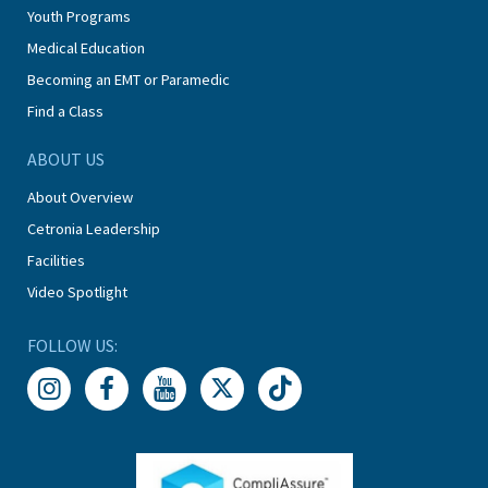
Youth Programs
Medical Education
Becoming an EMT or Paramedic
Find a Class
ABOUT US
About Overview
Cetronia Leadership
Facilities
Video Spotlight
FOLLOW US: