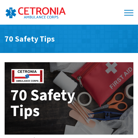
70 Safety Tips