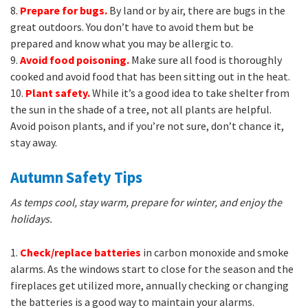
8.
Prepare for bugs.
By land or by air, there are bugs in the
great outdoors. You don’t have to avoid them but be
prepared and know what you may be allergic to.
9.
Avoid food poisoning.
Make sure all food is thoroughly
cooked and avoid food that has been sitting out in the heat.
10.
Plant safety.
While it’s a good idea to take shelter from
the sun in the shade of a tree, not all plants are helpful.
Avoid poison plants, and if you’re not sure, don’t chance it,
stay away.
Autumn Safety Tips
As temps cool, stay warm, prepare for winter, and enjoy the
holidays.
1.
Check/replace batteries
in carbon monoxide and smoke
alarms. As the windows start to close for the season and the
fireplaces get utilized more, annually checking or changing
the batteries is a good way to maintain your alarms.