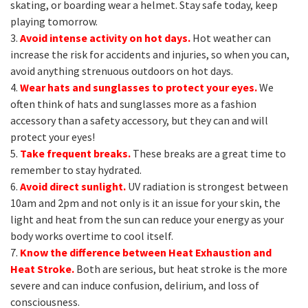
skating, or boarding wear a helmet. Stay safe today, keep
playing tomorrow.
3.
Avoid intense activity on hot days.
Hot weather can
increase the risk for accidents and injuries, so when you can,
avoid anything strenuous outdoors on hot days.
4.
Wear hats and sunglasses to protect your eyes.
We
often think of hats and sunglasses more as a fashion
accessory than a safety accessory, but they can and will
protect your eyes!
5.
Take frequent breaks.
These breaks are a great time to
remember to stay hydrated.
6.
Avoid direct sunlight.
UV radiation is strongest between
10am and 2pm and not only is it an issue for your skin, the
light and heat from the sun can reduce your energy as your
body works overtime to cool itself.
7.
Know the difference between Heat Exhaustion and
Heat Stroke.
Both are serious, but heat stroke is the more
severe and can induce confusion, delirium, and loss of
consciousness.