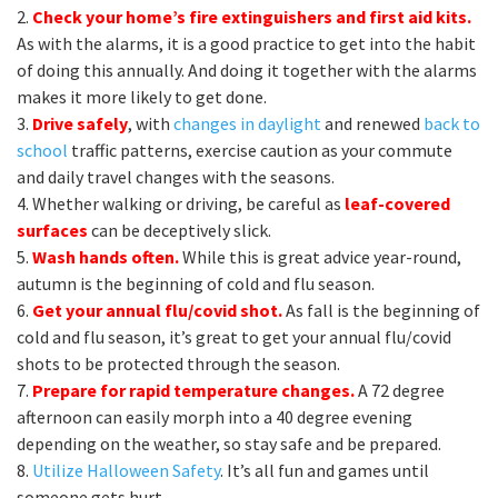
2.
Check your home’s fire extinguishers and first aid kits.
As with the alarms, it is a good practice to get into the habit
of doing this annually. And doing it together with the alarms
makes it more likely to get done.
3.
Drive safely
, with
changes in daylight
and renewed
back to
school
traffic patterns, exercise caution as your commute
and daily travel changes with the seasons.
4. Whether walking or driving, be careful as
leaf-covered
surfaces
can be deceptively slick.
5.
Wash hands often.
While this is great advice year-round,
autumn is the beginning of cold and flu season.
6.
Get your annual flu/covid shot.
As fall is the beginning of
cold and flu season, it’s great to get your annual flu/covid
shots to be protected through the season.
7.
Prepare for rapid temperature changes.
A 72 degree
afternoon can easily morph into a 40 degree evening
depending on the weather, so stay safe and be prepared.
8.
Utilize Halloween Safety
. It’s all fun and games until
someone gets hurt.