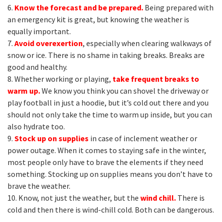
6.
Know the forecast and be prepared.
Being prepared with
an emergency kit is great, but knowing the weather is
equally important.
7.
Avoid overexertion
, especially when clearing walkways of
snow or ice. There is no shame in taking breaks. Breaks are
good and healthy.
8. Whether working or playing,
take frequent breaks to
warm up.
We know you think you can shovel the driveway or
play football in just a hoodie, but it’s cold out there and you
should not only take the time to warm up inside, but you can
also hydrate too.
9.
Stock up on supplies
in case of inclement weather or
power outage. When it comes to staying safe in the winter,
most people only have to brave the elements if they need
something. Stocking up on supplies means you don’t have to
brave the weather.
10. Know, not just the weather, but the
wind chill.
There is
cold and then there is wind-chill cold. Both can be dangerous.