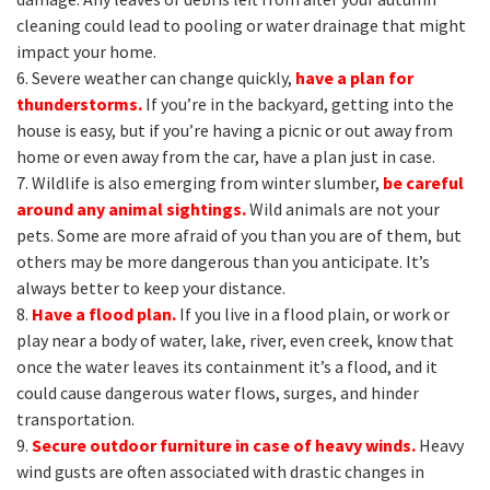
cleaning could lead to pooling or water drainage that might
impact your home.
6. Severe weather can change quickly,
have a plan for
thunderstorms.
If you’re in the backyard, getting into the
house is easy, but if you’re having a picnic or out away from
home or even away from the car, have a plan just in case.
7. Wildlife is also emerging from winter slumber,
be careful
around any animal sightings.
Wild animals are not your
pets. Some are more afraid of you than you are of them, but
others may be more dangerous than you anticipate. It’s
always better to keep your distance.
8.
Have a flood plan.
If you live in a flood plain, or work or
play near a body of water, lake, river, even creek, know that
once the water leaves its containment it’s a flood, and it
could cause dangerous water flows, surges, and hinder
transportation.
9.
Secure outdoor furniture in case of heavy winds.
Heavy
wind gusts are often associated with drastic changes in