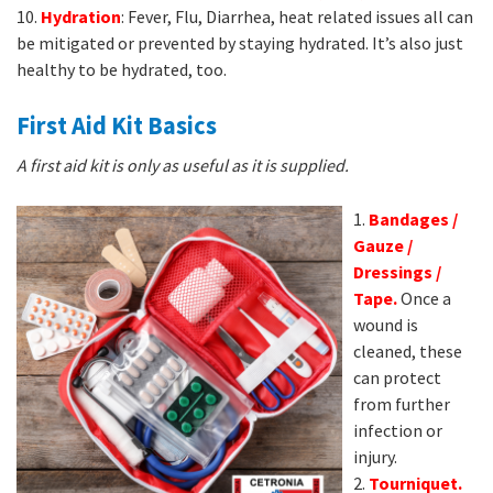
10.
Hydration
: Fever, Flu, Diarrhea, heat related issues all can
be mitigated or prevented by staying hydrated. It’s also just
healthy to be hydrated, too.
First Aid Kit Basics
A first aid kit is only as useful as it is supplied.
1.
Bandages /
Gauze /
Dressings /
Tape.
Once a
wound is
cleaned, these
can protect
from further
infection or
injury.
2.
Tournique
t.