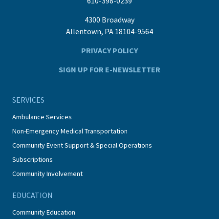
610-398-0239
4300 Broadway
Allentown, PA 18104-9564
PRIVACY POLICY
SIGN UP FOR E-NEWSLETTER
SERVICES
Ambulance Services
Non-Emergency Medical Transportation
Community Event Support & Special Operations
Subscriptions
Community Involvement
EDUCATION
Community Education