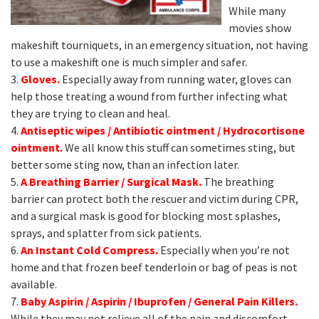
While many
movies show
makeshift tourniquets, in an emergency situation, not having
to use a makeshift one is much simpler and safer.
3.
Gloves.
Especially away from running water, gloves can
help those treating a wound from further infecting what
they are trying to clean and heal.
4.
Antiseptic wipes / Antibiotic ointment / Hydrocortisone
ointment.
We all know this stuff can sometimes sting, but
better some sting now, than an infection later.
5.
A Breathing B
arrier / Surgical Mask.
The breathing
barrier can protect both the rescuer and victim during CPR,
and a surgical mask is good for blocking most splashes,
sprays, and splatter from sick patients.
6.
An Instant Cold Compress.
Especially when you’re not
home and that frozen beef tenderloin or bag of peas is not
available.
7.
Baby Aspirin / Aspirin / Ibuprofen / General Pain Killers.
While they may not relieve all of the pain and discomfort,