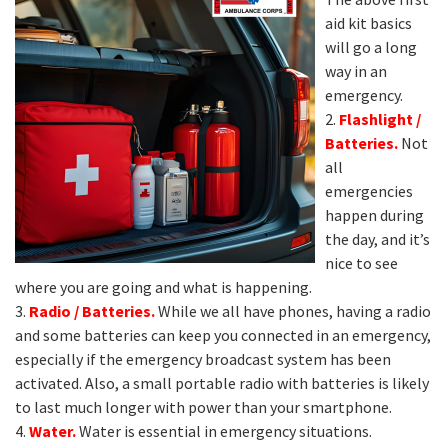
aid kit basics
will go a long
way in an
emergency.
2.
Flashlight /
Batteries.
Not
all
emergencies
happen during
the day, and it’s
nice to see
where you are going and what is happening.
3.
Radio / Batteries.
While we all have phones, having a radio
and some batteries can keep you connected in an emergency,
especially if the emergency broadcast system has been
activated. Also, a small portable radio with batteries is likely
to last much longer with power than your smartphone.
4.
Water.
Water is essential in emergency situations.