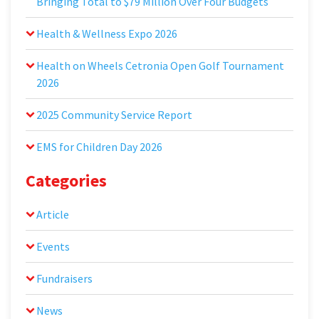
Bringing Total to $79 Million Over Four Budgets
Health & Wellness Expo 2026
Health on Wheels Cetronia Open Golf Tournament
2026
2025 Community Service Report
EMS for Children Day 2026
Categories
Article
Events
Fundraisers
News