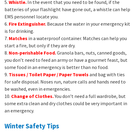
5.
Whistle.
In the event that you need to be found, if the
batteries of your flashlight have gone out, a whistle can help
EMS personnel locate you.
6.
Fire Extinguisher.
Because the water in your emergency kit
is for drinking.
7.
Matches
in a waterproof container. Matches can help you
start a fire, but only if they are dry.
8.
Non-perishable Food.
Granola bars, nuts, canned goods,
you don’t need to feed an army or have a gourmet feast, but
some food in an emergency is better than no food.
9.
Tissues / Toilet Paper / Paper Towels
and bag with ties
for safe disposal. Noses run, nature calls and hands need to
be washed, even in emergencies.
10.
Change of Clothes.
You don’t need a full wardrobe, but
some extra clean and dry clothes could be very important in
an emergency.
Winter Safety Tips