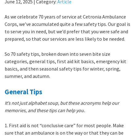
June 12, 2025
|
Category:
Article
As we celebrate 70 years of service at Cetronia Ambulance
Corps, we’ve accumulated quite a few safety tips. Our goal is
to serve you in need, but we’d prefer that you were safe and
prepared, so that our services are less likely to be needed.
So 70 safety tips, broken down into seven bite size
categories, general tips, first aid kit basics, emergency kit
basics, and then seasonal safety tips for winter, spring,
summer, and autumn.
General Tips
It’s not just alphabet soup, but these acronyms help our
memories, and these tips can help you.
1. First aid is not “conclusive care” for most people. Make
sure that an ambulance is on the way or that they can be