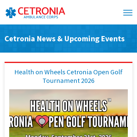
Cetronia News & Upcoming Events
Health on Wheels Cetronia Open Golf
Tournament 2026