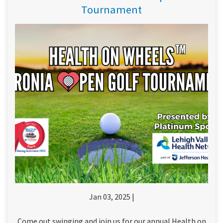
Tournament
Jan 03, 2025 |
Come out swinging and join us for our annual Health on