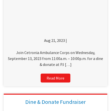
Aug 21, 2023 |
Join Cetronia Ambulance Corps on Wednesday,
September 13, 2023 from 11:00a.m. – 10:00p.m. for a dine
& donate at PJ […]
Read More
Dine & Donate Fundraiser