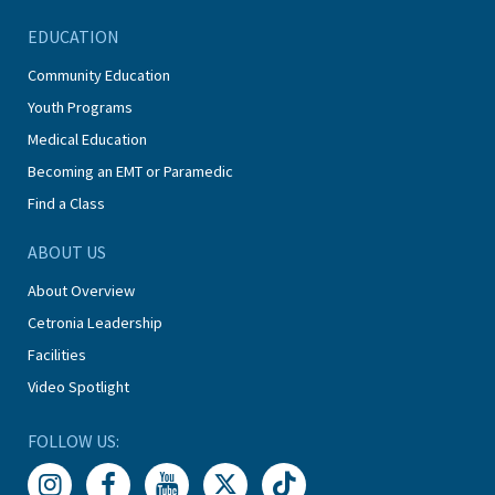
EDUCATION
Community Education
Youth Programs
Medical Education
Becoming an EMT or Paramedic
Find a Class
ABOUT US
About Overview
Cetronia Leadership
Facilities
Video Spotlight
FOLLOW US: