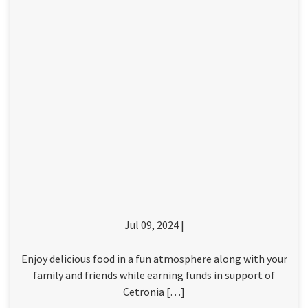
Jul 09, 2024 |
Enjoy delicious food in a fun atmosphere along with your
family and friends while earning funds in support of
Cetronia […]