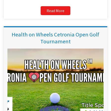
Read More
Health on Wheels Cetronia Open Golf
Tournament