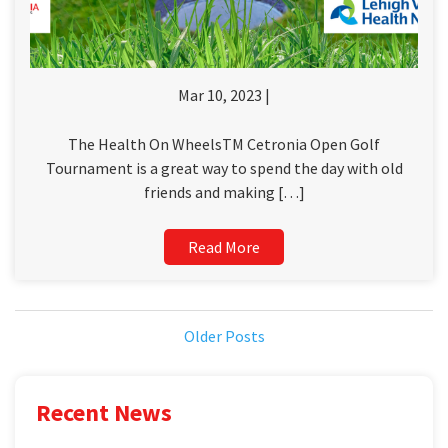
Mar 10, 2023 |
The Health On WheelsTM Cetronia Open Golf
Tournament is a great way to spend the day with old
friends and making […]
Read More
Older Posts
Recent News