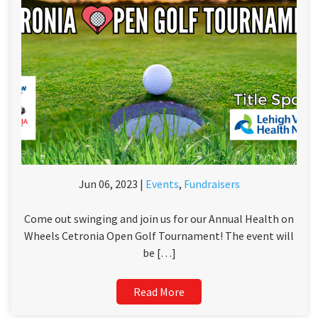
Jun 06, 2023 |
Events
,
Fundraisers
Come out swinging and join us for our Annual Health on
Wheels Cetronia Open Golf Tournament! The event will
be […]
Read More