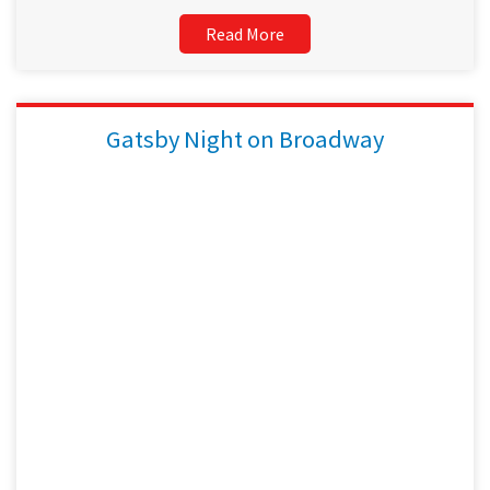
Read More
Gatsby Night on Broadway