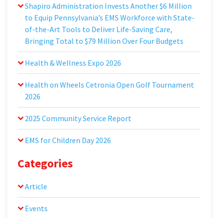
Shapiro Administration Invests Another $6 Million
to Equip Pennsylvania’s EMS Workforce with State-
of-the-Art Tools to Deliver Life-Saving Care,
Bringing Total to $79 Million Over Four Budgets
Health & Wellness Expo 2026
Health on Wheels Cetronia Open Golf Tournament
2026
2025 Community Service Report
EMS for Children Day 2026
Categories
Article
Events