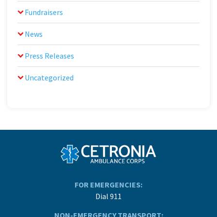
Fundraisers
News
Press Releases
Uncategorized
FOR EMERGENCIES:
Dial 911
NON-EMERGENCY TRANSPORT: