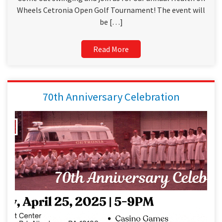
Wheels Cetronia Open Golf Tournament! The event will
be […]
Read More
70th Anniversary Celebration