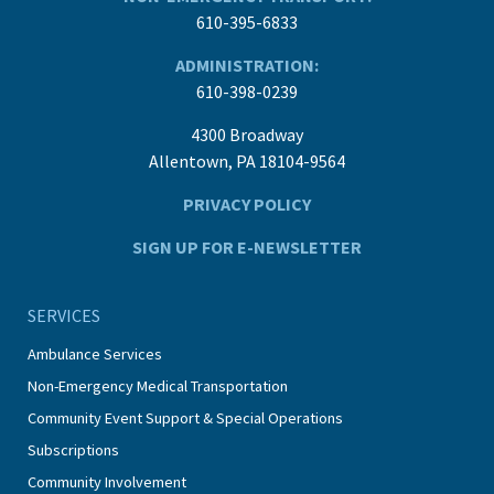
610-395-6833
ADMINISTRATION:
610-398-0239
4300 Broadway
Allentown, PA 18104-9564
PRIVACY POLICY
SIGN UP FOR E-NEWSLETTER
SERVICES
Ambulance Services
Non-Emergency Medical Transportation
Community Event Support & Special Operations
Subscriptions
Community Involvement