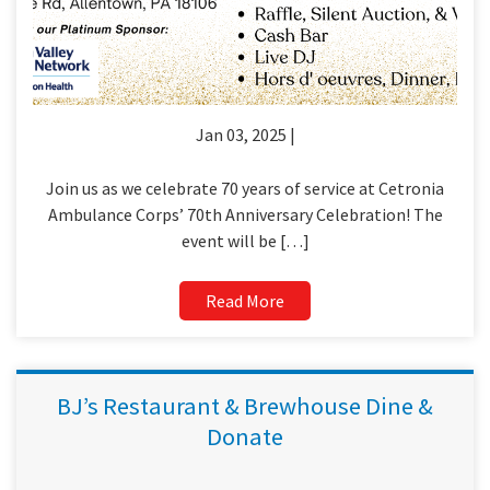
Jan 03, 2025 |
Join us as we celebrate 70 years of service at Cetronia
Ambulance Corps’ 70th Anniversary Celebration! The
event will be […]
Read More
BJ’s Restaurant & Brewhouse Dine &
Donate