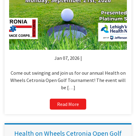
Jan 07, 2026 |
Come out swinging and join us for our annual Health on
Wheels Cetronia Open Golf Tournament! The event will
be […]
Read More
Health on Wheels Cetronia Open Golf