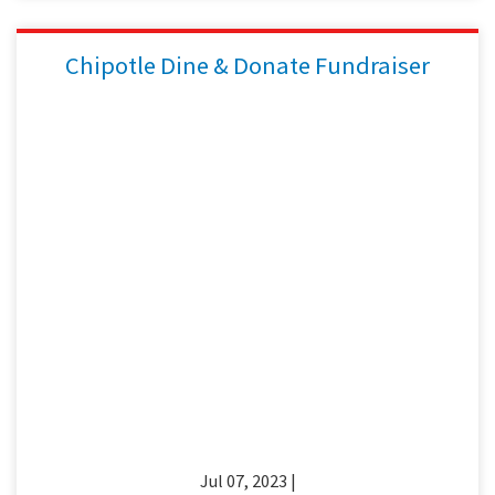
Chipotle Dine & Donate Fundraiser
Jul 07, 2023 |