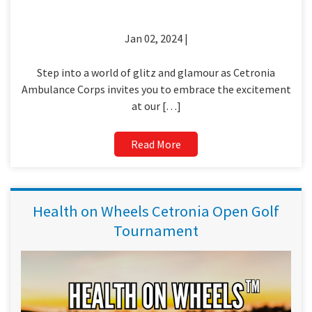
Jan 02, 2024 |
Step into a world of glitz and glamour as Cetronia
Ambulance Corps invites you to embrace the excitement
at our […]
Read More
Health on Wheels Cetronia Open Golf
Tournament