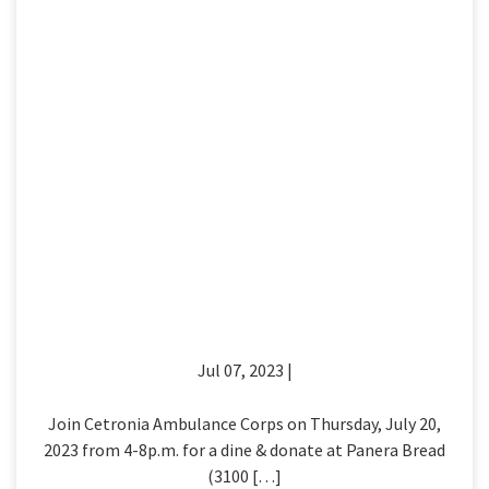
Jul 07, 2023 |
Join Cetronia Ambulance Corps on Thursday, July 20,
2023 from 4-8p.m. for a dine & donate at Panera Bread
(3100 […]