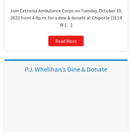
Join Cetronia Ambulance Corps on Tuesday, October 10,
2023 from 4-8p.m. for a dine & donate at Chipotle (3114
W […]
Read More
P.J. Whelihan’s Dine & Donate