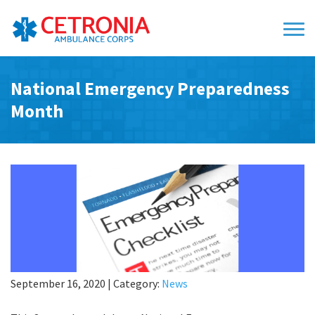
National Emergency Preparedness
Month
September 16, 2020
|
Category:
News