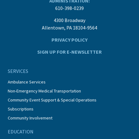
ADMINISTRATION:
610-398-0239
4300 Broadway
Allentown, PA 18104-9564
PRIVACY POLICY
SIGN UP FOR E-NEWSLETTER
SERVICES
Ambulance Services
Non-Emergency Medical Transportation
Community Event Support & Special Operations
Subscriptions
Community Involvement
EDUCATION