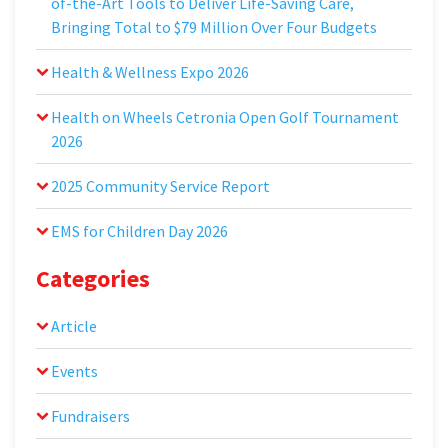
of-the-Art Tools to Deliver Life-Saving Care,
Bringing Total to $79 Million Over Four Budgets
Health & Wellness Expo 2026
Health on Wheels Cetronia Open Golf Tournament
2026
2025 Community Service Report
EMS for Children Day 2026
Categories
Article
Events
Fundraisers