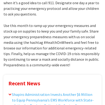
when it’s a good idea to call 911. Designate one day a year to
practicing your emergency protocol and allow your children
to ask you questions.
Use this month to ramp up your emergency measures and
stock up on supplies to keep you and your family safe. Share
your emergency preparedness measures with us on social
media using the hashtag #HealthOnWheels and feel free to
browse our information for additional emergency-related
tips. Finally, help us manage the COVID-19 crisis responsibly
by continuing to wear a mask and socially distance in public.
Preparedness is a community-wide event!
Recent News
Shapiro Administration Invests Another $6 Million
to Equip Pennsylvania’s EMS Workforce with State-