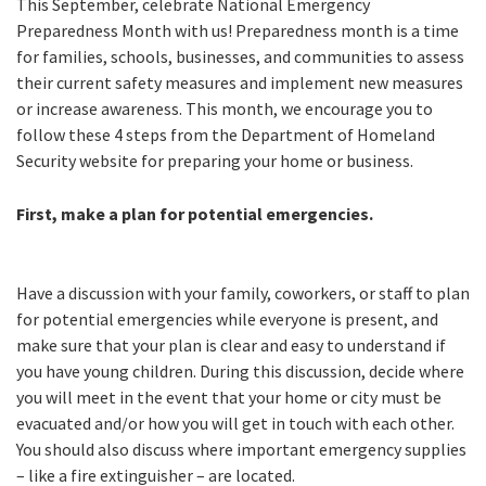
This September, celebrate National Emergency
Preparedness Month with us! Preparedness month is a time
for families, schools, businesses, and communities to assess
their current safety measures and implement new measures
or increase awareness. This month, we encourage you to
follow these 4 steps from the Department of Homeland
Security website for preparing your home or business.
First, make a plan for potential emergencies.
Have a discussion with your family, coworkers, or staff to plan
for potential emergencies while everyone is present, and
make sure that your plan is clear and easy to understand if
you have young children. During this discussion, decide where
you will meet in the event that your home or city must be
evacuated and/or how you will get in touch with each other.
You should also discuss where important emergency supplies
– like a fire extinguisher – are located.