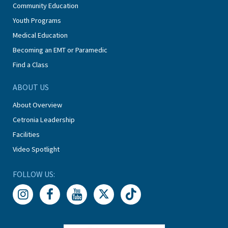
Community Education
Youth Programs
Medical Education
Becoming an EMT or Paramedic
Find a Class
ABOUT US
About Overview
Cetronia Leadership
Facilities
Video Spotlight
FOLLOW US: