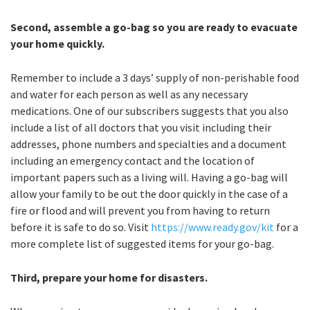
Second, assemble a go-bag so you are ready to evacuate
your home quickly.
Remember to include a 3 days’ supply of non-perishable food
and water for each person as well as any necessary
medications. One of our subscribers suggests that you also
include a list of all doctors that you visit including their
addresses, phone numbers and specialties and a document
including an emergency contact and the location of
important papers such as a living will. Having a go-bag will
allow your family to be out the door quickly in the case of a
fire or flood and will prevent you from having to return
before it is safe to do so. Visit
https://www.ready.gov/kit
for a
more complete list of suggested items for your go-bag.
Third, prepare your home for disasters.