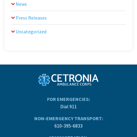
News
Press Releases
Uncategorized
FOR EMERGENCIES:
Dial 911
NON-EMERGENCY TRANSPORT:
610-395-6833