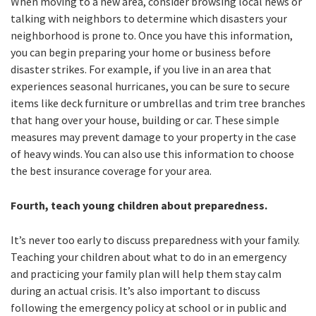
When moving to a new area, consider browsing local news or
talking with neighbors to determine which disasters your
neighborhood is prone to. Once you have this information,
you can begin preparing your home or business before
disaster strikes. For example, if you live in an area that
experiences seasonal hurricanes, you can be sure to secure
items like deck furniture or umbrellas and trim tree branches
that hang over your house, building or car. These simple
measures may prevent damage to your property in the case
of heavy winds. You can also use this information to choose
the best insurance coverage for your area.
Fourth, teach young children about preparedness.
It’s never too early to discuss preparedness with your family.
Teaching your children about what to do in an emergency
and practicing your family plan will help them stay calm
during an actual crisis. It’s also important to discuss
following the emergency policy at school or in public and