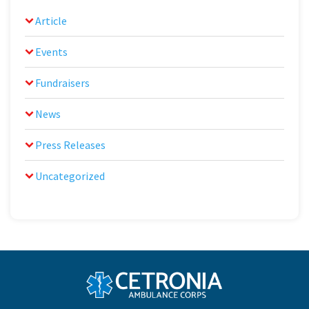
Article
Events
Fundraisers
News
Press Releases
Uncategorized