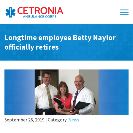
Longtime employee Betty Naylor
officially retires
September 26, 2019
|
Category:
News