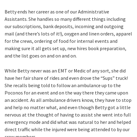
Betty ends her career as one of our Administrative
Assistants. She handles so many different things including
our subscriptions, bank deposits, incoming and outgoing
mail (and there’s lots of it!), oxygen and linen orders, apparel
for the crews, ordering of food for internal events and
making sure it all gets set up, new hires book preparation,
and the list goes on and on and on.
While Betty never was an EMT or Medic of any sort, she did
have her fair share of rides and even drove the “Sups” truck!
She recalls being told to follow an ambulance up to the
Poconos for an event and on the way there they came upon
an accident. As all ambulance drivers know, they have to stop
and help no matter what, and even though Betty got a little
nervous at the thought of having to assist she went into full
emergency mode and did what was natural to her and helped
direct traffic while the injured were being attended to by our
crew members.