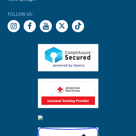
FOLLOW US: