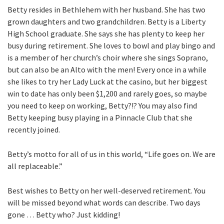
Betty resides in Bethlehem with her husband. She has two
grown daughters and two grandchildren. Betty is a Liberty
High School graduate. She says she has plenty to keep her
busy during retirement. She loves to bowl and play bingo and
is a member of her church’s choir where she sings Soprano,
but can also be an Alto with the men! Every once in a while
she likes to try her Lady Luck at the casino, but her biggest
win to date has only been $1,200 and rarely goes, so maybe
you need to keep on working, Betty?!? You may also find
Betty keeping busy playing in a Pinnacle Club that she
recently joined.
Betty’s motto for all of us in this world, “Life goes on. We are
all replaceable.”
Best wishes to Betty on her well-deserved retirement. You
will be missed beyond what words can describe. Two days
gone … Betty who? Just kidding!