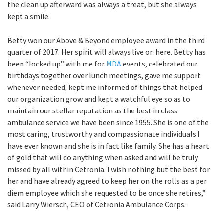
the clean up afterward was always a treat, but she always
kept a smile.
Betty won our Above & Beyond employee award in the third
quarter of 2017. Her spirit will always live on here. Betty has
been “locked up” with me for
MDA
events, celebrated our
birthdays together over lunch meetings, gave me support
whenever needed, kept me informed of things that helped
our organization grow and kept a watchful eye so as to
maintain our stellar reputation as the best in class
ambulance service we have been since 1955. She is one of the
most caring, trustworthy and compassionate individuals I
have ever known and she is in fact like family. She has a heart
of gold that will do anything when asked and will be truly
missed by all within Cetronia. I wish nothing but the best for
her and have already agreed to keep her on the rolls as a per
diem employee which she requested to be once she retires,”
said Larry Wiersch, CEO of Cetronia Ambulance Corps.