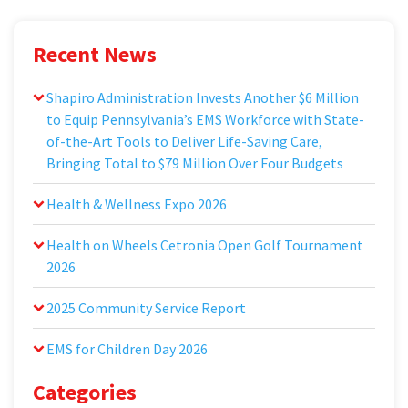
Recent News
Shapiro Administration Invests Another $6 Million
to Equip Pennsylvania’s EMS Workforce with State-
of-the-Art Tools to Deliver Life-Saving Care,
Bringing Total to $79 Million Over Four Budgets
Health & Wellness Expo 2026
Health on Wheels Cetronia Open Golf Tournament
2026
2025 Community Service Report
EMS for Children Day 2026
Categories