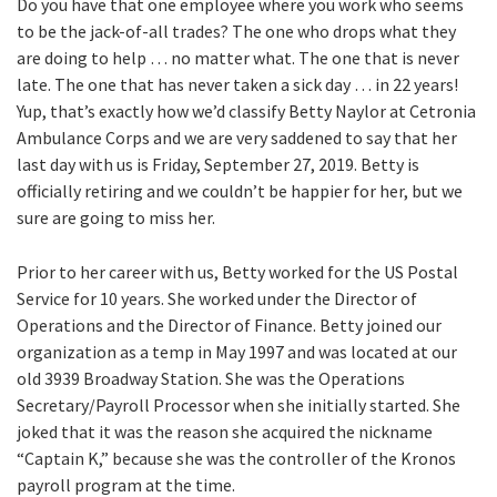
Do you have that one employee where you work who seems
to be the jack-of-all trades? The one who drops what they
are doing to help … no matter what. The one that is never
late. The one that has never taken a sick day … in 22 years!
Yup, that’s exactly how we’d classify Betty Naylor at Cetronia
Ambulance Corps and we are very saddened to say that her
last day with us is Friday, September 27, 2019. Betty is
officially retiring and we couldn’t be happier for her, but we
sure are going to miss her.
Prior to her career with us, Betty worked for the US Postal
Service for 10 years. She worked under the Director of
Operations and the Director of Finance. Betty joined our
organization as a temp in May 1997 and was located at our
old 3939 Broadway Station. She was the Operations
Secretary/Payroll Processor when she initially started. She
joked that it was the reason she acquired the nickname
“Captain K,” because she was the controller of the Kronos
payroll program at the time.