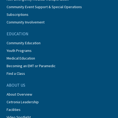
Community Event Support & Special Operations
Subscriptions
Community Involvement
EDUCATION
Community Education
Youth Programs
Medical Education
Becoming an EMT or Paramedic
Find a Class
ABOUT US
About Overview
Cetronia Leadership
Facilities
Video Spotlight