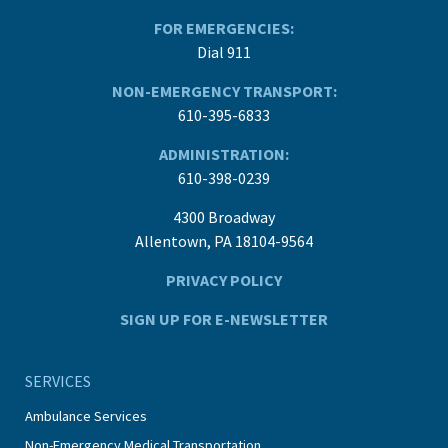
FOR EMERGENCIES:
Dial 911
NON-EMERGENCY TRANSPORT:
610-395-6833
ADMINISTRATION:
610-398-0239
4300 Broadway
Allentown, PA 18104-9564
PRIVACY POLICY
SIGN UP FOR E-NEWSLETTER
SERVICES
Ambulance Services
Non-Emergency Medical Transportation