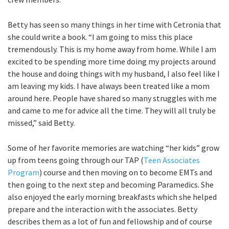
Betty has seen so many things in her time with Cetronia that
she could write a book. “I am going to miss this place
tremendously. This is my home away from home. While I am
excited to be spending more time doing my projects around
the house and doing things with my husband, I also feel like I
am leaving my kids. I have always been treated like a mom
around here. People have shared so many struggles with me
and came to me for advice all the time. They will all truly be
missed,” said Betty.
Some of her favorite memories are watching “her kids” grow
up from teens going through our TAP (
Teen Associates
Program
) course and then moving on to become EMTs and
then going to the next step and becoming Paramedics. She
also enjoyed the early morning breakfasts which she helped
prepare and the interaction with the associates. Betty
describes them as a lot of fun and fellowship and of course