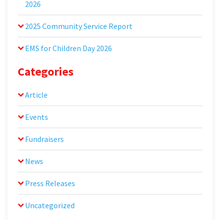
2026
2025 Community Service Report
EMS for Children Day 2026
Categories
Article
Events
Fundraisers
News
Press Releases
Uncategorized