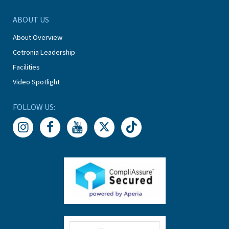
ABOUT US
About Overview
Cetronia Leadership
Facilities
Video Spotlight
FOLLOW US: