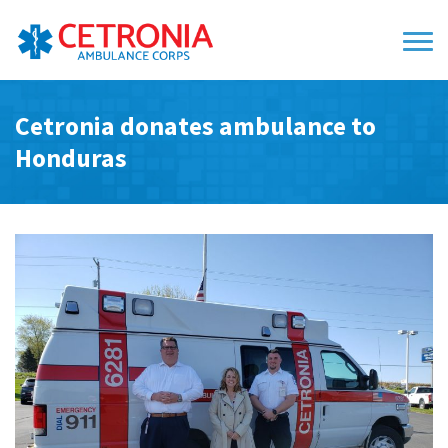
Cetronia donates ambulance to
Honduras