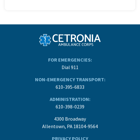
FOR EMERGENCIES:
Dial 911
NON-EMERGENCY TRANSPORT:
610-395-6833
ADMINISTRATION:
610-398-0239
4300 Broadway
Allentown, PA 18104-9564
PRIVACY POLICY