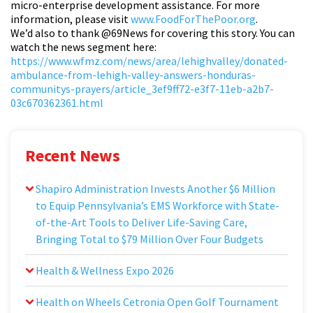
micro-enterprise development assistance. For more
information, please visit
www.FoodForThePoor.org
.
We’d also to thank
@69News
for covering this story. You can
watch the news segment here:
https://www.wfmz.com/news/area/lehighvalley/donated-
ambulance-from-lehigh-valley-answers-honduras-
communitys-prayers/article_3ef9ff72-e3f7-11eb-a2b7-
03c670362361.html
Recent News
Shapiro Administration Invests Another $6 Million
to Equip Pennsylvania’s EMS Workforce with State-
of-the-Art Tools to Deliver Life-Saving Care,
Bringing Total to $79 Million Over Four Budgets
Health & Wellness Expo 2026
Health on Wheels Cetronia Open Golf Tournament