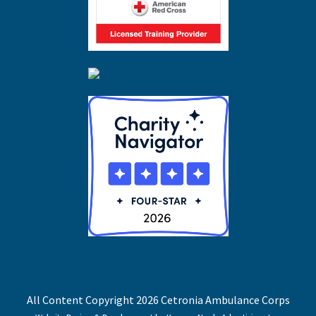
All Content Copyright 2026 Cetronia Ambulance Corps