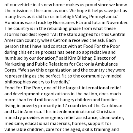
of our vehicle in its new home makes us proud since we know
the mission is the same as ours. We hope it helps save just as
many lives as it did for us in Lehigh Valley, Pennsylvania.”
Honduras was struck by Hurricanes Eta and Iota in November.
The country is in the rebuilding phase from what these
storms had destroyed. “All the stars aligned for this Central
American country when Cetronia received the ask. Each
person that I have had contact with at Food For the Poor
during this entire process has been so appreciative and
humbled by our donation,” said Kim Blichar, Director of
Marketing and Public Relations for Cetronia Ambulance
Corps. “We saw this organization and the country they were
representing as the perfect fit to the community-minded
philosophies we try to live daily.”
Food For The Poor, one of the largest international relief
and development organizations in the nation, does much
more than feed millions of hungry children and families
living in poverty primarily in 17 countries of the Caribbean
and Latin America. This interdenominational Christian
ministry provides emergency relief assistance, clean water,
medicine, educational materials, homes, support for
vulnerable children, care for the aged, skills training and