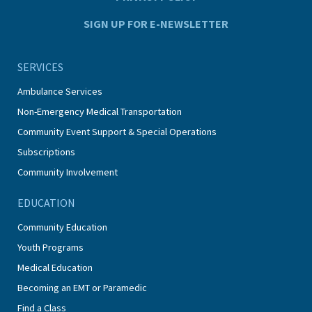
SIGN UP FOR E-NEWSLETTER
SERVICES
Ambulance Services
Non-Emergency Medical Transportation
Community Event Support & Special Operations
Subscriptions
Community Involvement
EDUCATION
Community Education
Youth Programs
Medical Education
Becoming an EMT or Paramedic
Find a Class