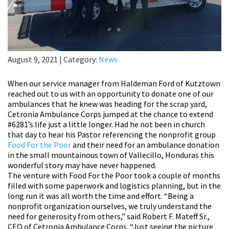
August 9, 2021
|
Category:
News
When our service manager from Haldeman Ford of Kutztown
reached out to us with an opportunity to donate one of our
ambulances that he knew was heading for the scrap yard,
Cetronia Ambulance Corps jumped at the chance to extend
#6281’s life just a little longer. Had he not been in church
that day to hear his Pastor referencing the nonprofit group
Food For the Poor
and their need for an ambulance donation
in the small mountainous town of Vallecillo, Honduras this
wonderful story may have never happened.
The venture with Food For the Poor took a couple of months
filled with some paperwork and logistics planning, but in the
long run it was all worth the time and effort. “Being a
nonprofit organization ourselves, we truly understand the
need for generosity from others,” said Robert F. Mateff Sr.,
CEO of Cetronia Ambulance Corps. “Just seeing the picture