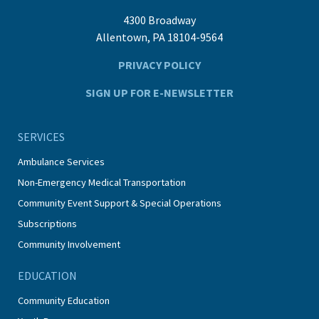
4300 Broadway
Allentown, PA 18104-9564
PRIVACY POLICY
SIGN UP FOR E-NEWSLETTER
SERVICES
Ambulance Services
Non-Emergency Medical Transportation
Community Event Support & Special Operations
Subscriptions
Community Involvement
EDUCATION
Community Education