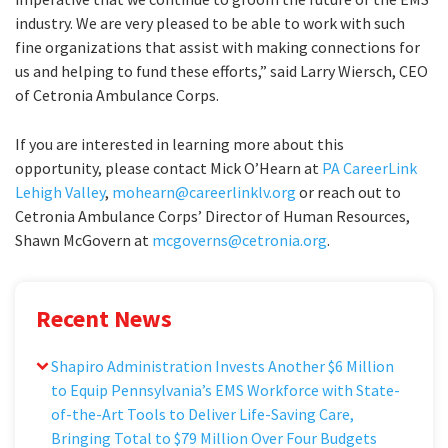
industry. We are very pleased to be able to work with such
fine organizations that assist with making connections for
us and helping to fund these efforts,” said Larry Wiersch, CEO
of Cetronia Ambulance Corps.
If you are interested in learning more about this
opportunity, please contact Mick O’Hearn at
PA CareerLink
Lehigh Valley
,
mohearn@careerlinklv.org
or reach out to
Cetronia Ambulance Corps’ Director of Human Resources,
Shawn McGovern at
mcgoverns@cetronia.org
.
Recent News
Shapiro Administration Invests Another $6 Million
to Equip Pennsylvania’s EMS Workforce with State-
of-the-Art Tools to Deliver Life-Saving Care,
Bringing Total to $79 Million Over Four Budgets