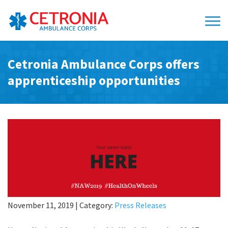
Cetronia Ambulance Corps offers
apprenticeship opportunities
November 11, 2019
|
Category:
Press Releases