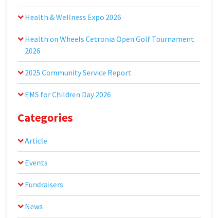
Health & Wellness Expo 2026
Health on Wheels Cetronia Open Golf Tournament
2026
2025 Community Service Report
EMS for Children Day 2026
Categories
Article
Events
Fundraisers
News