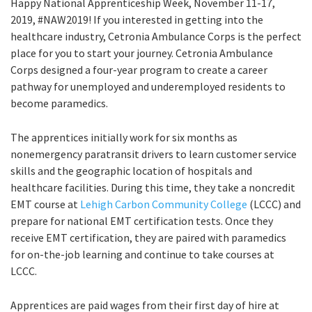
Happy National Apprenticeship Week, November 11-17,
2019, #NAW2019! If you interested in getting into the
healthcare industry, Cetronia Ambulance Corps is the perfect
place for you to start your journey. Cetronia Ambulance
Corps designed a four-year program to create a career
pathway for unemployed and underemployed residents to
become paramedics.
The apprentices initially work for six months as
nonemergency paratransit drivers to learn customer service
skills and the geographic location of hospitals and
healthcare facilities. During this time, they take a noncredit
EMT course at
Lehigh Carbon Community College
(LCCC) and
prepare for national EMT certification tests. Once they
receive EMT certification, they are paired with paramedics
for on-the-job learning and continue to take courses at
LCCC.
Apprentices are paid wages from their first day of hire at