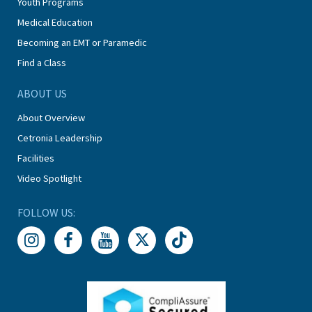
Youth Programs
Medical Education
Becoming an EMT or Paramedic
Find a Class
ABOUT US
About Overview
Cetronia Leadership
Facilities
Video Spotlight
FOLLOW US: