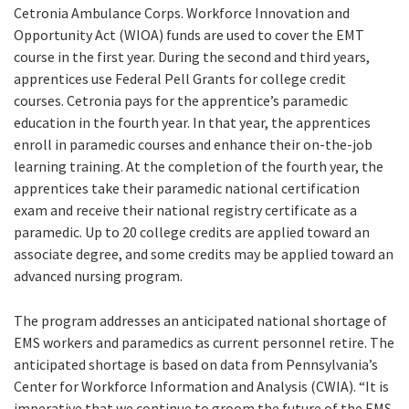
Cetronia Ambulance Corps. Workforce Innovation and
Opportunity Act (WIOA) funds are used to cover the EMT
course in the first year. During the second and third years,
apprentices use Federal Pell Grants for college credit
courses. Cetronia pays for the apprentice’s paramedic
education in the fourth year. In that year, the apprentices
enroll in paramedic courses and enhance their on-the-job
learning training. At the completion of the fourth year, the
apprentices take their paramedic national certification
exam and receive their national registry certificate as a
paramedic. Up to 20 college credits are applied toward an
associate degree, and some credits may be applied toward an
advanced nursing program.
The program addresses an anticipated national shortage of
EMS workers and paramedics as current personnel retire. The
anticipated shortage is based on data from Pennsylvania’s
Center for Workforce Information and Analysis (CWIA). “It is
imperative that we continue to groom the future of the EMS