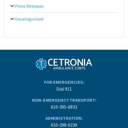
Press Releases
Uncategorized
FOR EMERGENCIES:
Dial 911
NON-EMERGENCY TRANSPORT:
610-395-6833
ADMINISTRATION:
610-398-0239