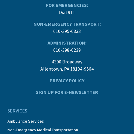
FOR EMERGENCIES:
Dial 911
NON-EMERGENCY TRANSPORT:
610-395-6833
ADMINISTRATION:
610-398-0239
4300 Broadway
Allentown, PA 18104-9564
PRIVACY POLICY
SIGN UP FOR E-NEWSLETTER
SERVICES
Ambulance Services
Non-Emergency Medical Transportation