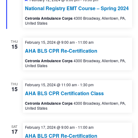
National Registry EMT Course – Spring 2024
Cetronia Ambulance Corps
4300 Broadway, Allentown, PA,
United States
THU
February 15, 2024 @ 9:00 am
-
11:00 am
15
AHA BLS CPR Re-Certification
Cetronia Ambulance Corps
4300 Broadway, Allentown, PA,
United States
THU
February 15, 2024 @ 11:00 am
-
1:30 pm
15
AHA BLS CPR Certification Class
Cetronia Ambulance Corps
4300 Broadway, Allentown, PA,
United States
SAT
February 17, 2024 @ 9:00 am
-
11:00 am
17
AHA BLS CPR Re-Certification