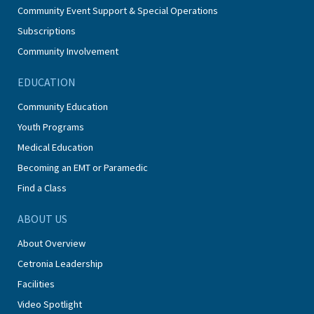
Community Event Support & Special Operations
Subscriptions
Community Involvement
EDUCATION
Community Education
Youth Programs
Medical Education
Becoming an EMT or Paramedic
Find a Class
ABOUT US
About Overview
Cetronia Leadership
Facilities
Video Spotlight