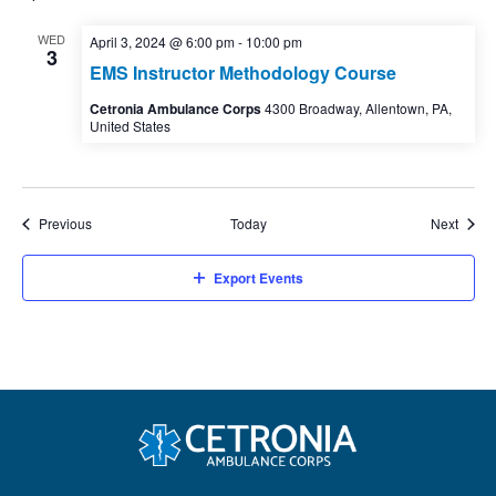
WED
April 3, 2024 @ 6:00 pm
-
10:00 pm
3
EMS Instructor Methodology Course
Cetronia Ambulance Corps
4300 Broadway, Allentown, PA,
United States
Events
Event
Previous
Today
Next
Export Events