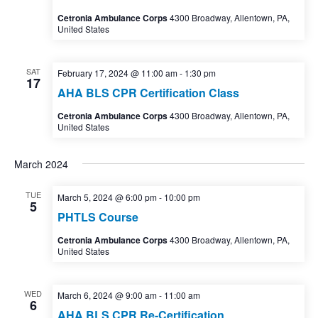
Cetronia Ambulance Corps
4300 Broadway, Allentown, PA,
United States
SAT
February 17, 2024 @ 11:00 am
-
1:30 pm
17
AHA BLS CPR Certification Class
Cetronia Ambulance Corps
4300 Broadway, Allentown, PA,
United States
March 2024
TUE
March 5, 2024 @ 6:00 pm
-
10:00 pm
5
PHTLS Course
Cetronia Ambulance Corps
4300 Broadway, Allentown, PA,
United States
WED
March 6, 2024 @ 9:00 am
-
11:00 am
6
AHA BLS CPR Re-Certification