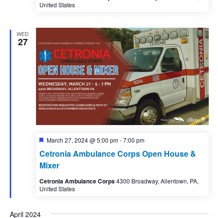
United States
WED
27
Featured
March 27, 2024 @ 5:00 pm
-
7:00 pm
Cetronia Ambulance Corps Open House &
Mixer
Cetronia Ambulance Corps
4300 Broadway, Allentown, PA,
United States
April 2024