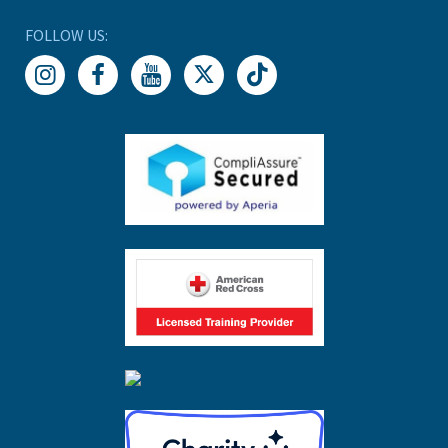
FOLLOW US: