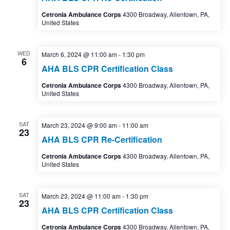
Cetronia Ambulance Corps
4300 Broadway, Allentown, PA,
United States
WED
March 6, 2024 @ 11:00 am
-
1:30 pm
6
AHA BLS CPR Certification Class
Cetronia Ambulance Corps
4300 Broadway, Allentown, PA,
United States
SAT
March 23, 2024 @ 9:00 am
-
11:00 am
23
AHA BLS CPR Re-Certification
Cetronia Ambulance Corps
4300 Broadway, Allentown, PA,
United States
SAT
March 23, 2024 @ 11:00 am
-
1:30 pm
23
AHA BLS CPR Certification Class
Cetronia Ambulance Corps
4300 Broadway, Allentown, PA,