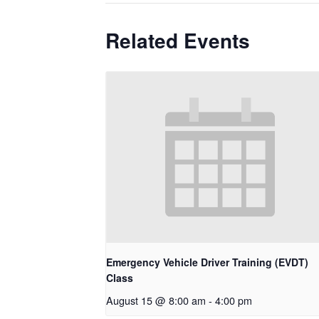
Related Events
Emergency Vehicle Driver Training (EVDT)
Class
August 15 @ 8:00 am
-
4:00 pm