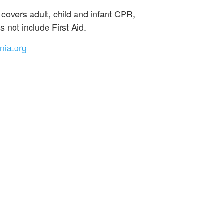
 covers adult, child and infant CPR,
 not include First Aid.
nia.org