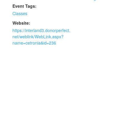
Event Tags:
Classes
Website:
https://interland3.donorperfect.
net/weblink/WebLink.aspx?
name=cetronia&id=236