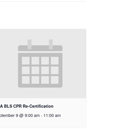
A BLS CPR Re-Certification
ptember 9 @ 9:00 am
-
11:00 am