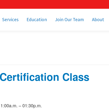
Services
Education
Join Our Team
About
bulance Services
Community Education
Job Openings
Cetronia Leaders
Emergency Medical
Youth Programs
Apply Today!
Our Operating Facil
Transportation
Medical Education
Associate Benefits
Video Spotligh
nity Event Support
pecial Operations
Becoming an EMT or
Paramedic
ertification Class
Subscriptions
Find a Class
unity Involvement
11:00a.m. – 01:30p.m.