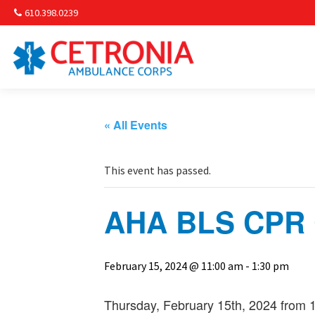
610.398.0239
Am
Non-
« All Events
Commu
This event has passed.
& S
AHA BLS CPR C
Comm
February 15, 2024 @ 11:00 am
-
1:30 pm
Thursday, February 15th, 2024 from 