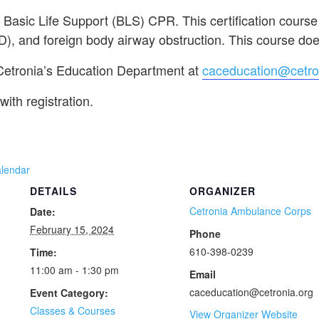
n Basic Life Support (BLS) CPR. This certification course
D), and foreign body airway obstruction. This course does
 Cetronia’s Education Department at
caceducation@cetro
with registration.
alendar
DETAILS
ORGANIZER
Cetronia Ambulance Corps
Date:
February 15, 2024
Phone
610-398-0239
Time:
11:00 am - 1:30 pm
Email
caceducation@cetronia.org
Event Category:
Classes & Courses
View Organizer Website