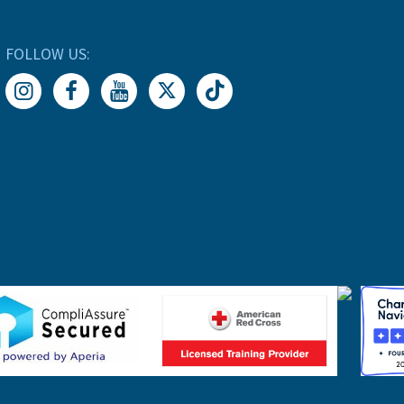
FOLLOW US: