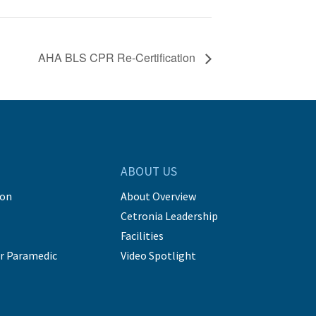
AHA BLS CPR Re-Certification
ABOUT US
ion
About Overview
Cetronia Leadership
Facilities
r Paramedic
Video Spotlight