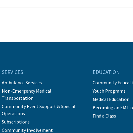
SERVICES
EDUCATION
Ambulance Services
Community Educat
Non-Emergency Medical
Youth Programs
Transportation
Medical Education
Community Event Support & Special
Becoming an EMT o
Operations
Find a Class
Subscriptions
Community Involvement