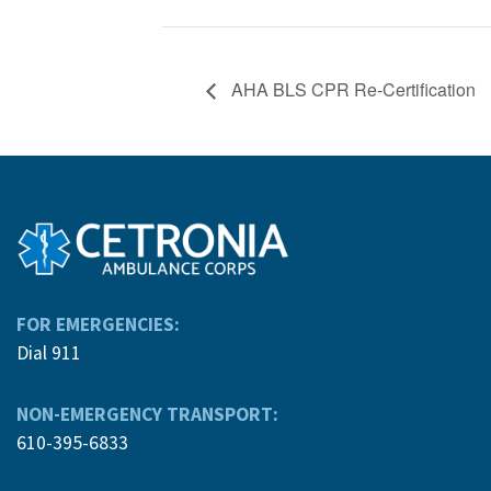
AHA BLS CPR Re-Certification
FOR EMERGENCIES:
Dial 911
NON-EMERGENCY TRANSPORT:
610-395-6833