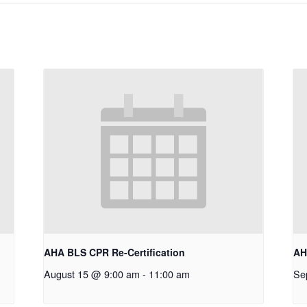
AHA BLS CPR Re-Certification
AH
August 15 @ 9:00 am
-
11:00 am
Se