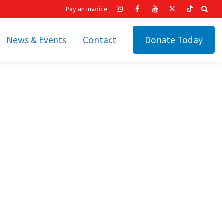
Pay an Invoice
News & Events
Contact
Donate Today
hip
Recent News
ities
Calendar
Cetronia’s Annual
t
Fundraisers
The Cetronia Chronicle
Newsletter Signup