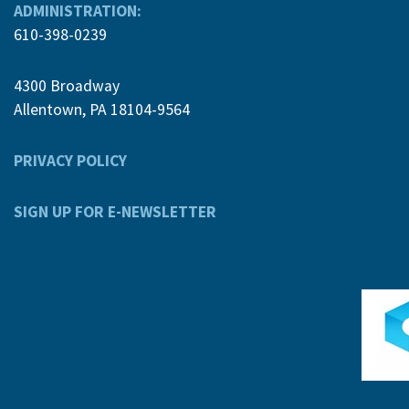
ADMINISTRATION:
610-398-0239
4300 Broadway
Allentown, PA 18104-9564
PRIVACY POLICY
SIGN UP FOR E-NEWSLETTER