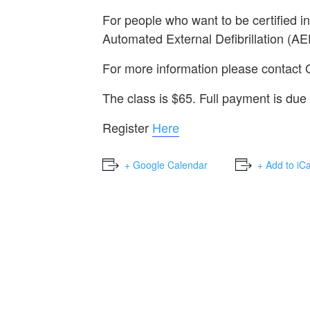
For people who want to be certified i
Automated External Defibrillation (AE
For more information please contact
The class is $65. Full payment is due 
Register
Here
+ Google Calendar
+ Add to iC