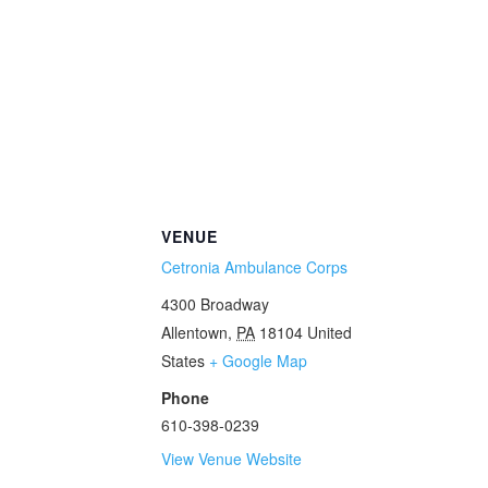
VENUE
Cetronia Ambulance Corps
4300 Broadway
Allentown
,
PA
18104
United
States
+ Google Map
Phone
610-398-0239
View Venue Website