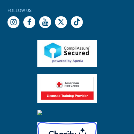
FOLLOW US: