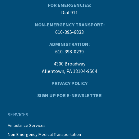
FOR EMERGENCIES:
Dial 911
NON-EMERGENCY TRANSPORT:
610-395-6833
ADMINISTRATION:
610-398-0239
4300 Broadway
Allentown, PA 18104-9564
PRIVACY POLICY
SIGN UP FOR E-NEWSLETTER
SERVICES
Ambulance Services
Non-Emergency Medical Transportation