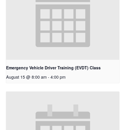
Emergency Vehicle Driver Training (EVDT) Class
August 15 @ 8:00 am
-
4:00 pm