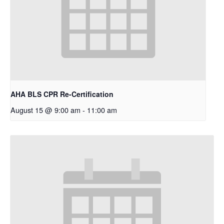
AHA BLS CPR Re-Certification
August 15 @ 9:00 am
-
11:00 am