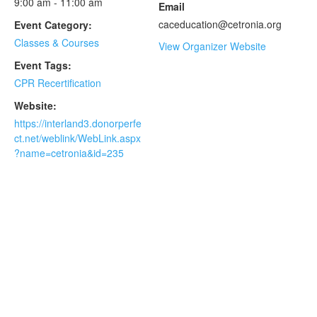
9:00 am - 11:00 am
Email
caceducation@cetronia.org
Event Category:
Classes & Courses
View Organizer Website
Event Tags:
CPR Recertification
Website:
https://interland3.donorperfe
ct.net/weblink/WebLink.aspx
?name=cetronia&id=235