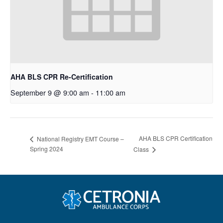
AHA BLS CPR Re-Certification
September 9 @ 9:00 am
-
11:00 am
AHA BLS CPR Certification
National Registry EMT Course –
Spring 2024
Class