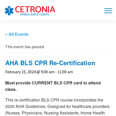
« All Events
This event has passed.
AHA BLS CPR Re-Certification
February 15, 2024 @ 9:00 am
-
11:00 am
Must provide CURRENT BLS CPR card to attend
class.
This re-certification BLS CPR course incorporates the
2020 AHA Guidelines. Designed for healthcare providers
(Nurses, Physicians, Nursing Assistants, Home Health