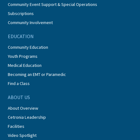
Community Event Support & Special Operations
Subscriptions
Community Involvement
EDUCATION
Community Education
Youth Programs
Medical Education
Becoming an EMT or Paramedic
Find a Class
ABOUT US
About Overview
Cetronia Leadership
Facilities
Video Spotlight