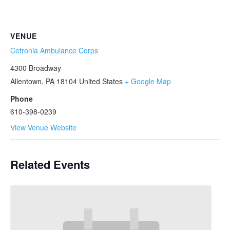
VENUE
Cetronia Ambulance Corps
4300 Broadway
Allentown
,
PA
18104
United States
+ Google Map
Phone
610-398-0239
View Venue Website
Related Events