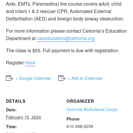
Aids, EMTs, Paramedics) the course covers adult, child
and infant 1 & 2 rescuer CPR, Automated External
Defibrillation (AED) and foreign body airway obstruction.
For more information please contact Cetronia’s Education
Department at
caceducation@cetronia.org
The class is $55. Full payment is due with registration.
Register
Here
+ Google Calendar
+ Add to iCalendar
DETAILS
ORGANIZER
Cetronia Ambulance Corps
Date:
February 15, 2024
Phone
610-398-0239
Time: