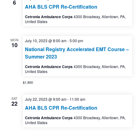
6
AHA BLS CPR Re-Certification
Cetronia Ambulance Corps
4300 Broadway, Allentown, PA,
United States
MON
July 10, 2023 @ 8:00 am
-
5:00 pm
10
National Registry Accelerated EMT Course –
Summer 2023
Cetronia Ambulance Corps
4300 Broadway, Allentown, PA,
United States
$1,900
SAT
July 22, 2023 @ 9:00 am
-
11:00 am
22
AHA BLS CPR Re-Certification
Cetronia Ambulance Corps
4300 Broadway, Allentown, PA,
United States