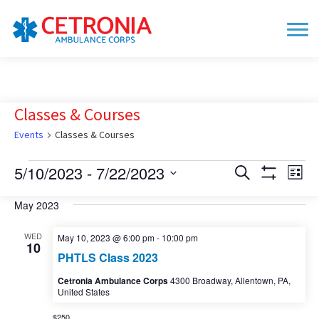
Classes & Courses
Events
Classes & Courses
Events
5/10/2023
 - 
7/22/2023
Events
Eve
Search
List
Show
Vie
Search
Select
Filters
date.
May 2023
Nav
and
Views
WED
May 10, 2023 @ 6:00 pm
-
10:00 pm
10
Navigation
PHTLS Class 2023
Cetronia Ambulance Corps
4300 Broadway, Allentown, PA,
United States
$250