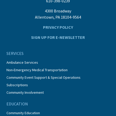
610-398-0239
4300 Broadway
Allentown, PA 18104-9564
PRIVACY POLICY
SIGN UP FOR E-NEWSLETTER
SERVICES
Ambulance Services
Non-Emergency Medical Transportation
Community Event Support & Special Operations
Subscriptions
Community Involvement
EDUCATION
Community Education