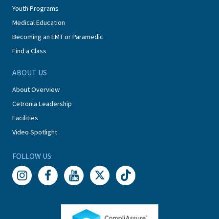
Youth Programs
Medical Education
Becoming an EMT or Paramedic
Find a Class
ABOUT US
About Overview
Cetronia Leadership
Facilities
Video Spotlight
FOLLOW US: