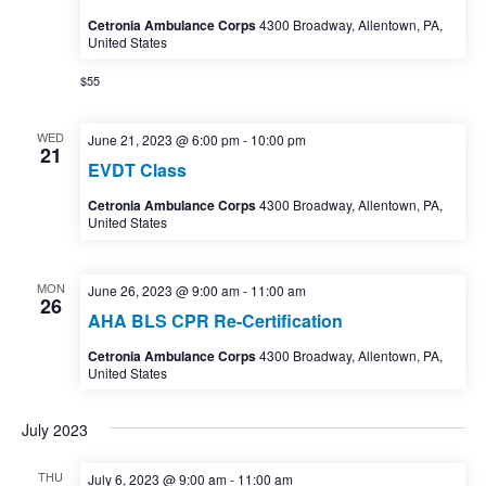
Cetronia Ambulance Corps
4300 Broadway, Allentown, PA,
United States
$55
WED
June 21, 2023 @ 6:00 pm
-
10:00 pm
21
EVDT Class
Cetronia Ambulance Corps
4300 Broadway, Allentown, PA,
United States
MON
June 26, 2023 @ 9:00 am
-
11:00 am
26
AHA BLS CPR Re-Certification
Cetronia Ambulance Corps
4300 Broadway, Allentown, PA,
United States
July 2023
THU
July 6, 2023 @ 9:00 am
-
11:00 am