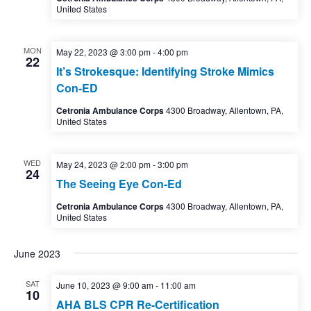
United States
MON
May 22, 2023 @ 3:00 pm
-
4:00 pm
22
It’s Strokesque: Identifying Stroke Mimics
Con-ED
Cetronia Ambulance Corps
4300 Broadway, Allentown, PA,
United States
WED
May 24, 2023 @ 2:00 pm
-
3:00 pm
24
The Seeing Eye Con-Ed
Cetronia Ambulance Corps
4300 Broadway, Allentown, PA,
United States
June 2023
SAT
June 10, 2023 @ 9:00 am
-
11:00 am
10
AHA BLS CPR Re-Certification