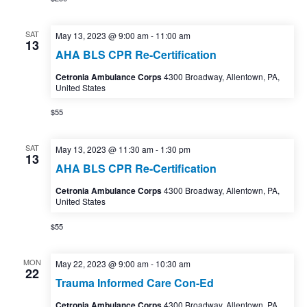
SAT
May 13, 2023 @ 9:00 am
-
11:00 am
13
AHA BLS CPR Re-Certification
Cetronia Ambulance Corps
4300 Broadway, Allentown, PA,
United States
$55
SAT
May 13, 2023 @ 11:30 am
-
1:30 pm
13
AHA BLS CPR Re-Certification
Cetronia Ambulance Corps
4300 Broadway, Allentown, PA,
United States
$55
MON
May 22, 2023 @ 9:00 am
-
10:30 am
22
Trauma Informed Care Con-Ed
Cetronia Ambulance Corps
4300 Broadway, Allentown, PA,