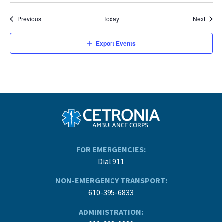
Events
Event
Previous
Today
Next
Export Events
FOR EMERGENCIES:
Dial 911
NON-EMERGENCY TRANSPORT:
610-395-6833
ADMINISTRATION: