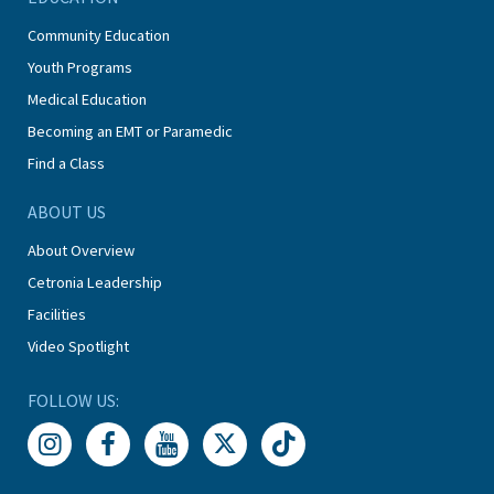
Community Education
Youth Programs
Medical Education
Becoming an EMT or Paramedic
Find a Class
ABOUT US
About Overview
Cetronia Leadership
Facilities
Video Spotlight
FOLLOW US: