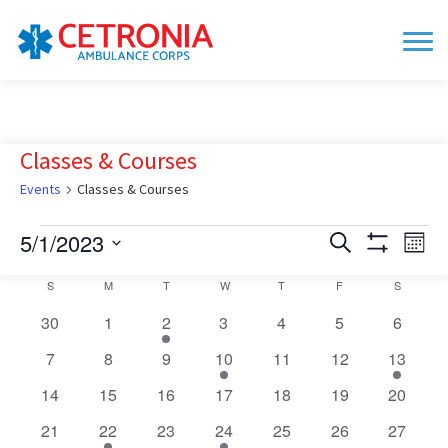
Classes & Courses
Events
Classes & Courses
Events
5/1/2023
Events
Eve
Search
Mont
Show
Vie
Search
Select
Filters
Calendar
S
SUNDAY
M
MONDAY
T
TUESDAY
W
WEDNESDAY
T
THURSDAY
F
FRIDAY
S
SATURD
date.
Nav
and
of
0
0
1
0
0
0
0
30
1
2
3
4
Views
5
6
Events
events
events
event
events
events
events
events
Navigation
0
0
0
1
0
0
2
7
8
9
10
11
12
13
events
events
events
event
events
events
events
0
0
0
0
0
0
0
14
15
16
17
18
19
20
events
events
events
events
events
events
events
0
2
0
1
0
0
0
21
22
23
24
25
26
27