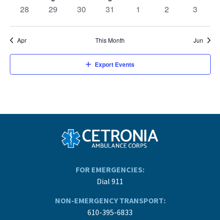
events
events
events
event
events
events
events
0
0
0
0
0
0
0
28
29
30
31
1
2
3
events
events
events
events
events
events
events
Apr
This Month
Jun
Export Events
FOR EMERGENCIES:
Dial 911
NON-EMERGENCY TRANSPORT:
610-395-6833