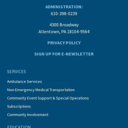
ADMINISTRATION:
610-398-0239
4300 Broadway
Allentown, PA 18104-9564
PRIVACY POLICY
SIGN UP FOR E-NEWSLETTER
SERVICES
Ambulance Services
Non-Emergency Medical Transportation
Community Event Support & Special Operations
Subscriptions
Community Involvement
EDUCATION