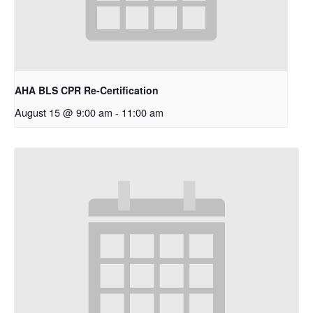
AHA BLS CPR Re-Certification
August 15 @ 9:00 am
-
11:00 am