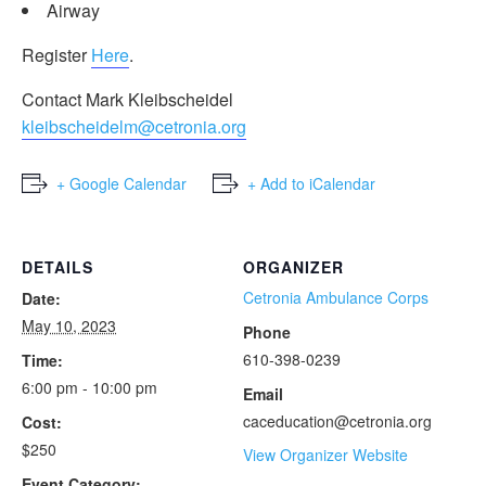
Airway
Register
Here
.
Contact Mark Kleibscheidel
kleibscheidelm@cetronia.org
+ Google Calendar
+ Add to iCalendar
DETAILS
ORGANIZER
Cetronia Ambulance Corps
Date:
May 10, 2023
Phone
610-398-0239
Time:
6:00 pm - 10:00 pm
Email
caceducation@cetronia.org
Cost:
$250
View Organizer Website
Event Category: