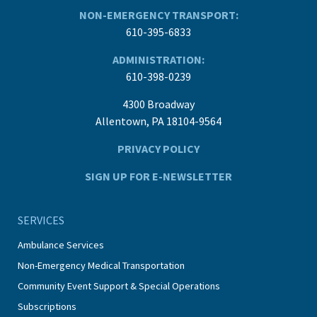
NON-EMERGENCY TRANSPORT:
610-395-6833
ADMINISTRATION:
610-398-0239
4300 Broadway
Allentown, PA 18104-9564
PRIVACY POLICY
SIGN UP FOR E-NEWSLETTER
SERVICES
Ambulance Services
Non-Emergency Medical Transportation
Community Event Support & Special Operations
Subscriptions