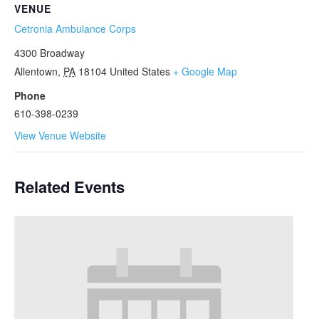
VENUE
Cetronia Ambulance Corps
4300 Broadway
Allentown
,
PA
18104
United States
+ Google Map
Phone
610-398-0239
View Venue Website
Related Events