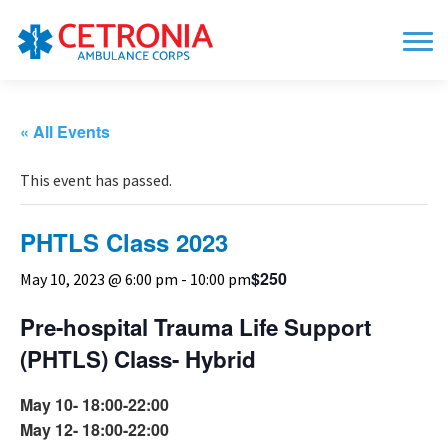
« All Events
This event has passed.
PHTLS Class 2023
$250
May 10, 2023 @ 6:00 pm
-
10:00 pm
Pre-hospital Trauma Life Support
(PHTLS) Class- Hybrid
May 10- 18:00-22:00
May 12- 18:00-22:00