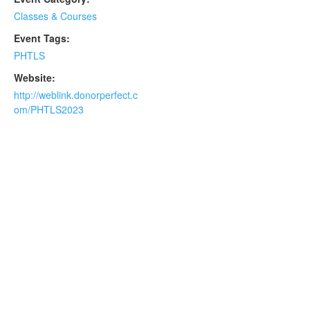
Classes & Courses
Event Tags:
PHTLS
Website:
http://weblink.donorperfect.c
om/PHTLS2023