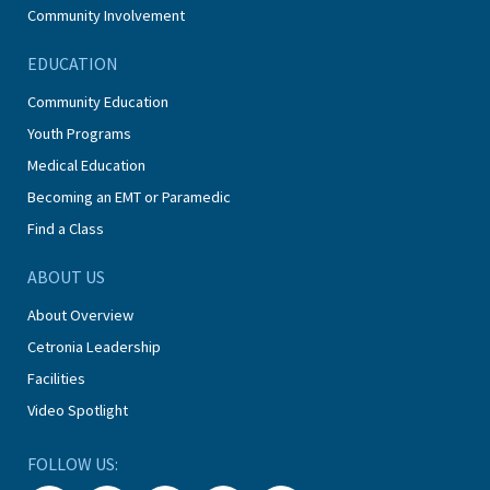
Community Involvement
EDUCATION
Community Education
Youth Programs
Medical Education
Becoming an EMT or Paramedic
Find a Class
ABOUT US
About Overview
Cetronia Leadership
Facilities
Video Spotlight
FOLLOW US: