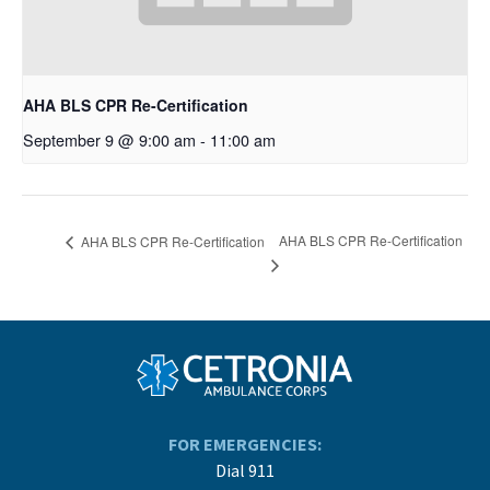
AHA BLS CPR Re-Certification
September 9 @ 9:00 am
-
11:00 am
AHA BLS CPR Re-Certification
AHA BLS CPR Re-Certification
FOR EMERGENCIES:
Dial 911