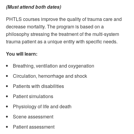
(Must attend both dates)
PHTLS courses improve the quality of trauma care and
decrease mortality. The program is based on a
philosophy stressing the treatment of the multi-system
trauma patient as a unique entity with specific needs.
You will learn:
Breathing, ventilation and oxygenation
Circulation, hemorrhage and shock
Patients with disabilities
Patient simulations
Physiology of life and death
Scene assessment
Patient assessment