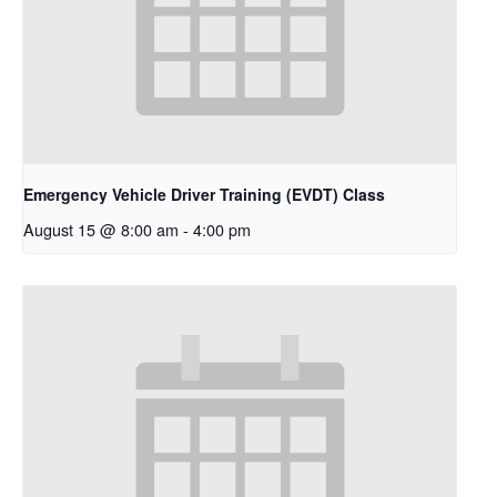
Emergency Vehicle Driver Training (EVDT) Class
August 15 @ 8:00 am
-
4:00 pm