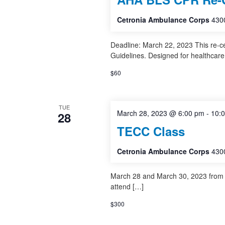
Cetronia Ambulance Corps
4300
Deadline: March 22, 2023 This re-c
Guidelines. Designed for healthcare
$60
TUE
March 28, 2023 @ 6:00 pm
-
10:
28
TECC Class
Cetronia Ambulance Corps
4300
March 28 and March 30, 2023 from 1
attend […]
$300