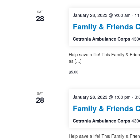
SAT
January 28, 2023 @ 9:00 am
-
11
28
Family & Friends 
Cetronia Ambulance Corps
4300
Help save a life! This Family & Frie
as […]
$5.00
SAT
January 28, 2023 @ 1:00 pm
-
3:
28
Family & Friends 
Cetronia Ambulance Corps
4300
Help save a life! This Family & Frie