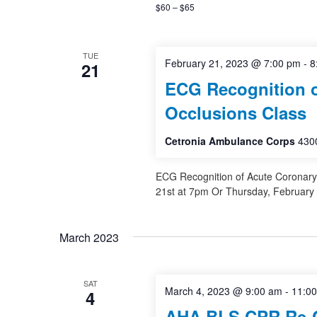
$60 – $65
TUE
February 21, 2023 @ 7:00 pm
-
8
21
ECG Recognition o
Occlusions Class
Cetronia Ambulance Corps
4300
ECG Recognition of Acute Coronary
21st at 7pm Or Thursday, February
March 2023
SAT
March 4, 2023 @ 9:00 am
-
11:0
4
AHA BLS CPR Re-Ce