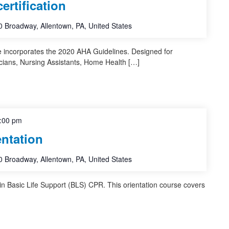
rtification
 Broadway, Allentown, PA, United States
e incorporates the 2020 AHA Guidelines. Designed for
cians, Nursing Assistants, Home Health […]
:00 pm
ntation
 Broadway, Allentown, PA, United States
 in Basic Life Support (BLS) CPR. This orientation course covers