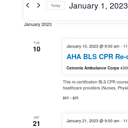
and
Events
January 1, 2023
Today
by
Views
Keyword.
Select
date.
Navigation
January 2023
TUE
January 10, 2023 @ 9:00 am
-
11
10
AHA BLS CPR Re-ce
Cetronia Ambulance Corps
4300
This re-certification BLS CPR cours
healthcare providers (Nurses, Physi
$60 – $65
SAT
January 21, 2023 @ 9:00 am
-
11
21