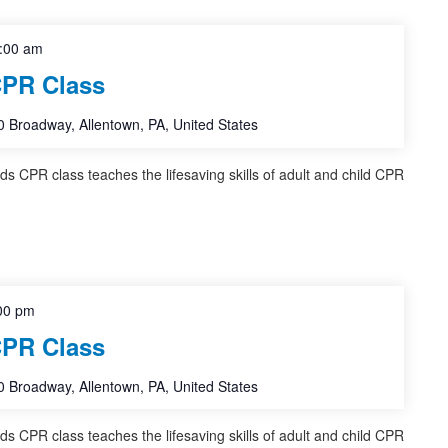
:00 am
CPR Class
 Broadway, Allentown, PA, United States
nds CPR class teaches the lifesaving skills of adult and child CPR
00 pm
CPR Class
 Broadway, Allentown, PA, United States
nds CPR class teaches the lifesaving skills of adult and child CPR