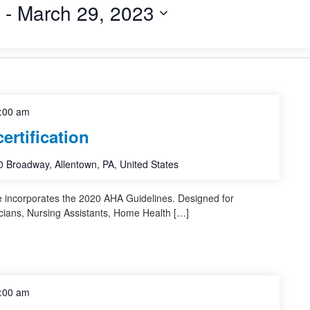
 - 
March 29, 2023
:00 am
rtification
 Broadway, Allentown, PA, United States
e incorporates the 2020 AHA Guidelines. Designed for
cians, Nursing Assistants, Home Health […]
:00 am