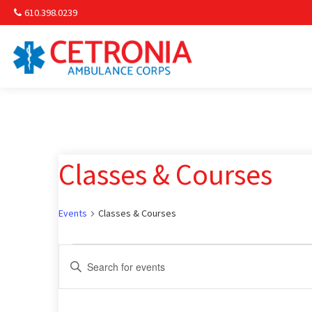
610.398.0239
Am
Non-
Classes & Courses
Commu
& S
Events
Classes & Courses
Comm
Events
Events
Enter
Keyword.
Search
Search
for