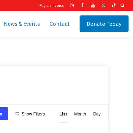
Pay an Invoice
News & Events
Contact
Donate Today
hip
Recent News
ities
Calendar
Cetronia’s Annual
t
Fundraisers
The Cetronia Chronicle
Newsletter Signup
Event
s
Show Filters
List
Month
Day
Views
Navigation