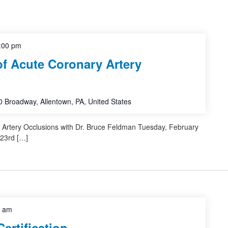
:00 pm
f Acute Coronary Artery
 Broadway, Allentown, PA, United States
 Artery Occlusions with Dr. Bruce Feldman Tuesday, February
 23rd […]
0 am
rtification