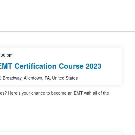
:00 pm
EMT Certification Course 2023
 Broadway, Allentown, PA, United States
ves? Here’s your chance to become an EMT with all of the