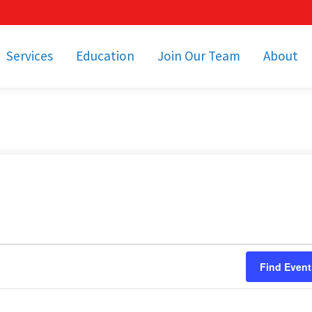
Services
Education
Join Our Team
About
bulance Services
Community Education
Job Openings
Cetronia Leaders
Emergency Medical
Youth Programs
Apply Today!
Our Operating Facil
Transportation
Medical Education
Associate Benefits
Video Spotligh
nity Event Support
pecial Operations
Becoming an EMT or
Paramedic
Subscriptions
Find a Class
unity Involvement
Find Event