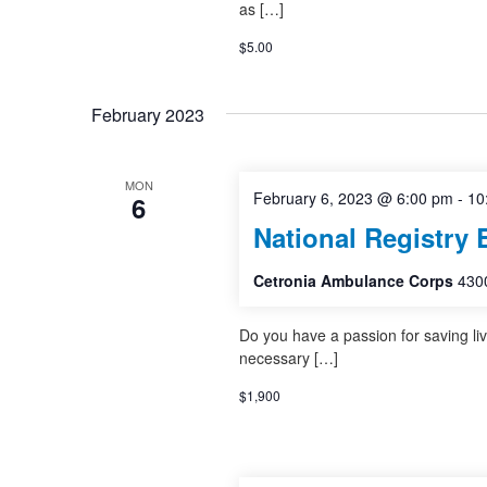
as […]
$5.00
February 2023
MON
February 6, 2023 @ 6:00 pm
-
10
6
National Registry 
Cetronia Ambulance Corps
4300
Do you have a passion for saving li
necessary […]
$1,900