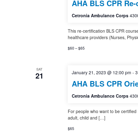
AHA BLS CPR Re-ce
Cetronia Ambulance Corps
4300
This re-certification BLS CPR cours
healthcare providers (Nurses, Physi
$60 – $65
SAT
January 21, 2023 @ 12:00 pm
-
3
21
AHA BLS CPR Orie
Cetronia Ambulance Corps
4300
For people who want to be certified
adult, child and […]
$65