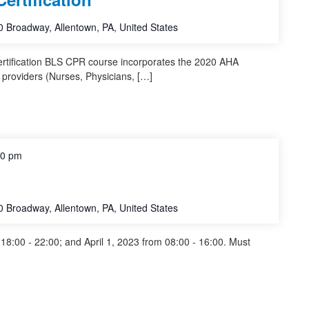
 Broadway, Allentown, PA, United States
ertification BLS CPR course incorporates the 2020 AHA
 providers (Nurses, Physicians, […]
00 pm
 Broadway, Allentown, PA, United States
8:00 - 22:00; and April 1, 2023 from 08:00 - 16:00. Must