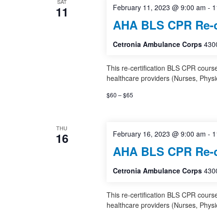
SAT
February 11, 2023 @ 9:00 am
-
1
11
AHA BLS CPR Re-ce
Cetronia Ambulance Corps
4300
This re-certification BLS CPR cours
healthcare providers (Nurses, Physi
$60 – $65
THU
February 16, 2023 @ 9:00 am
-
1
16
AHA BLS CPR Re-ce
Cetronia Ambulance Corps
4300
This re-certification BLS CPR cours
healthcare providers (Nurses, Physi