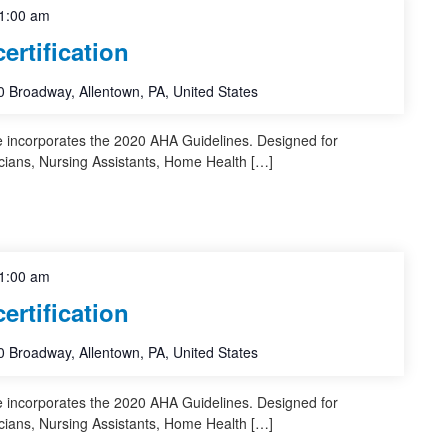
1:00 am
rtification
 Broadway, Allentown, PA, United States
e incorporates the 2020 AHA Guidelines. Designed for
cians, Nursing Assistants, Home Health […]
1:00 am
rtification
 Broadway, Allentown, PA, United States
e incorporates the 2020 AHA Guidelines. Designed for
cians, Nursing Assistants, Home Health […]