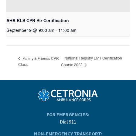
AHA BLS CPR Re-Certification
September 9 @ 9:00 am
-
11:00 am
National Registry EMT Certification
Family & Friends CPR
Class
Course 2023
FOR EMERGENCIES:
Dial 911
NON-EMERGENCY TRANSPORT: