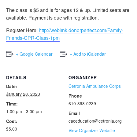
The class is $5 and is for ages 12 & up. Limited seats are
available. Payment is due with registration.
Register Here:
http://weblink.donorperfect.com/Family-
Friends-CPR-Class-1pm
+ Google Calendar
+ Add to iCalendar
DETAILS
ORGANIZER
Cetronia Ambulance Corps
Date:
January 28, 2023
Phone
610-398-0239
Time:
1:00 pm - 3:00 pm
Email
caceducation@cetronia.org
Cost:
$5.00
View Organizer Website