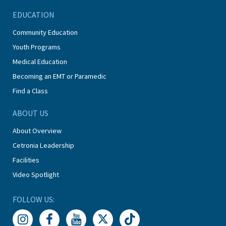
EDUCATION
Community Education
Youth Programs
Medical Education
Becoming an EMT or Paramedic
Find a Class
ABOUT US
About Overview
Cetronia Leadership
Facilities
Video Spotlight
FOLLOW US: