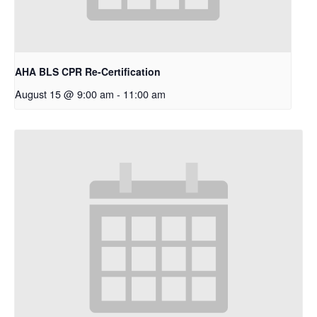
AHA BLS CPR Re-Certification
August 15 @ 9:00 am
-
11:00 am