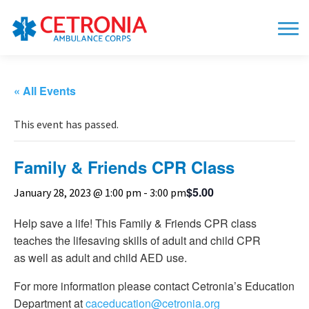
« All Events
This event has passed.
Family & Friends CPR Class
$5.00
January 28, 2023 @ 1:00 pm
-
3:00 pm
Help save a life! This Family & Friends CPR class
teaches the lifesaving skills of adult and child CPR
as well as adult and child AED use.
For more information please contact Cetronia’s Education
Department at
caceducation@cetronia.org