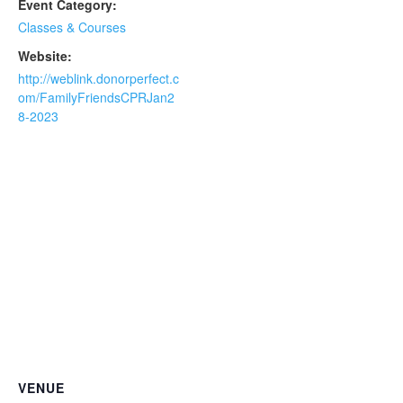
Event Category:
Classes & Courses
Website:
http://weblink.donorperfect.c
om/FamilyFriendsCPRJan2
8-2023
VENUE