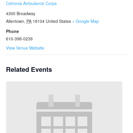
Cetronia Ambulance Corps
4300 Broadway
Allentown
,
PA
18104
United States
+ Google Map
Phone
610-398-0239
View Venue Website
Related Events