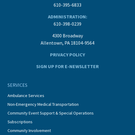
610-395-6833
ADMINISTRATION:
610-398-0239
4300 Broadway
Allentown, PA 18104-9564
PRIVACY POLICY
SIGN UP FOR E-NEWSLETTER
SERVICES
Ambulance Services
Non-Emergency Medical Transportation
Community Event Support & Special Operations
Subscriptions
Community Involvement