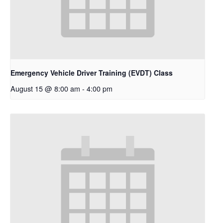
Emergency Vehicle Driver Training (EVDT) Class
August 15 @ 8:00 am
-
4:00 pm