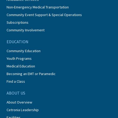
Non-Emergency Medical Transportation
Community Event Support & Special Operations
Subscriptions
Community Involvement
EDUCATION
Community Education
Youth Programs
Medical Education
Becoming an EMT or Paramedic
Find a Class
ABOUT US
About Overview
Cetronia Leadership
Facilities