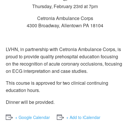
Thursday, February 23rd at 7pm
Cetronia Ambulance Corps
4300 Broadway, Allentown PA 18104
LVHN, in partnership with Cetronia Ambulance Corps, is
proud to provide quality prehospital education focusing
on the recognition of acute coronary occlusions, focusing
on ECG interpretation and case studies.
This course is approved for two clinical continuing
education hours.
Dinner will be provided.
+ Google Calendar
+ Add to iCalendar