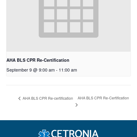
AHA BLS CPR Re-Certification
September 9 @ 9:00 am
-
11:00 am
AHA BLS CPR Re-Certification
AHA BLS CPR Re-certification