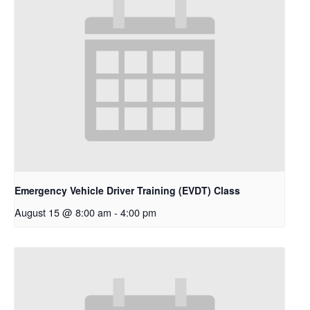
Emergency Vehicle Driver Training (EVDT) Class
August 15 @ 8:00 am
-
4:00 pm