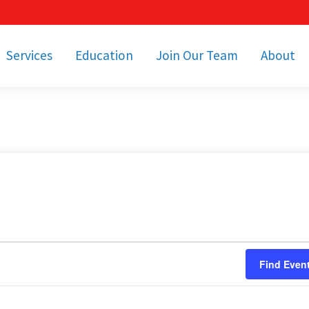
Services
Education
Join Our Team
About
bulance Services
Community Education
Job Openings
Cetronia Leaders
Emergency Medical
Youth Programs
Apply Today!
Our Operating Facil
Transportation
Medical Education
Associate Benefits
Video Spotligh
nity Event Support
pecial Operations
Becoming an EMT or
Paramedic
Subscriptions
Find a Class
unity Involvement
Find Even