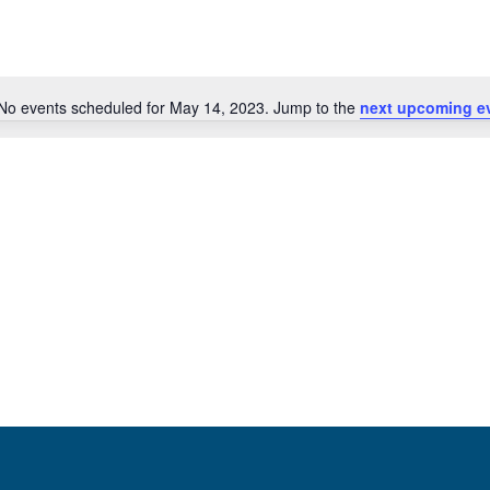
No events scheduled for May 14, 2023. Jump to the
next upcoming e
Notice