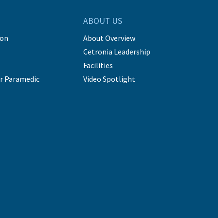
ABOUT US
ion
About Overview
Cetronia Leadership
Facilities
r Paramedic
Video Spotlight