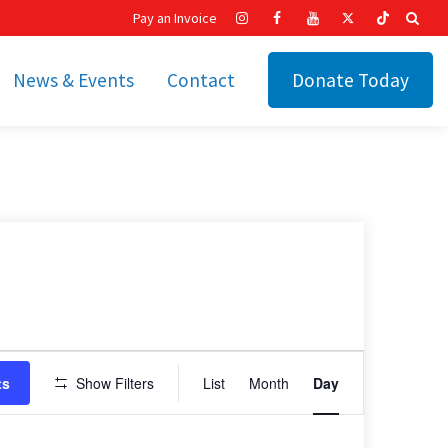
Pay an Invoice
News & Events
Contact
Donate Today
hip
Recent News
ities
Calendar
Cetronia’s Annual
t
Fundraisers
The Cetronia Chronicle
Newsletter Signup
Event
ts
Show Filters
List
Month
Day
Views
Navigation