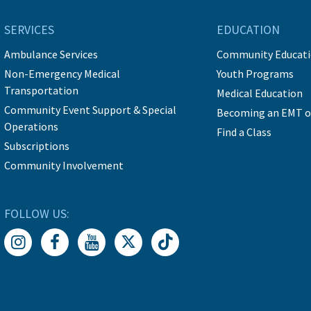
SERVICES
EDUCATION
Ambulance Services
Community Educat
Non-Emergency Medical
Youth Programs
Transportation
Medical Education
Community Event Support & Special
Becoming an EMT o
Operations
Find a Class
Subscriptions
Community Involvement
FOLLOW US: