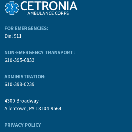
FOR EMERGENCIES:
Dial 911
NON-EMERGENCY TRANSPORT:
610-395-6833
ADMINISTRATION:
610-398-0239
4300 Broadway
Allentown, PA 18104-9564
PRIVACY POLICY