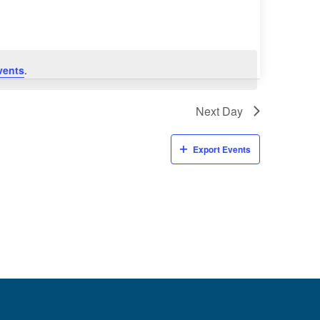
vents
.
Next Day
Export Events