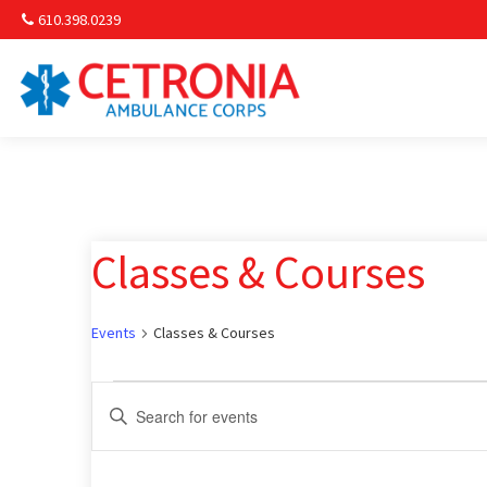
610.398.0239
Am
Non-
Classes & Courses
Commu
& S
Events
Classes & Courses
Comm
Events
Events
Enter
Keyword.
for
Search
Search
for