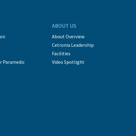
ABOUT US
ion
About Overview
Cetronia Leadership
Facilities
r Paramedic
Video Spotlight