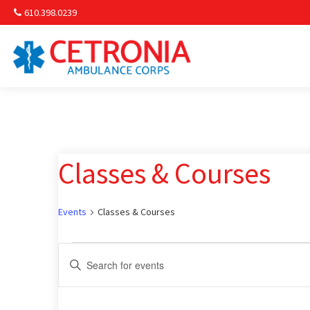
610.398.0239
Am
Non-
Classes & Courses
Commu
& S
Events
Classes & Courses
Comm
Events
Events
Enter
Keyword.
for
Search
Search
for