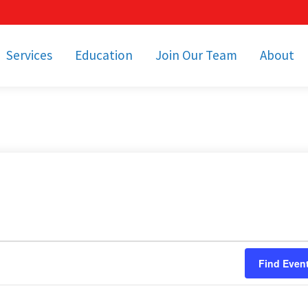
Services
Education
Join Our Team
About
bulance Services
Community Education
Job Openings
Cetronia Leaders
Emergency Medical
Youth Programs
Apply Today!
Our Operating Facil
Transportation
Medical Education
Associate Benefits
Video Spotligh
nity Event Support
pecial Operations
Becoming an EMT or
Paramedic
Subscriptions
Find a Class
unity Involvement
Find Even