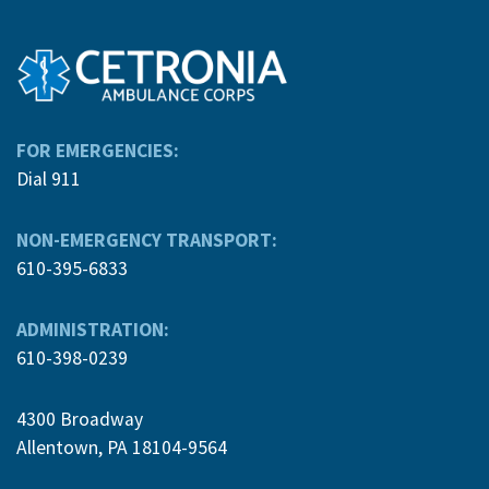
FOR EMERGENCIES:
Dial 911
NON-EMERGENCY TRANSPORT:
610-395-6833
ADMINISTRATION:
610-398-0239
4300 Broadway
Allentown, PA 18104-9564