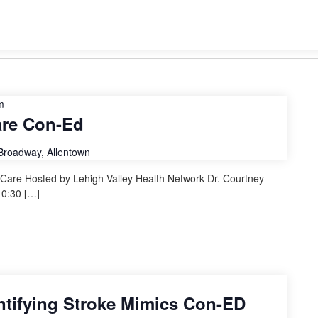
m
are Con-Ed
Broadway, Allentown
re Hosted by Lehigh Valley Health Network Dr. Courtney
10:30 […]
entifying Stroke Mimics Con-ED