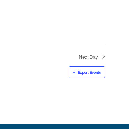
Next Day
Export Events