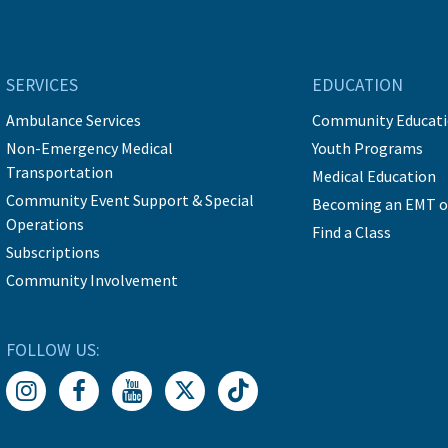
SERVICES
EDUCATION
Ambulance Services
Community Educat
Non-Emergency Medical
Youth Programs
Transportation
Medical Education
Community Event Support & Special
Becoming an EMT o
Operations
Find a Class
Subscriptions
Community Involvement
FOLLOW US: