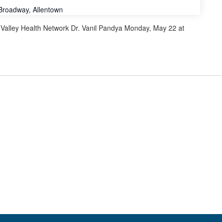
Broadway, Allentown
alley Health Network Dr. Vanil Pandya Monday, May 22 at