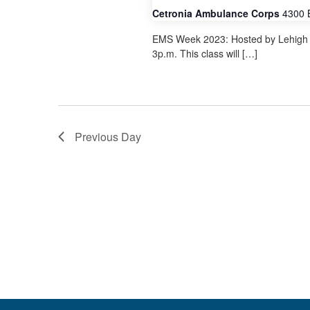
Cetronia Ambulance Corps
4300 
EMS Week 2023: Hosted by Lehigh V
3p.m. This class will […]
Previous Day