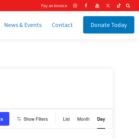
Pay an Invoice
News & Events
Contact
Donate Today
hip
Recent News
ities
Calendar
Cetronia’s Annual
t
Fundraisers
The Cetronia Chronicle
Newsletter Signup
Event
ts
Show Filters
List
Month
Day
Views
Navigation