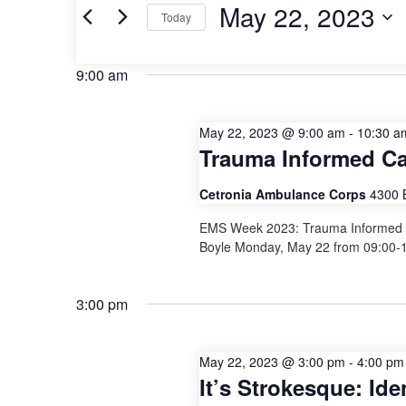
May
and
Events
May 22, 2023
Today
by
22,
Views
Keyword.
Select
date.
2023
Navigation
9:00 am
May 22, 2023 @ 9:00 am
-
10:30 a
Trauma Informed C
Cetronia Ambulance Corps
4300 
EMS Week 2023: Trauma Informed Ca
Boyle Monday, May 22 from 09:00-
3:00 pm
May 22, 2023 @ 3:00 pm
-
4:00 pm
It’s Strokesque: Id