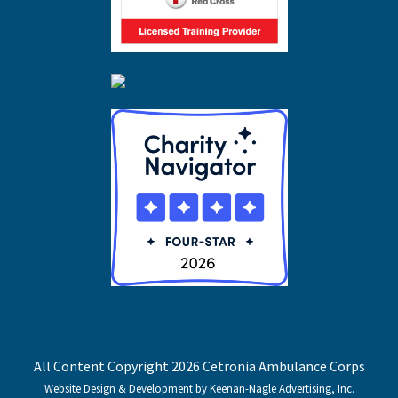
All Content Copyright 2026 Cetronia Ambulance Corps
Website Design & Development by Keenan-Nagle Advertising, Inc.