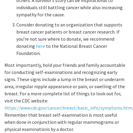
others. A survivor’s story can be inspirational to
individuals still battling cancer while also increasing
sympathy for the cause.
Consider donating to an organization that supports
breast cancer patients or breast cancer research. If
you’re not sure where to donate, we recommend
donating
here
to the National Breast Cancer
Foundation.
Most importantly, hold your friends and family accountable
for conducting self-examinations and recognizing early
signs. These signs include a lump in the breast or underarm
area, irregular nipple appearance or pain, or swelling of the
breast. For a more complete list of things to look out for,
visit the CDC website:
https://www.cdc.gov/cancer/breast/basic_info/symptoms.htm
.
Remember that breast self-examination is most useful
when done in conjunction with regular mammograms or
physical examinations by a doctor.