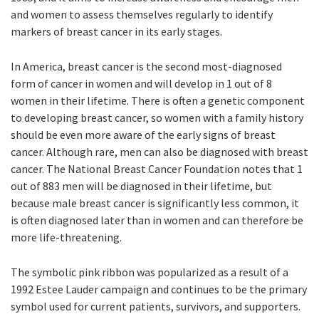
and women to assess themselves regularly to identify
markers of breast cancer in its early stages.
In America, breast cancer is the second most-diagnosed
form of cancer in women and will develop in 1 out of 8
women in their lifetime. There is often a genetic component
to developing breast cancer, so women with a family history
should be even more aware of the early signs of breast
cancer. Although rare, men can also be diagnosed with breast
cancer. The National Breast Cancer Foundation notes that 1
out of 883 men will be diagnosed in their lifetime, but
because male breast cancer is significantly less common, it
is often diagnosed later than in women and can therefore be
more life-threatening.
The symbolic pink ribbon was popularized as a result of a
1992 Estee Lauder campaign and continues to be the primary
symbol used for current patients, survivors, and supporters.