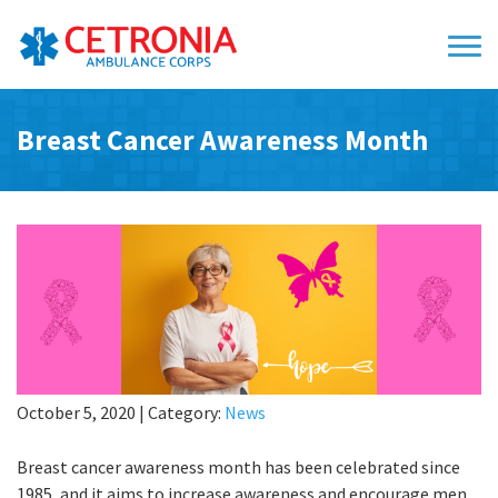
Breast Cancer Awareness Month
October 5, 2020
|
Category:
News
Breast cancer awareness month has been celebrated since
1985, and it aims to increase awareness and encourage men