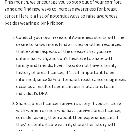
This month, we encourage you to step out of your comfort
zone and find new ways to increase awareness for breast
cancer. Here is a list of potential ways to raise awareness
besides wearing a pink ribbon:
Conduct your own research! Awareness starts with the
desire to know more. Find articles or other resources
that explain aspects of the disease that you are
unfamiliar with, and don’t hesitate to share with
family and friends. Even if you do not have a family
history of breast cancer, it’s still important to be
informed, since 85% of female breast cancer diagnoses
occur as a result of spontaneous mutations to an
individual’s DNA.
Share a breast cancer survivor’s story. If you are close
with women or men who have survived breast cancer,
consider asking them about their experience, and if
they’re comfortable with it, share their story with