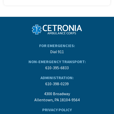
FOR EMERGENCIES:
Dial 911
NON-EMERGENCY TRANSPORT:
610-395-6833
ADMINISTRATION:
610-398-0239
4300 Broadway
Allentown, PA 18104-9564
PRIVACY POLICY