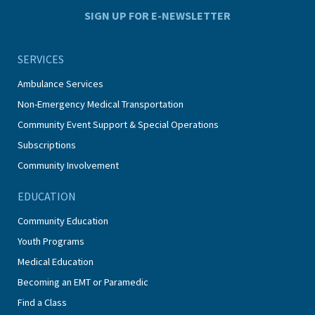
SIGN UP FOR E-NEWSLETTER
SERVICES
Ambulance Services
Non-Emergency Medical Transportation
Community Event Support & Special Operations
Subscriptions
Community Involvement
EDUCATION
Community Education
Youth Programs
Medical Education
Becoming an EMT or Paramedic
Find a Class