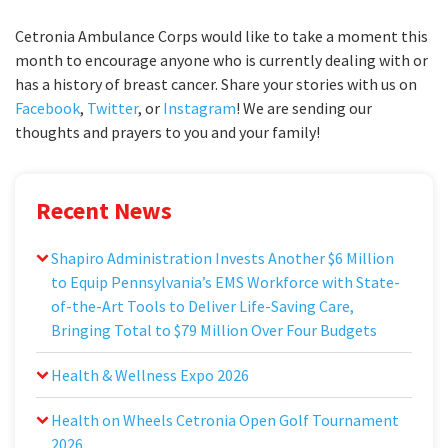
Cetronia Ambulance Corps would like to take a moment this
month to encourage anyone who is currently dealing with or
has a history of breast cancer. Share your stories with us on
Facebook
,
Twitter
, or
Instagram
! We are sending our
thoughts and prayers to you and your family!
Recent News
Shapiro Administration Invests Another $6 Million
to Equip Pennsylvania’s EMS Workforce with State-
of-the-Art Tools to Deliver Life-Saving Care,
Bringing Total to $79 Million Over Four Budgets
Health & Wellness Expo 2026
Health on Wheels Cetronia Open Golf Tournament
2026