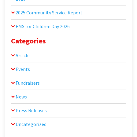
2025 Community Service Report
EMS for Children Day 2026
Categories
Article
Events
Fundraisers
News
Press Releases
Uncategorized