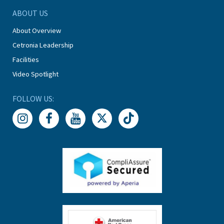
ABOUT US
About Overview
Cetronia Leadership
Facilities
Video Spotlight
FOLLOW US: