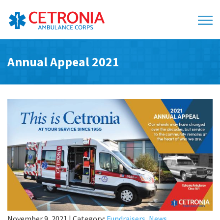
Annual Appeal 2021
November 9, 2021
|
Category:
Fundraisers
,
News