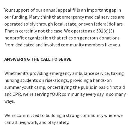
Your support of our annual appeal fills an important gap in
our funding. Many think that emergency medical services are
operated solely through local, state, or even federal dollars.
That is certainly not the case. We operate as a 501(c)(3)
nonprofit organization that relies on generous donations
from dedicated and involved community members like you.
ANSWERING THE CALL TO SERVE
Whether it’s providing emergency ambulance service, taking
nursing students on ride-alongs, providing a hands-on
summer youth camp, or certifying the public in basic first aid
and CPR, we’re serving YOUR community every day in so many
ways.
We’re committed to building a strong community where we
can all live, work, and play safely.