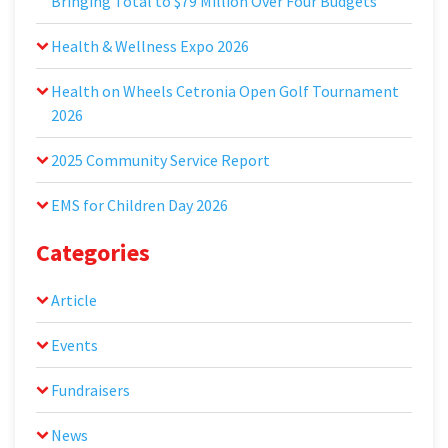
Bringing Total to $79 Million Over Four Budgets
Health & Wellness Expo 2026
Health on Wheels Cetronia Open Golf Tournament
2026
2025 Community Service Report
EMS for Children Day 2026
Categories
Article
Events
Fundraisers
News