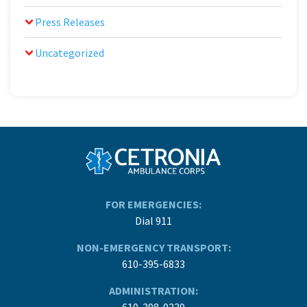
Press Releases
Uncategorized
FOR EMERGENCIES:
Dial 911
NON-EMERGENCY TRANSPORT:
610-395-6833
ADMINISTRATION:
610-398-0239