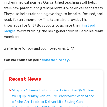
in their medical journey. Our certified teaching staff helps
train new parents and grandparents-to-be on car seat safety.
They also help train seeing eye dogs to be calm, focused, and
ready for an emergency. The team also provides the
knowledge for Girl / Boy Scouts to achieve their
First Aid
Badges
! We’re training the next generation of Cetronia team
members!
We’re here for you and your loved ones 24/7.
Can we count on your
donation today
?
Recent News
Shapiro Administration Invests Another $6 Million
to Equip Pennsylvania’s EMS Workforce with State-
of-the-Art Tools to Deliver Life-Saving Care,