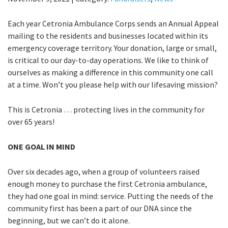
Each year Cetronia Ambulance Corps sends an Annual Appeal
mailing to the residents and businesses located within its
emergency coverage territory. Your donation, large or small,
is critical to our day-to-day operations. We like to think of
ourselves as making a difference in this community one call
at a time. Won’t you please help with our lifesaving mission?
This is Cetronia … protecting lives in the community for
over 65 years!
ONE GOAL IN MIND
Over six decades ago, when a group of volunteers raised
enough money to purchase the first Cetronia ambulance,
they had one goal in mind: service. Putting the needs of the
community first has been a part of our DNA since the
beginning, but we can’t do it alone.