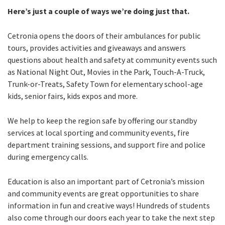
Here’s just a couple of ways we’re doing just that.
Cetronia opens the doors of their ambulances for public
tours, provides activities and giveaways and answers
questions about health and safety at community events such
as National Night Out, Movies in the Park, Touch-A-Truck,
Trunk-or-Treats, Safety Town for elementary school-age
kids, senior fairs, kids expos and more.
We help to keep the region safe by offering our standby
services at local sporting and community events, fire
department training sessions, and support fire and police
during emergency calls.
Education is also an important part of Cetronia’s mission
and community events are great opportunities to share
information in fun and creative ways! Hundreds of students
also come through our doors each year to take the next step