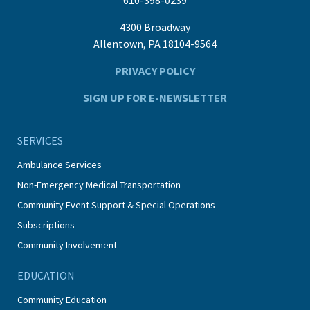
4300 Broadway
Allentown, PA 18104-9564
PRIVACY POLICY
SIGN UP FOR E-NEWSLETTER
SERVICES
Ambulance Services
Non-Emergency Medical Transportation
Community Event Support & Special Operations
Subscriptions
Community Involvement
EDUCATION
Community Education