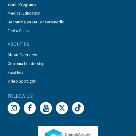
Youth Programs
Medical Education
Becoming an EMT or Paramedic
Find a Class
ABOUT US
About Overview
Cetronia Leadership
Facilities
Video Spotlight
FOLLOW US: