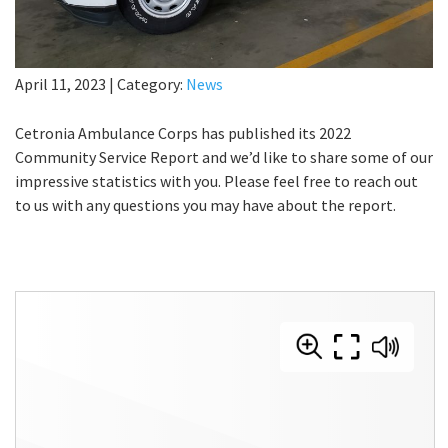
April 11, 2023
|
Category:
News
Cetronia Ambulance Corps has published its 2022
Community Service Report and we’d like to share some of our
impressive statistics with you. Please feel free to reach out
to us with any questions you may have about the report.