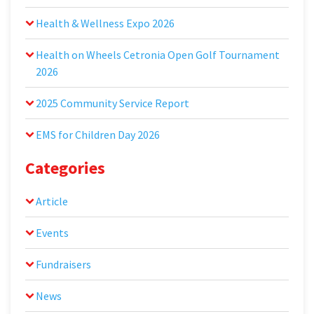
Health & Wellness Expo 2026
Health on Wheels Cetronia Open Golf Tournament
2026
2025 Community Service Report
EMS for Children Day 2026
Categories
Article
Events
Fundraisers
News