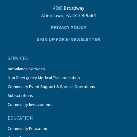
4300 Broadway
Allentown, PA 18104-9564
PRIVACY POLICY
SIGN UP FOR E-NEWSLETTER
SERVICES
Ambulance Services
Non-Emergency Medical Transportation
Community Event Support & Special Operations
Subscriptions
Community Involvement
EDUCATION
Community Education