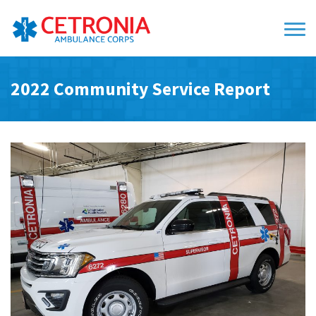
2022 Community Service Report