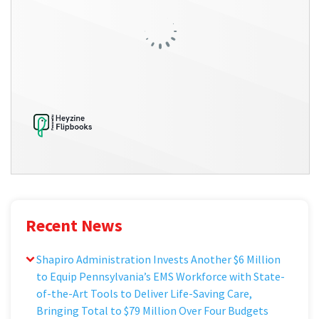
Recent News
Shapiro Administration Invests Another $6 Million
to Equip Pennsylvania’s EMS Workforce with State-
of-the-Art Tools to Deliver Life-Saving Care,
Bringing Total to $79 Million Over Four Budgets