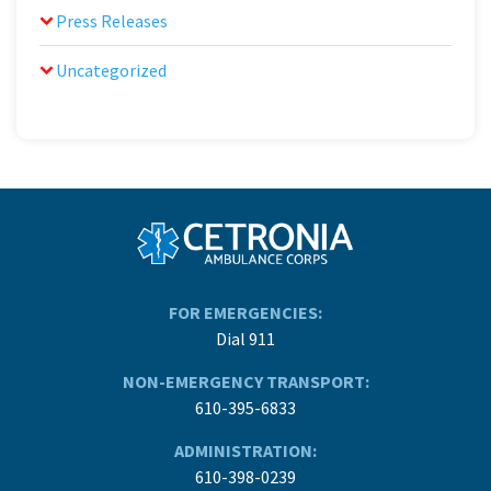
Press Releases
Uncategorized
FOR EMERGENCIES:
Dial 911
NON-EMERGENCY TRANSPORT:
610-395-6833
ADMINISTRATION:
610-398-0239