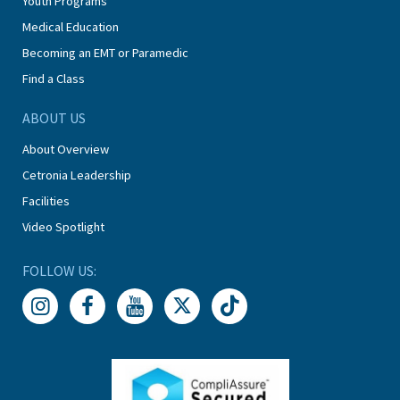
Youth Programs
Medical Education
Becoming an EMT or Paramedic
Find a Class
ABOUT US
About Overview
Cetronia Leadership
Facilities
Video Spotlight
FOLLOW US: