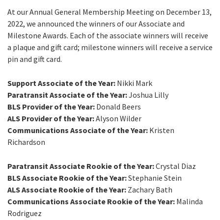
At our Annual General Membership Meeting on December 13,
2022, we announced the winners of our Associate and
Milestone Awards. Each of the associate winners will receive
a plaque and gift card; milestone winners will receive a service
pin and gift card.
Support Associate of the Year:
Nikki Mark
Paratransit Associate of the Year:
Joshua Lilly
BLS Provider of the Year:
Donald Beers
ALS Provider of the Year:
Alyson Wilder
Communications Associate of the Year:
Kristen
Richardson
Paratransit Associate Rookie of the Year:
Crystal Diaz
BLS Associate Rookie of the Year:
Stephanie Stein
ALS Associate Rookie of the Year:
Zachary Bath
Communications Associate Rookie of the Year:
Malinda
Rodriguez