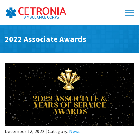
2022 Associate Awards
December 12, 2022
|
Category:
News