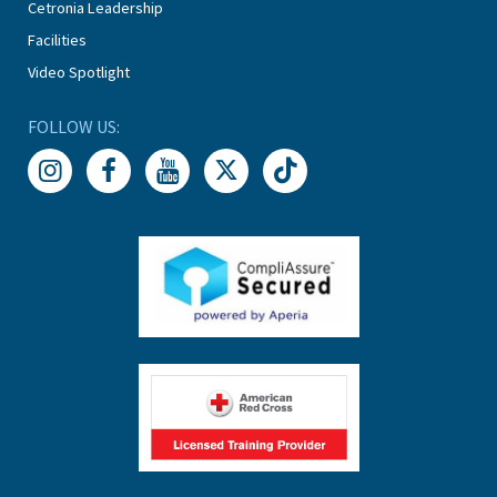
Cetronia Leadership
Facilities
Video Spotlight
FOLLOW US: