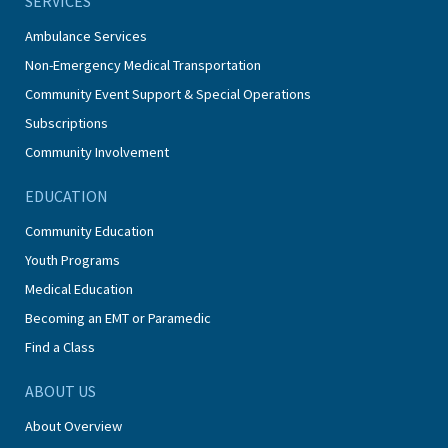
SERVICES
Ambulance Services
Non-Emergency Medical Transportation
Community Event Support & Special Operations
Subscriptions
Community Involvement
EDUCATION
Community Education
Youth Programs
Medical Education
Becoming an EMT or Paramedic
Find a Class
ABOUT US
About Overview