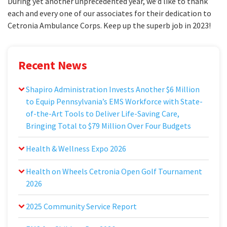
During yet another unprecedented year, we’d like to thank
each and every one of our associates for their dedication to
Cetronia Ambulance Corps. Keep up the superb job in 2023!
Recent News
Shapiro Administration Invests Another $6 Million
to Equip Pennsylvania’s EMS Workforce with State-
of-the-Art Tools to Deliver Life-Saving Care,
Bringing Total to $79 Million Over Four Budgets
Health & Wellness Expo 2026
Health on Wheels Cetronia Open Golf Tournament
2026
2025 Community Service Report