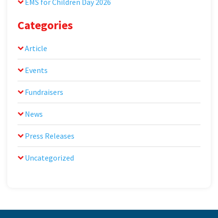
EMS for Children Day 2026
Categories
Article
Events
Fundraisers
News
Press Releases
Uncategorized