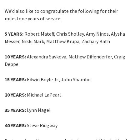
We’d also like to congratulate the following for their
milestone years of service:
5 YEARS:
Robert Mateff, Chris Sholley, Amy Ninos, Alysha
Messer, Nikki Mark, Matthew Krupa, Zachary Bath​
10 YEARS:
Alexandra Savkova, Mathew Diffenderfer, Craig
Deppe​
15 YEARS:
Edwin Boyle Jr., John Shambo
20 YEARS:
Michael LaPearl
35 YEARS:
Lynn Nagel
40 YEARS:
Steve Ridgway