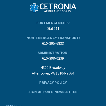
FOR EMERGENCIES:
Dial 911
NON-EMERGENCY TRANSPORT:
610-395-6833
ADMINISTRATION:
610-398-0239
4300 Broadway
Allentown, PA 18104-9564
PRIVACY POLICY
SIGN UP FOR E-NEWSLETTER