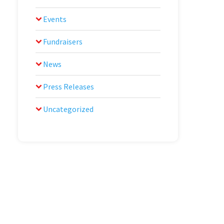
Events
Fundraisers
News
Press Releases
Uncategorized