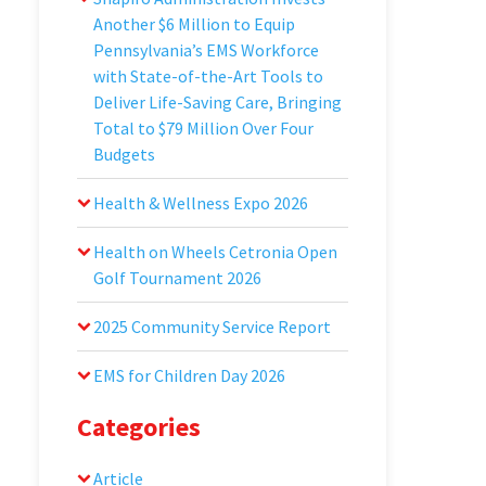
Another $6 Million to Equip
Pennsylvania’s EMS Workforce
with State-of-the-Art Tools to
Deliver Life-Saving Care, Bringing
Total to $79 Million Over Four
Budgets
Health & Wellness Expo 2026
Health on Wheels Cetronia Open
Golf Tournament 2026
2025 Community Service Report
EMS for Children Day 2026
Categories
Article