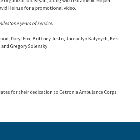
the organization. Bryan, along with Paramedic Miquel
David Heinze for a promotional video.
milestone years of service:
od, Daryl Fox, Brittney Justo, Jacquelyn Kalynych, Keri
g and Gregory Solensky
ates for their dedication to Cetronia Ambulance Corps.