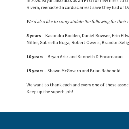
in 2020. Bryan also acts as an FTO for new hires to 
Rivera, reenacted a cardiac arrest save they had of 
We’d also like to congratulate the following for their 
5 years
– Kasondra Bodden, Daniel Bowser, Erin Ellwo
Miller, Gabriella Noga, Robert Owens, Brandon Seli
10 years
– Bryan Artz and Kenneth D’Encarnacao
15 years
– Shawn McGovern and Brian Rabenold
We want to thank each and every one of these associ
Keep up the superb job!