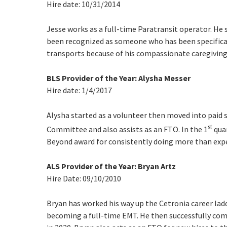
Hire date: 10/31/2014
Jesse works as a full-time Paratransit operator. He 
been recognized as someone who has been specifical
transports because of his compassionate caregiving 
BLS Provider of the Year: Alysha Messer
Hire date: 1/4/2017
Alysha started as a volunteer then moved into paid 
st
Committee and also assists as an FTO. In the 1
quar
Beyond award for consistently doing more than exp
ALS Provider of the Year: Bryan Artz
Hire Date: 09/10/2010
Bryan has worked his way up the Cetronia career ladd
becoming a full-time EMT. He then successfully co