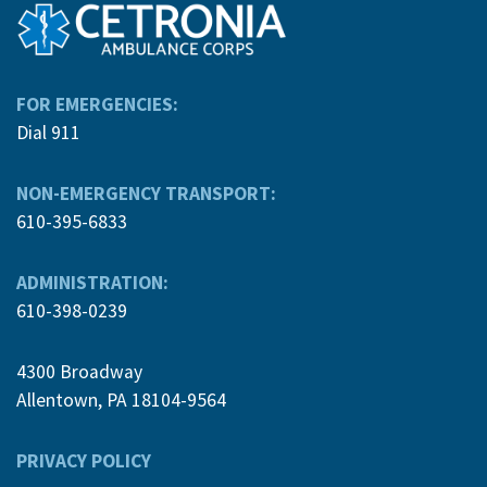
FOR EMERGENCIES:
Dial 911
NON-EMERGENCY TRANSPORT:
610-395-6833
ADMINISTRATION:
610-398-0239
4300 Broadway
Allentown, PA 18104-9564
PRIVACY POLICY