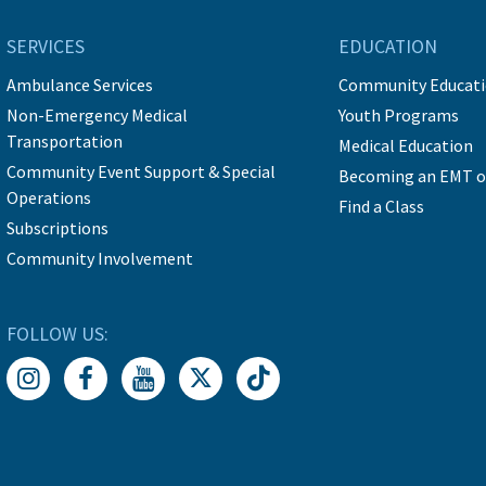
SERVICES
EDUCATION
Ambulance Services
Community Educat
Non-Emergency Medical
Youth Programs
Transportation
Medical Education
Community Event Support & Special
Becoming an EMT o
Operations
Find a Class
Subscriptions
Community Involvement
FOLLOW US: