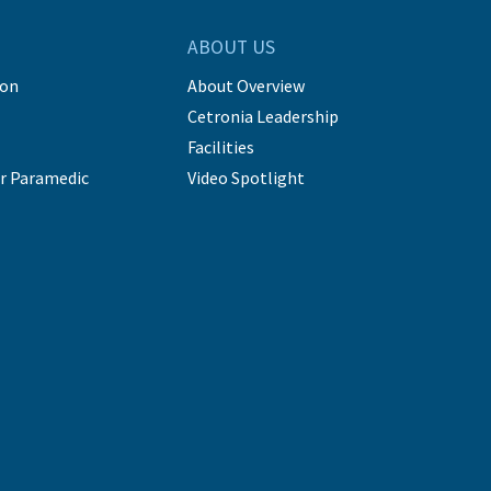
ABOUT US
ion
About Overview
Cetronia Leadership
Facilities
r Paramedic
Video Spotlight