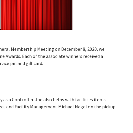
eneral Membership Meeting on December 8, 2020, we
e Awards. Each of the associate winners received a
vice pin and gift card.
as a Controller. Joe also helps with facilities items
ject and Facility Management Michael Nagel on the pickup