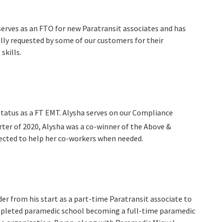
serves as an FTO for new Paratransit associates and has
ly requested by some of our customers for their
skills.
status as a FT EMT. Alysha serves on our Compliance
ter of 2020, Alysha was a co-winner of the Above &
ected to help her co-workers when needed.
er from his start as a part-time Paratransit associate to
mpleted paramedic school becoming a full-time paramedic