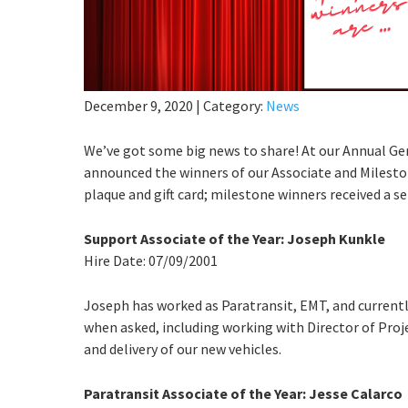
December 9, 2020
|
Category:
News
We’ve got some big news to share! At our Annual G
announced the winners of our Associate and Mileston
plaque and gift card; milestone winners received a ser
Support Associate of the Year: Joseph Kunkle
Hire Date: 07/09/2001
Joseph has worked as Paratransit, EMT, and currently 
when asked, including working with Director of Pro
and delivery of our new vehicles.
Paratransit Associate of the Year: Jesse Calarco