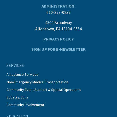
ADMINISTRATION:
610-398-0239
4300 Broadway
Allentown, PA 18104-9564
PRIVACY POLICY
SIGN UP FOR E-NEWSLETTER
SERVICES
Ambulance Services
Non-Emergency Medical Transportation
Community Event Support & Special Operations
Subscriptions
Community Involvement
EDUCATION