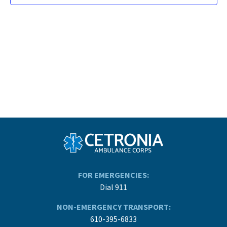
FOR EMERGENCIES:
Dial 911
NON-EMERGENCY TRANSPORT:
610-395-6833