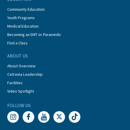
Community Education
Youth Programs
Medical Education
Becoming an EMT or Paramedic
Find a Class
ABOUT US
About Overview
Cetronia Leadership
Facilities
Video Spotlight
FOLLOW US: