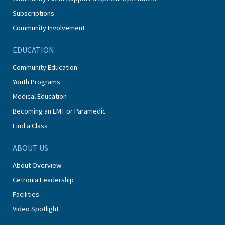
Subscriptions
Community Involvement
EDUCATION
Community Education
Youth Programs
Medical Education
Becoming an EMT or Paramedic
Find a Class
ABOUT US
About Overview
Cetronia Leadership
Facilities
Video Spotlight