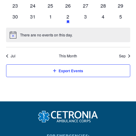
events
events
events
events
events
events
events
0
0
0
0
0
0
0
23
24
25
26
27
28
29
events
events
events
events
events
events
events
0
0
0
1
has
0
0
0
30
31
1
2
3
4
5
featured
events
events
events
event
events
events
events
events
There are no events on this day.
Notice
Jul
This Month
Sep
Export Events
FOR EMERGENCIES: