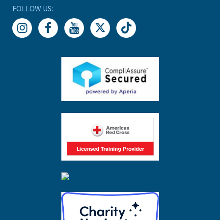
FOLLOW US: