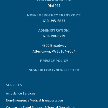
Dial 911
NON-EMERGENCY TRANSPORT:
610-395-6833
ADMINISTRATION:
610-398-0239
4300 Broadway
Allentown, PA 18104-9564
PRIVACY POLICY
SIGN UP FOR E-NEWSLETTER
SERVICES
Ambulance Services
Non-Emergency Medical Transportation
Community Event Support & Special Operations