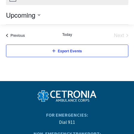
Upcoming
Select
date.
Today
Next
Events
Previous
Events
Export Events
FOR EMERGENCIES:
Dial 911
NON-EMERGENCY TRANSPORT: