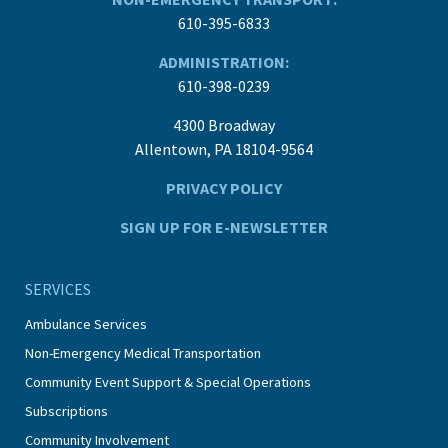
610-395-6833
ADMINISTRATION:
610-398-0239
4300 Broadway
Allentown, PA 18104-9564
PRIVACY POLICY
SIGN UP FOR E-NEWSLETTER
SERVICES
Ambulance Services
Non-Emergency Medical Transportation
Community Event Support & Special Operations
Subscriptions
Community Involvement