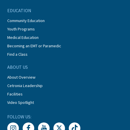
EDUCATION
Community Education
Youth Programs
Medical Education
Becoming an EMT or Paramedic
Find a Class
ABOUT US
About Overview
Cetronia Leadership
Facilities
Video Spotlight
FOLLOW US: