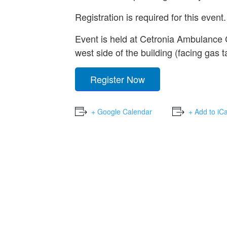
Registration is required for this event.
Event is held at Cetronia Ambulance
west side of the building (facing gas t
Register Now
+ Google Calendar
+ Add to iC