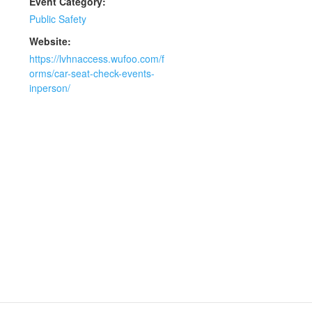
Event Category:
Public Safety
Website:
https://lvhnaccess.wufoo.com/f
orms/car-seat-check-events-
inperson/