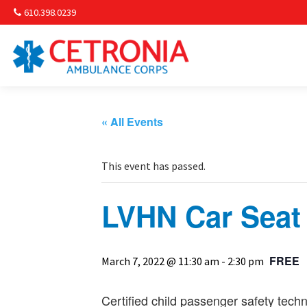
610.398.0239
Am
Non-
« All Events
Commu
This event has passed.
& S
LVHN Car Seat
Comm
FREE
March 7, 2022 @ 11:30 am
-
2:30 pm
Certified child passenger safety techn