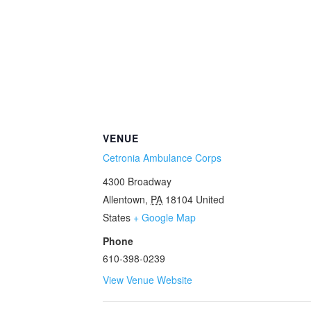
VENUE
Cetronia Ambulance Corps
4300 Broadway
Allentown
,
PA
18104
United
States
+ Google Map
Phone
610-398-0239
View Venue Website