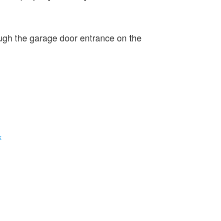
ugh the garage door entrance on the
k