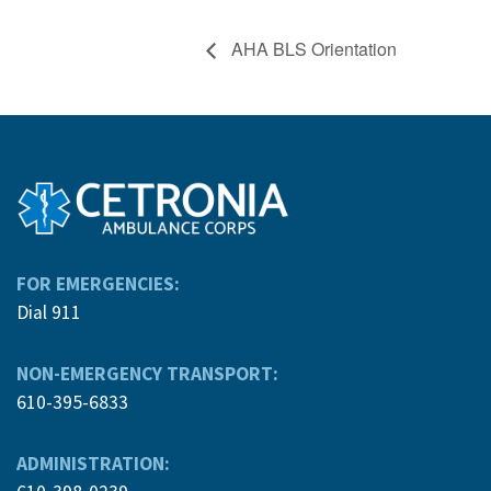
AHA BLS Orientation
FOR EMERGENCIES:
Dial 911
NON-EMERGENCY TRANSPORT:
610-395-6833
ADMINISTRATION: