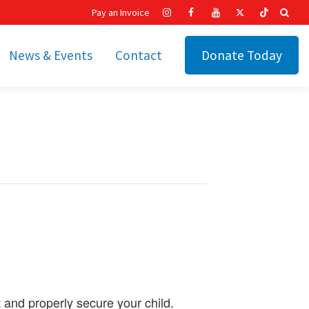
Pay an Invoice
News & Events
Contact
Donate Today
hip
Recent News
ities
Calendar
Cetronia’s Annual
t
Fundraisers
The Cetronia Chronicle
Newsletter Signup
t and properly secure your child.