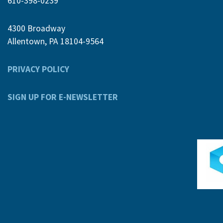
610-398-0239
4300 Broadway
Allentown, PA 18104-9564
PRIVACY POLICY
SIGN UP FOR E-NEWSLETTER