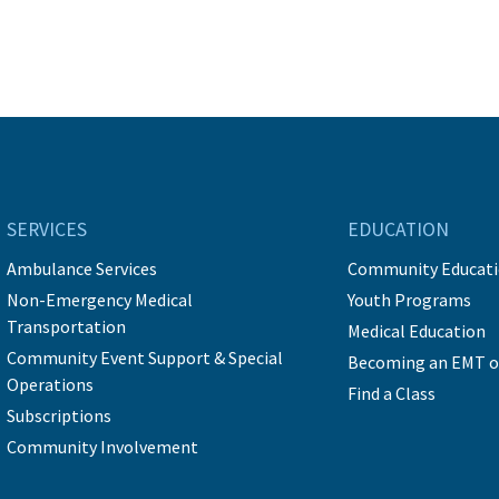
SERVICES
EDUCATION
Ambulance Services
Community Educat
Non-Emergency Medical
Youth Programs
Transportation
Medical Education
Community Event Support & Special
Becoming an EMT o
Operations
Find a Class
Subscriptions
Community Involvement