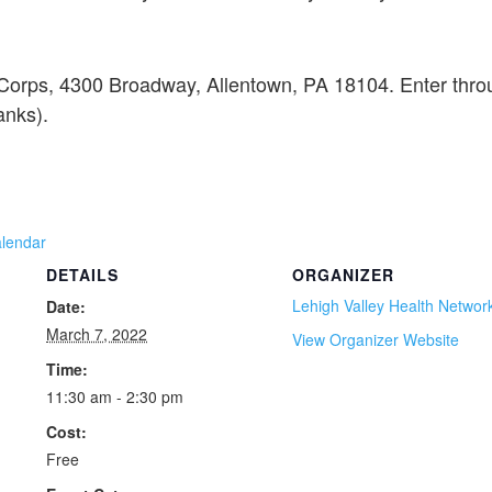
 Corps, 4300 Broadway, Allentown, PA 18104. Enter thro
anks).
alendar
DETAILS
ORGANIZER
Lehigh Valley Health Networ
Date:
March 7, 2022
View Organizer Website
Time:
11:30 am - 2:30 pm
Cost:
Free