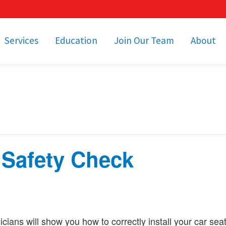
Services
Education
Join Our Team
About
bulance Services
Community Education
Job Openings
Cetronia Leaders
Emergency Medical
Youth Programs
Apply Today!
Our Operating Facil
Transportation
Medical Education
Associate Benefits
Video Spotligh
nity Event Support
pecial Operations
Becoming an EMT or
Paramedic
 Safety Check
Subscriptions
Find a Class
unity Involvement
icians will show you how to correctly install your car sea