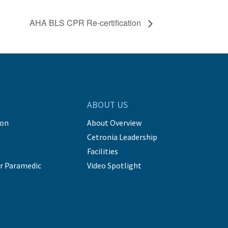
AHA BLS CPR Re-certification
ABOUT US
ion
About Overview
Cetronia Leadership
Facilities
r Paramedic
Video Spotlight