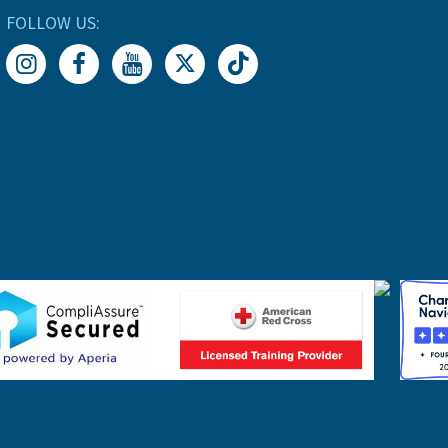
FOLLOW US: