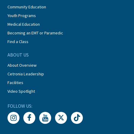
Community Education
Youth Programs
Medical Education
Becoming an EMT or Paramedic
Find a Class
ABOUT US
About Overview
Cetronia Leadership
Facilities
Video Spotlight
FOLLOW US: