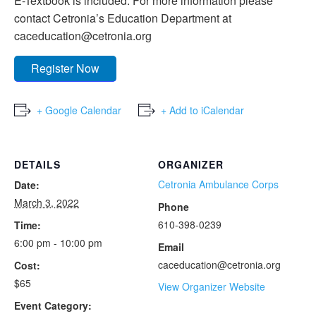
E-Textbook is included. For more information please
contact Cetronia’s Education Department at
caceducation@cetronia.org
Register Now
+ Google Calendar
+ Add to iCalendar
DETAILS
ORGANIZER
Cetronia Ambulance Corps
Date:
March 3, 2022
Phone
610-398-0239
Time:
6:00 pm - 10:00 pm
Email
caceducation@cetronia.org
Cost:
$65
View Organizer Website
Event Category: