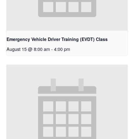
Emergency Vehicle Driver Training (EVDT) Class
August 15 @ 8:00 am
-
4:00 pm