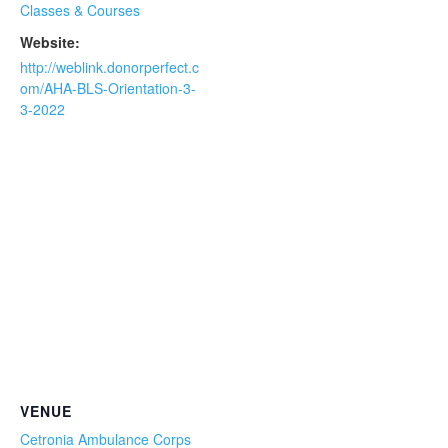
Classes & Courses
Website:
http://weblink.donorperfect.c
om/AHA-BLS-Orientation-3-
3-2022
VENUE
Cetronia Ambulance Corps