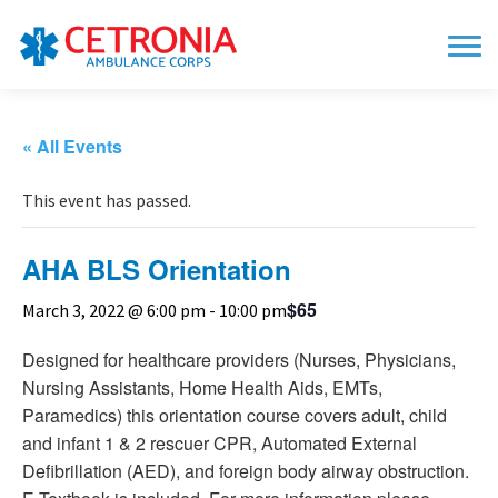
« All Events
This event has passed.
AHA BLS Orientation
$65
March 3, 2022 @ 6:00 pm
-
10:00 pm
Designed for healthcare providers (Nurses, Physicians,
Nursing Assistants, Home Health Aids, EMTs,
Paramedics) this orientation course covers adult, child
and infant 1 & 2 rescuer CPR, Automated External
Defibrillation (AED), and foreign body airway obstruction.