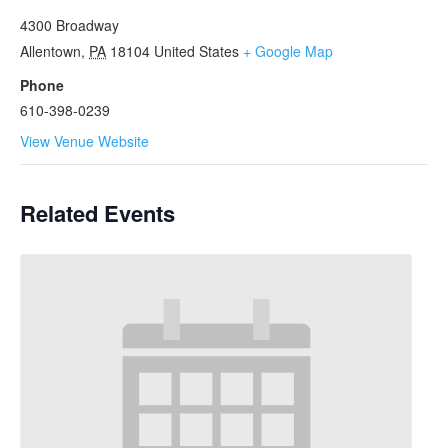
4300 Broadway
Allentown
,
PA
18104
United States
+ Google Map
Phone
610-398-0239
View Venue Website
Related Events