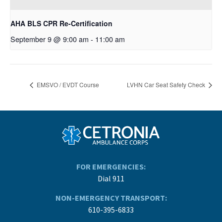
AHA BLS CPR Re-Certification
September 9 @ 9:00 am
-
11:00 am
EMSVO / EVDT Course
LVHN Car Seat Safety Check
FOR EMERGENCIES:
Dial 911
NON-EMERGENCY TRANSPORT:
610-395-6833