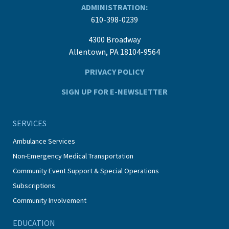
ADMINISTRATION:
610-398-0239
4300 Broadway
Allentown, PA 18104-9564
PRIVACY POLICY
SIGN UP FOR E-NEWSLETTER
SERVICES
Ambulance Services
Non-Emergency Medical Transportation
Community Event Support & Special Operations
Subscriptions
Community Involvement
EDUCATION