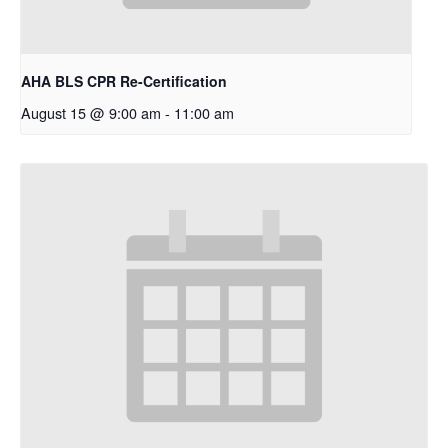
AHA BLS CPR Re-Certification
August 15 @ 9:00 am
-
11:00 am