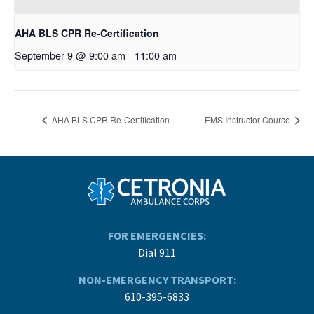
AHA BLS CPR Re-Certification
September 9 @ 9:00 am
-
11:00 am
AHA BLS CPR Re-Certification
EMS Instructor Course
FOR EMERGENCIES:
Dial 911
NON-EMERGENCY TRANSPORT:
610-395-6833