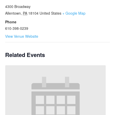
4300 Broadway
Allentown
,
PA
18104
United States
+ Google Map
Phone
610-398-0239
View Venue Website
Related Events