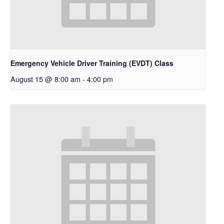
Emergency Vehicle Driver Training (EVDT) Class
August 15 @ 8:00 am
-
4:00 pm