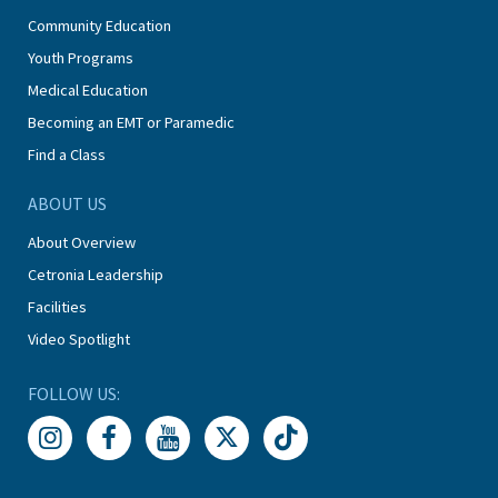
Community Education
Youth Programs
Medical Education
Becoming an EMT or Paramedic
Find a Class
ABOUT US
About Overview
Cetronia Leadership
Facilities
Video Spotlight
FOLLOW US: