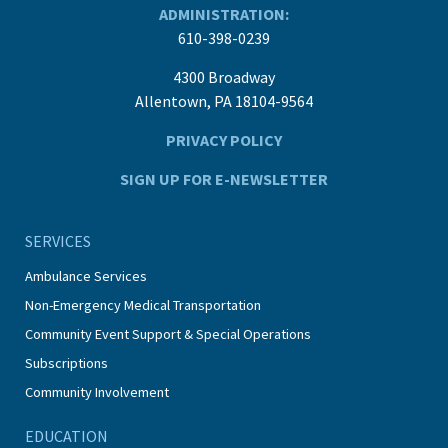
ADMINISTRATION:
610-398-0239
4300 Broadway
Allentown, PA 18104-9564
PRIVACY POLICY
SIGN UP FOR E-NEWSLETTER
SERVICES
Ambulance Services
Non-Emergency Medical Transportation
Community Event Support & Special Operations
Subscriptions
Community Involvement
EDUCATION