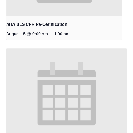
AHA BLS CPR Re-Certification
August 15 @ 9:00 am
-
11:00 am