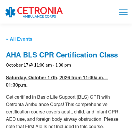
« All Events
AHA BLS CPR Certification Class
October 17 @ 11:00 am
-
1:30 pm
Saturday, October 17th, 2026 from 11:00a.m. –
01:30p.m.
Get certified in Basic Life Support (BLS) CPR with
Cetronia Ambulance Corps! This comprehensive
certification course covers adult, child, and infant CPR,
AED use, and foreign body airway obstruction. Please
note that First Aid is not included in this course.