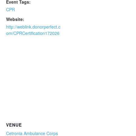
Event Tags:
CPR
Website:
http://weblink.donorperfect.c
om/CPRCertification172026
VENUE
Cetronia Ambulance Corps