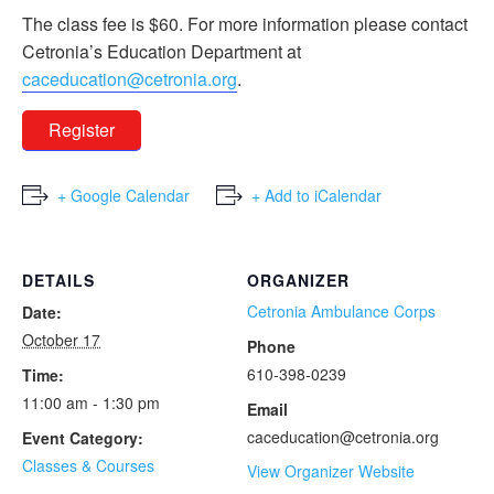
The class fee is $60. For more information please contact
Cetronia’s Education Department at
caceducation@cetronia.org
.
Register
+ Google Calendar
+ Add to iCalendar
DETAILS
ORGANIZER
Cetronia Ambulance Corps
Date:
October 17
Phone
610-398-0239
Time:
11:00 am - 1:30 pm
Email
caceducation@cetronia.org
Event Category:
Classes & Courses
View Organizer Website