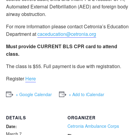
Automated External Defibrillation (AED) and foreign body
airway obstruction.
For more information please contact Cetronia’s Education
Department at
caceducation@cetronia.org
Must provide CURRENT BLS CPR card to attend
class.
The class is $55. Full payment is due with registration.
Register
Here
+ Google Calendar
+ Add to iCalendar
DETAILS
ORGANIZER
Cetronia Ambulance Corps
Date:
March 7