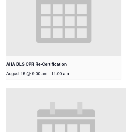
AHA BLS CPR Re-Certification
August 15 @ 9:00 am
-
11:00 am