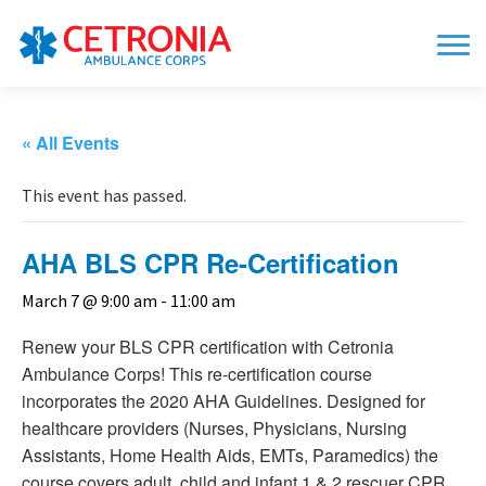
« All Events
This event has passed.
AHA BLS CPR Re-Certification
March 7 @ 9:00 am
-
11:00 am
Renew your BLS CPR certification with Cetronia
Ambulance Corps! This re-certification course
incorporates the 2020 AHA Guidelines. Designed for
healthcare providers (Nurses, Physicians, Nursing
Assistants, Home Health Aids, EMTs, Paramedics) the
course covers adult, child and infant 1 & 2 rescuer CPR,