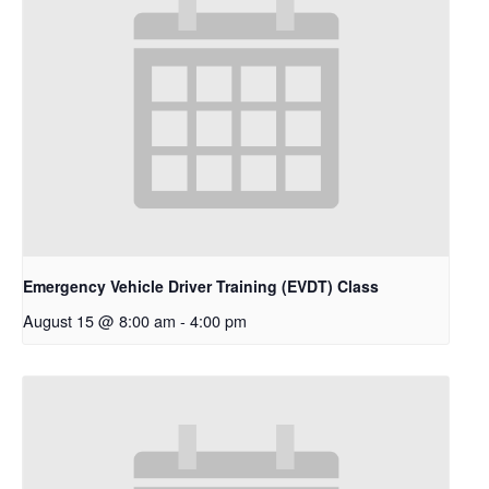
Emergency Vehicle Driver Training (EVDT) Class
August 15 @ 8:00 am
-
4:00 pm