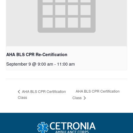
AHA BLS CPR Re-Certification
September 9 @ 9:00 am
-
11:00 am
AHA BLS CPR Certification
AHA BLS CPR Certification
Class
Class