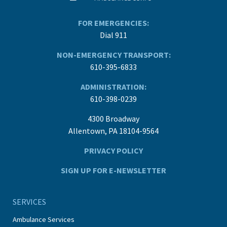
FOR EMERGENCIES:
Dial 911
NON-EMERGENCY TRANSPORT:
610-395-6833
ADMINISTRATION:
610-398-0239
4300 Broadway
Allentown, PA 18104-9564
PRIVACY POLICY
SIGN UP FOR E-NEWSLETTER
SERVICES
Ambulance Services