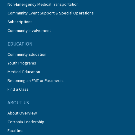
Non-Emergency Medical Transportation
Community Event Support & Special Operations
Subscriptions
Community Involvement
EDUCATION
Community Education
Youth Programs
Medical Education
Becoming an EMT or Paramedic
Find a Class
ABOUT US
About Overview
Cetronia Leadership
Facilities