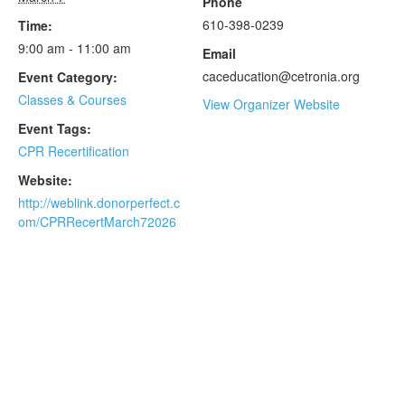
Phone
610-398-0239
Time:
9:00 am - 11:00 am
Email
caceducation@cetronia.org
Event Category:
Classes & Courses
View Organizer Website
Event Tags:
CPR Recertification
Website:
http://weblink.donorperfect.c
om/CPRRecertMarch72026