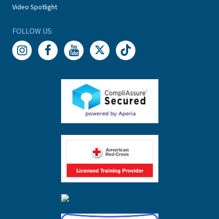
Video Spotlight
FOLLOW US: