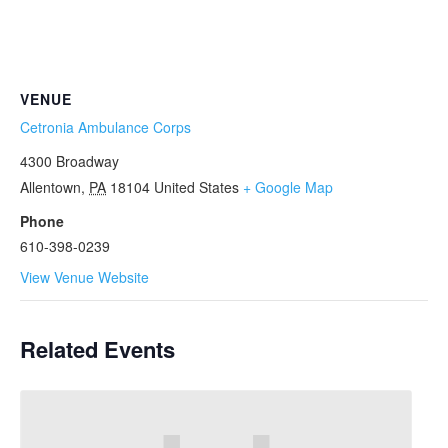
VENUE
Cetronia Ambulance Corps
4300 Broadway
Allentown
,
PA
18104
United States
+ Google Map
Phone
610-398-0239
View Venue Website
Related Events