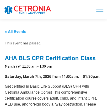
« All Events
This event has passed.
AHA BLS CPR Certification Class
March 7 @ 11:00 am
-
1:30 pm
Saturday, March 7th, 2026 from 11:00a.m. – 01:30p.m.
Get certified in Basic Life Support (BLS) CPR with
Cetronia Ambulance Corps! This comprehensive
certification course covers adult, child, and infant CPR,
AED use, and foreign body airway obstruction. Please