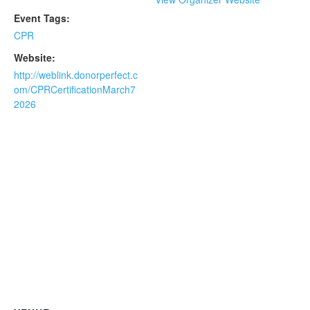
Event Tags:
CPR
Website:
http://weblink.donorperfect.c
om/CPRCertificationMarch7
2026