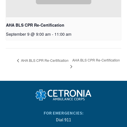
AHA BLS CPR Re-Certification
September 9 @ 9:00 am
-
11:00 am
AHA BLS CPR Re-Certification
AHA BLS CPR Re-Certification
FOR EMERGENCIES:
Dial 911