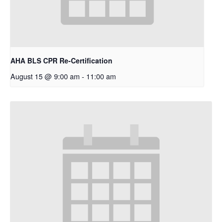
AHA BLS CPR Re-Certification
August 15 @ 9:00 am
-
11:00 am