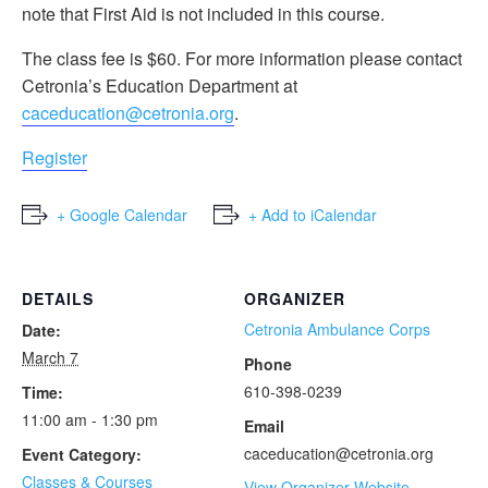
note that First Aid is not included in this course.
The class fee is $60. For more information please contact
Cetronia’s Education Department at
caceducation@cetronia.org
.
Register
+ Google Calendar
+ Add to iCalendar
DETAILS
ORGANIZER
Cetronia Ambulance Corps
Date:
March 7
Phone
610-398-0239
Time:
11:00 am - 1:30 pm
Email
caceducation@cetronia.org
Event Category:
Classes & Courses
View Organizer Website