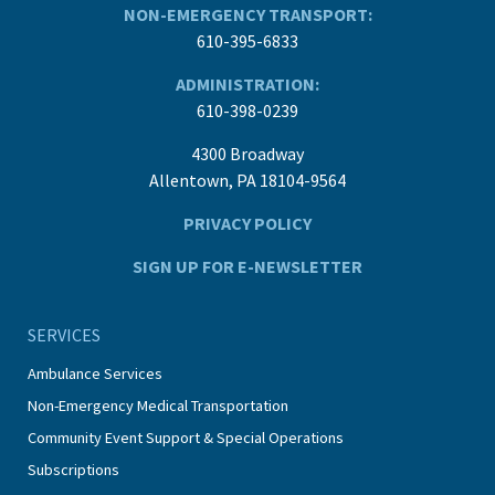
NON-EMERGENCY TRANSPORT:
610-395-6833
ADMINISTRATION:
610-398-0239
4300 Broadway
Allentown, PA 18104-9564
PRIVACY POLICY
SIGN UP FOR E-NEWSLETTER
SERVICES
Ambulance Services
Non-Emergency Medical Transportation
Community Event Support & Special Operations
Subscriptions