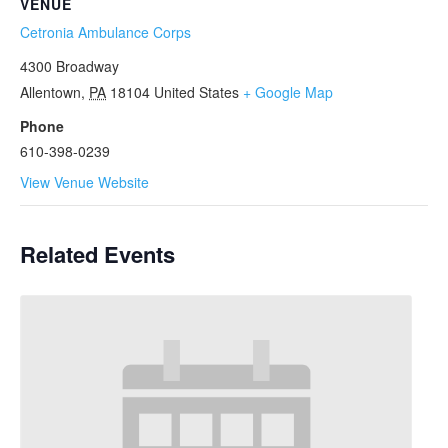
VENUE
Cetronia Ambulance Corps
4300 Broadway
Allentown
,
PA
18104
United States
+ Google Map
Phone
610-398-0239
View Venue Website
Related Events