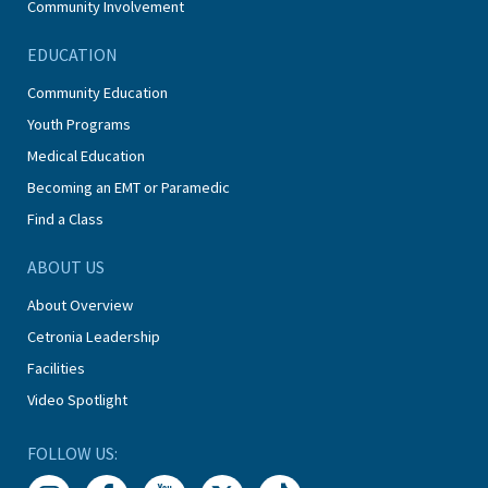
Community Involvement
EDUCATION
Community Education
Youth Programs
Medical Education
Becoming an EMT or Paramedic
Find a Class
ABOUT US
About Overview
Cetronia Leadership
Facilities
Video Spotlight
FOLLOW US: