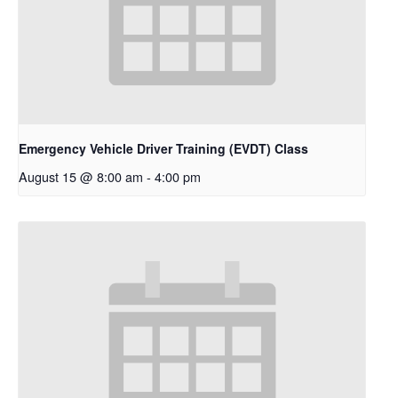
Emergency Vehicle Driver Training (EVDT) Class
August 15 @ 8:00 am
-
4:00 pm