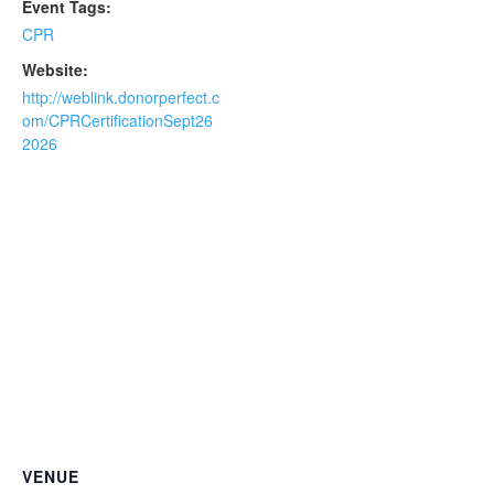
Event Tags:
CPR
Website:
http://weblink.donorperfect.c
om/CPRCertificationSept26
2026
VENUE