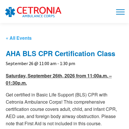
« All Events
AHA BLS CPR Certification Class
September 26 @ 11:00 am
-
1:30 pm
Saturday, September 26th, 2026 from 11:00a.m. –
01:30p.m.
Get certified in Basic Life Support (BLS) CPR with
Cetronia Ambulance Corps! This comprehensive
certification course covers adult, child, and infant CPR,
AED use, and foreign body airway obstruction. Please
note that First Aid is not included in this course.