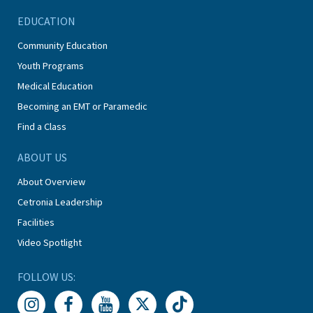
EDUCATION
Community Education
Youth Programs
Medical Education
Becoming an EMT or Paramedic
Find a Class
ABOUT US
About Overview
Cetronia Leadership
Facilities
Video Spotlight
FOLLOW US: