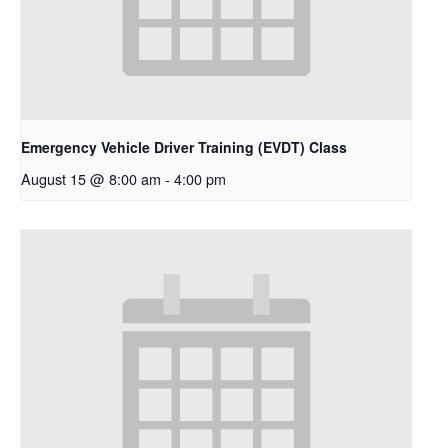
Emergency Vehicle Driver Training (EVDT) Class
August 15 @ 8:00 am
-
4:00 pm