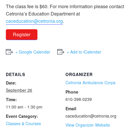
The class fee is $60. For more information please contact
Cetronia’s Education Department at
caceducation@cetronia.org
.
Register
+ Google Calendar
+ Add to iCalendar
DETAILS
ORGANIZER
Cetronia Ambulance Corps
Date:
September 26
Phone
610-398-0239
Time:
11:00 am - 1:30 pm
Email
caceducation@cetronia.org
Event Category:
Classes & Courses
View Organizer Website