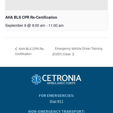
AHA BLS CPR Re-Certification
September 9 @ 9:00 am
-
11:00 am
Emergency Vehicle Driver Training
AHA BLS CPR Re-
Certification
(EVDT) Class
FOR EMERGENCIES:
Dial 911
NON-EMERGENCY TRANSPORT: