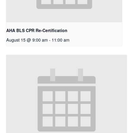
AHA BLS CPR Re-Certification
August 15 @ 9:00 am
-
11:00 am