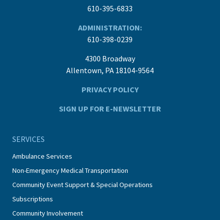
610-395-6833
ADMINISTRATION:
610-398-0239
4300 Broadway
Allentown, PA 18104-9564
PRIVACY POLICY
SIGN UP FOR E-NEWSLETTER
SERVICES
Ambulance Services
Non-Emergency Medical Transportation
Community Event Support & Special Operations
Subscriptions
Community Involvement