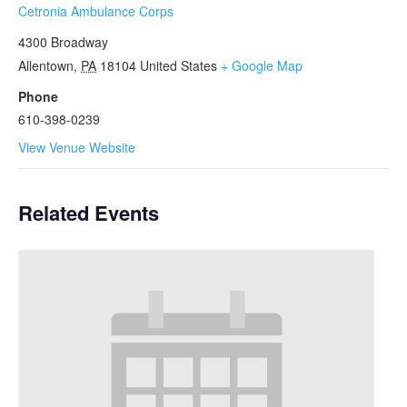
Cetronia Ambulance Corps
4300 Broadway
Allentown
,
PA
18104
United States
+ Google Map
Phone
610-398-0239
View Venue Website
Related Events