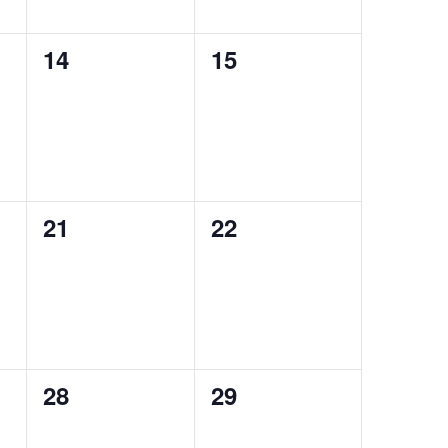
0
0
14
15
events,
events,
0
0
21
22
events,
events,
0
0
28
29
events,
events,