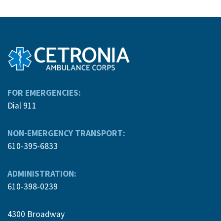
FOR EMERGENCIES:
Dial 911
NON-EMERGENCY TRANSPORT:
610-395-6833
ADMINISTRATION:
610-398-0239
4300 Broadway