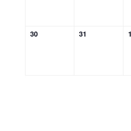
0
0
30
31
events,
events,