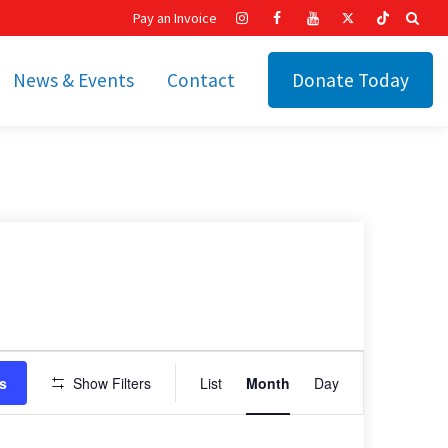
Pay an Invoice
News & Events
Contact
Donate Today
hip
Recent News
ities
Calendar
Cetronia’s Annual
t
Fundraisers
The Cetronia Chronicle
Newsletter Signup
Event
s
Show Filters
List
Month
Day
Views
Navigation