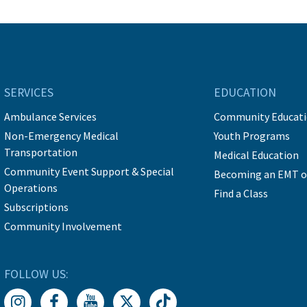
SERVICES
EDUCATION
Ambulance Services
Community Educat
Non-Emergency Medical
Youth Programs
Transportation
Medical Education
Community Event Support & Special
Becoming an EMT o
Operations
Find a Class
Subscriptions
Community Involvement
FOLLOW US: