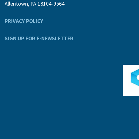
Allentown, PA 18104-9564
PRIVACY POLICY
SIGN UP FOR E-NEWSLETTER