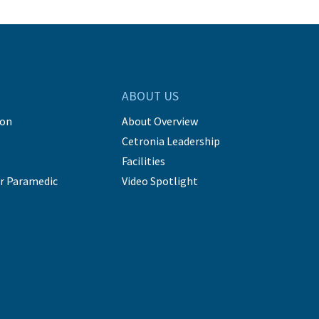
ABOUT US
ion
About Overview
Cetronia Leadership
Facilities
r Paramedic
Video Spotlight