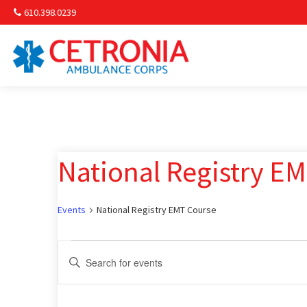
610.398.0239
Am
Non-
National Registry E
Commu
& S
Events
National Registry EMT Course
Comm
Events
Events
Enter
Keyword.
Search
Search
for