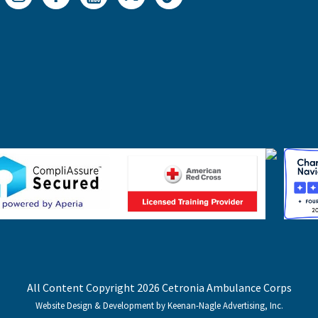
All Content Copyright 2026 Cetronia Ambulance Corps
Website Design & Development by Keenan-Nagle Advertising, Inc.