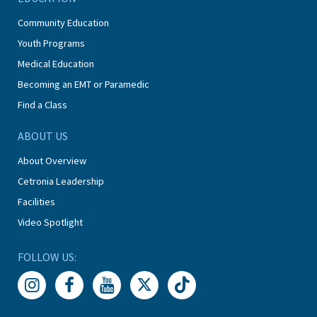
Community Education
Youth Programs
Medical Education
Becoming an EMT or Paramedic
Find a Class
ABOUT US
About Overview
Cetronia Leadership
Facilities
Video Spotlight
FOLLOW US: