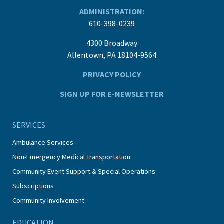
ADMINISTRATION:
610-398-0239
4300 Broadway
Allentown, PA 18104-9564
PRIVACY POLICY
SIGN UP FOR E-NEWSLETTER
SERVICES
Ambulance Services
Non-Emergency Medical Transportation
Community Event Support & Special Operations
Subscriptions
Community Involvement
EDUCATION