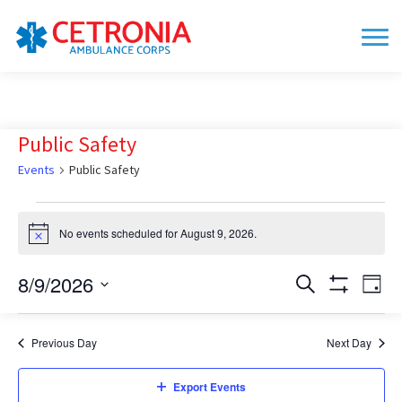
Public Safety
Events
Public Safety
Events
No events scheduled for August 9, 2026.
for
Notice
August
8/9/2026
Events
Eve
Search
9,
Day
Show
Vie
Search
Select
2026
Filters
date.
Nav
and
Previous Day
Next Day
Views
Navigation
Export Events