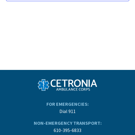
FOR EMERGENCIES:
Dial 911
NON-EMERGENCY TRANSPORT:
610-395-6833