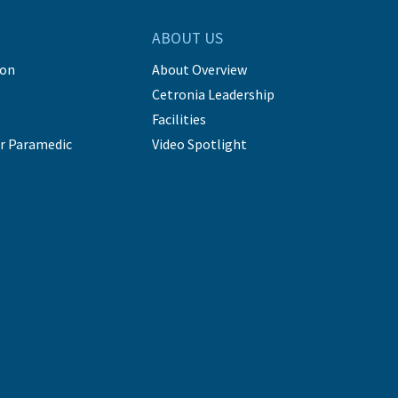
ABOUT US
ion
About Overview
Cetronia Leadership
Facilities
r Paramedic
Video Spotlight