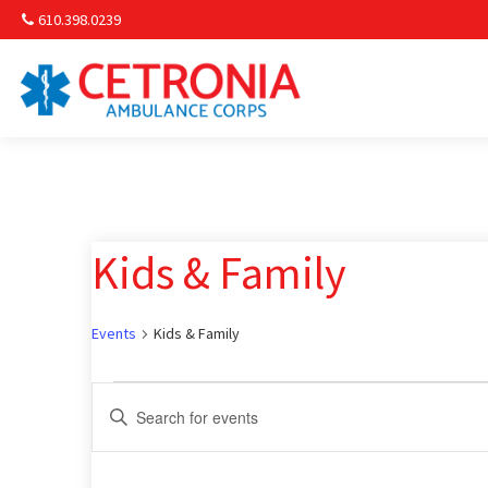
610.398.0239
Am
Non-
Kids & Family
Commu
& S
Events
Kids & Family
Comm
Events
Events
Enter
Keyword.
for
Search
Search
for