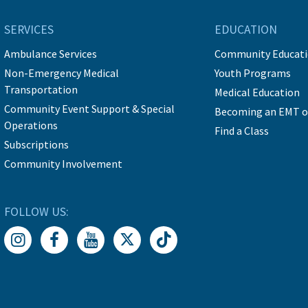
SERVICES
EDUCATION
Ambulance Services
Community Educat
Non-Emergency Medical
Youth Programs
Transportation
Medical Education
Community Event Support & Special
Becoming an EMT o
Operations
Find a Class
Subscriptions
Community Involvement
FOLLOW US: