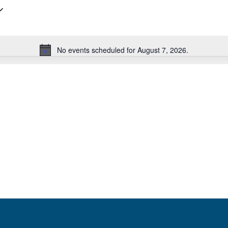
No events scheduled for August 7, 2026.
Notice