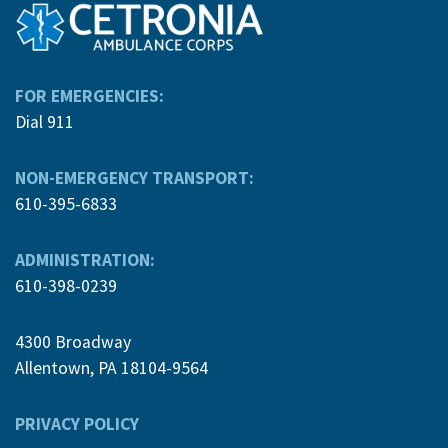
FOR EMERGENCIES:
Dial 911
NON-EMERGENCY TRANSPORT:
610-395-6833
ADMINISTRATION:
610-398-0239
4300 Broadway
Allentown, PA 18104-9564
PRIVACY POLICY