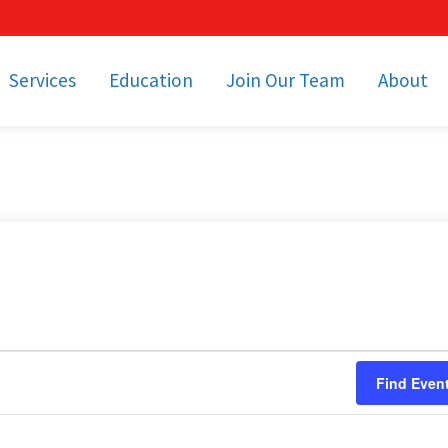
Services
Education
Join Our Team
About
bulance Services
Community Education
Job Openings
Cetronia Leaders
Emergency Medical
Youth Programs
Apply Today!
Our Operating Facil
Transportation
Medical Education
Associate Benefits
Video Spotligh
nity Event Support
pecial Operations
Becoming an EMT or
Paramedic
Subscriptions
Find a Class
unity Involvement
Find Even