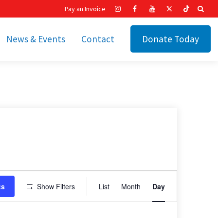
Pay an Invoice
News & Events
Contact
Donate Today
hip
Recent News
ities
Calendar
Cetronia’s Annual
t
Fundraisers
The Cetronia Chronicle
Newsletter Signup
Event
ts
Show Filters
List
Month
Day
Views
Navigation