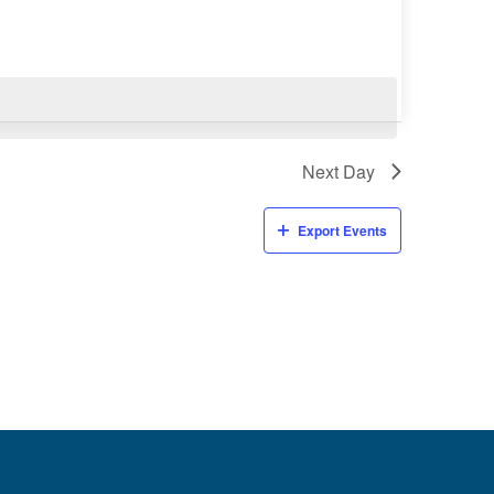
Next Day
Export Events